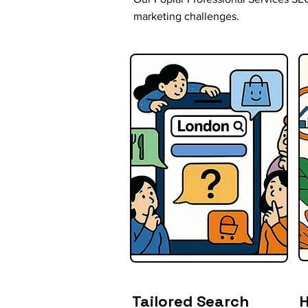
marketing challenges.
Tailored Search
H