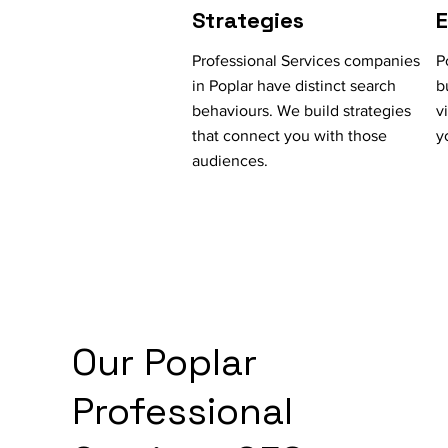
Strategies
Professional Services companies
P
in Poplar have distinct search
b
behaviours. We build strategies
v
that connect you with those
y
audiences.
Our Poplar
Professional