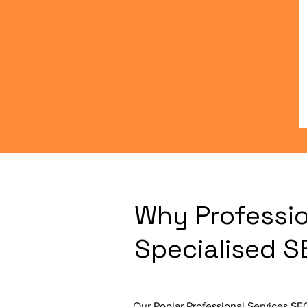
Why Professio
Specialised 
Our Poplar Professional Services SE