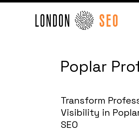
Poplar Pro
Transform Profess
Visibility in Popl
SEO