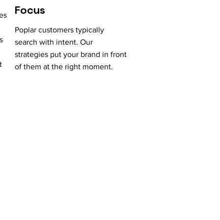
Focus
es
Poplar customers typically
s
search with intent. Our
strategies put your brand in front
t
of them at the right moment.