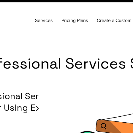
Services
Pricing Plans
Create a Custom 
fessional Services
ional Services
ar Using Expert