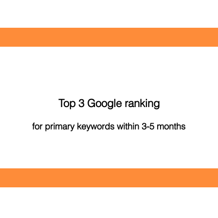
Top 3 Google ranking
for primary keywords within 3-5 months