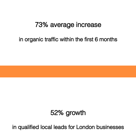
73% average increase
in organic traffic within the first 6 months
52% growth
in qualified local leads for London businesses