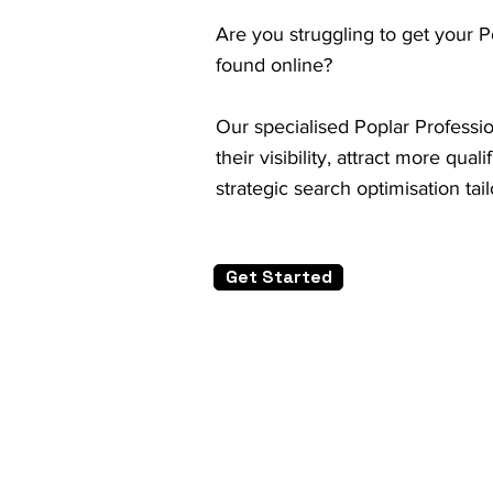
Are you struggling to get your P
found online?
Our specialised Poplar Professi
their visibility, attract more qu
strategic search optimisation tai
Get Started