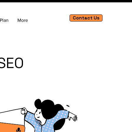
Contact Us
Plan
More
 SEO