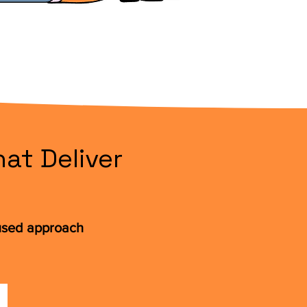
at Deliver
cused approach