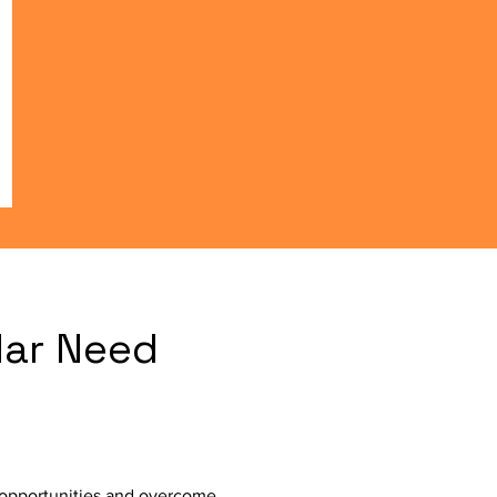
lar Need
h opportunities and overcome