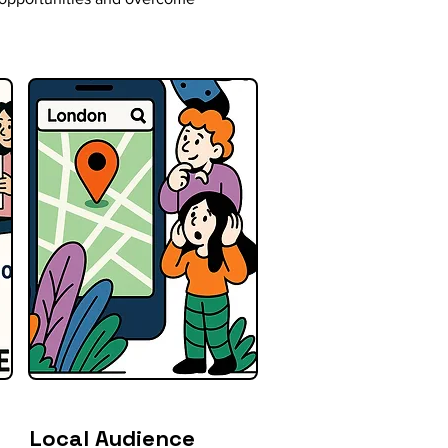
Local Audience