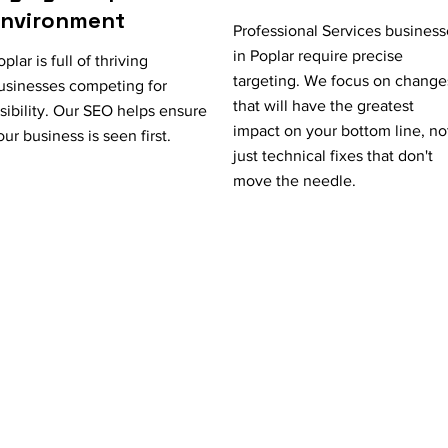
Environment
Professional Services business
in Poplar require precise
oplar is full of thriving
targeting. We focus on change
usinesses competing for
that will have the greatest
isibility. Our SEO helps ensure
impact on your bottom line, no
our business is seen first.
just technical fixes that don't
move the needle.