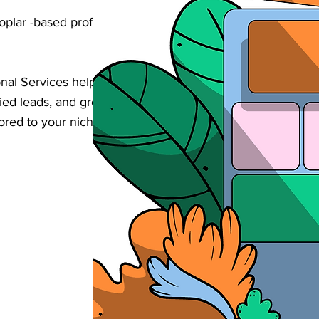
oplar -based professional services business
onal Services helps businesses increase
alified leads, and grow their revenue through
lored to your niche in Poplar .