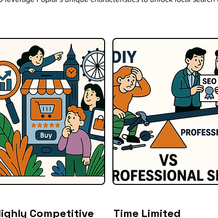
ighly Competitive
Time Limited