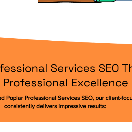
fessional Services SEO Th
Professional Excellence
ed Poplar Professional Services SEO, our client-fo
consistently delivers impressive results: