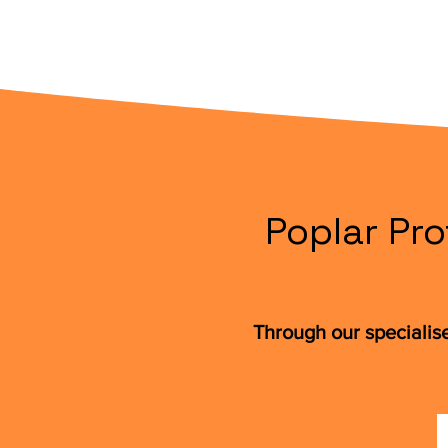
Poplar Pro
Through our specialis