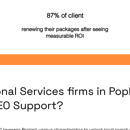
87% of client
renewing their packages after seeing
measurable ROI
nal Services firms in Pop
SEO Support?
O leverage Poplar's unique characteristics to unlock local searc