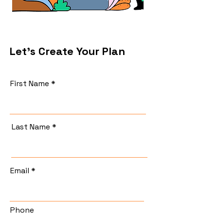
Let's Create Your Plan
First Name
Last Name
Email
Phone