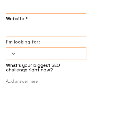
Website
I'm looking for:
What's your biggest SEO
challenge right now?
Follow
Submit
Sign up to get insights and tips from the