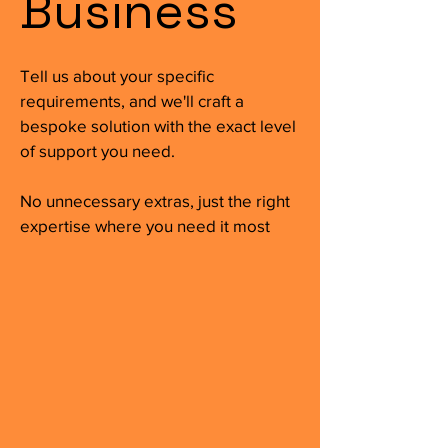
Business
Tell us about your specific
requirements, and we'll craft a
bespoke solution with the exact level
of support you need.
No unnecessary extras, just the right
expertise where you need it most