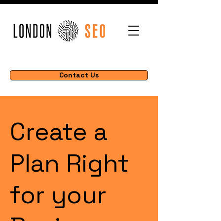
Contact Us
Create a
Plan Right
for your