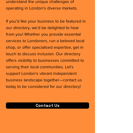
understand the unique challenges of
operating in London's diverse markets.
If you'd like your business to be featured in
our directory, we'd be delighted to hear
from you! Whether you provide essential
services to Londoners, run a beloved local
shop, or offer specialised expertise, get in
touch to discuss inclusion. Our directory
offers visibility to businesses committed to
serving their local communities. Let's
support London's vibrant independent
business landscape together—contact us
today to be considered for our directory!
Contact Us