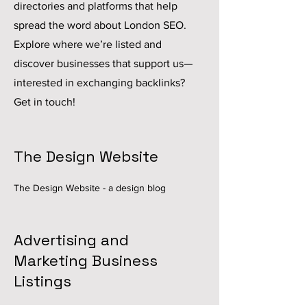
directories and platforms that help
spread the word about London SEO.
Explore where we’re listed and
discover businesses that support us—
interested in exchanging backlinks?
Get in touch!
The Design Website
The Design Website
- a design blog
Advertising and
Marketing Business
Listings