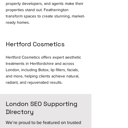
property developers, and agents make their
properties stand out. Featherington
transform spaces to create stunning, market-
ready homes.
Hertford Cosmetics
Hertford Cosmetics offers expert
aesthetic
treatments
in Hertfordshire and across
London, including Botox, lip fillers, facials,
and more, helping clients achieve natural,
radiant, and rejuvenated results.
London SEO Supporting
Directory
We’re proud to be featured on trusted