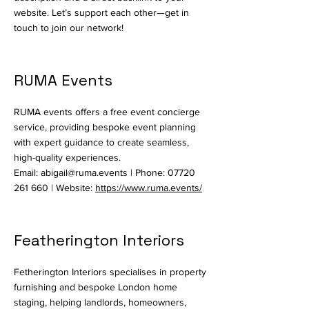
website. Let’s support each other—get in
touch to join our network!
RUMA Events
RUMA events offers a free event concierge
service, providing bespoke event planning
with expert guidance to create seamless,
high-quality experiences.
Email:
abigail@ruma.events
| Phone:
07720
261 660
| Website:
https://www.ruma.events/
Featherington Interiors
Fetherington Interiors specialises in property
furnishing and bespoke London home
staging, helping landlords, homeowners,