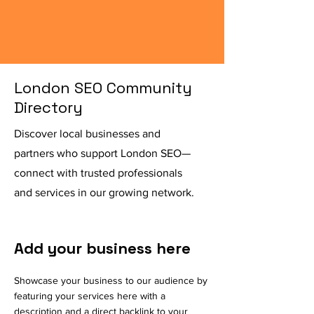
London SEO Community
Directory
Discover local businesses and
partners who support London SEO—
connect with trusted professionals
and services in our growing network.
Add your business here
Showcase your business to our audience by
featuring your services here with a
description and a direct backlink to your