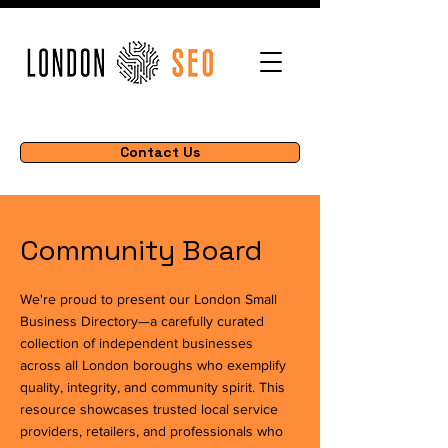
Contact Us
Community Board
We're proud to present our London Small
Business Directory—a carefully curated
collection of independent businesses
across all London boroughs who exemplify
quality, integrity, and community spirit. This
resource showcases trusted local service
providers, retailers, and professionals who