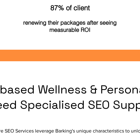
87% of client
renewing their packages after seeing
measurable ROI
based Wellness & Person
eed Specialised SEO Sup
e SEO Services leverage Barking's unique characteristics to unlo