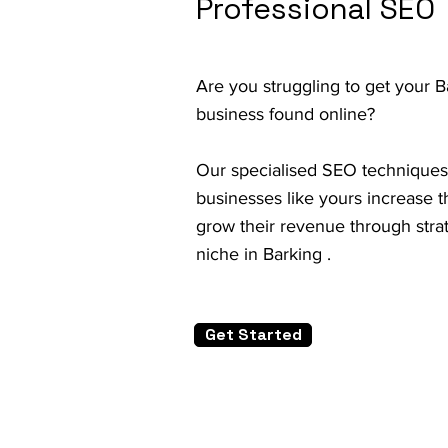
Professional SEO
Are you struggling to get your 
business found online?
Our specialised SEO techniques
businesses like yours increase th
grow their revenue through strat
niche in Barking .
Get Started