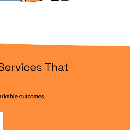
Services That
markable outcomes