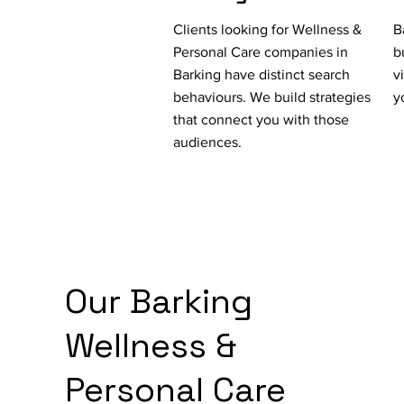
Clients looking for Wellness &
B
Personal Care companies in
b
Barking have distinct search
v
behaviours. We build strategies
y
that connect you with those
audiences.
Our Barking
Wellness &
Personal Care