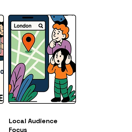
Local Audience
Focus