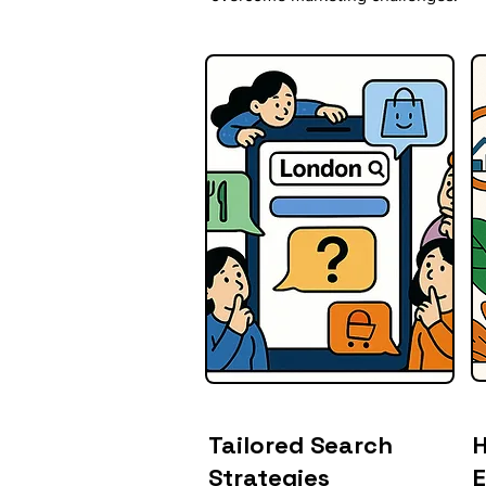
Tailored Search
H
Strategies