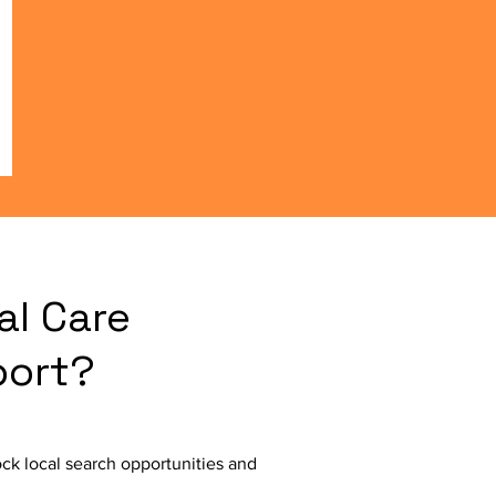
al Care
port?
ck local search opportunities and