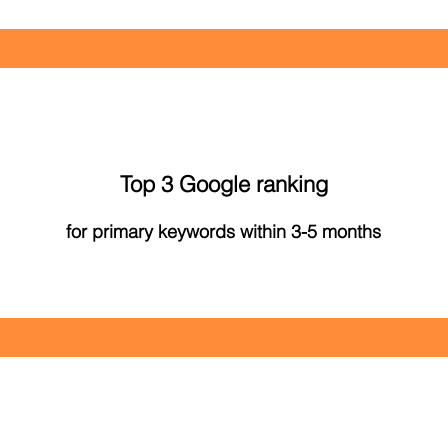
Top 3 Google ranking
for primary keywords within 3-5 months