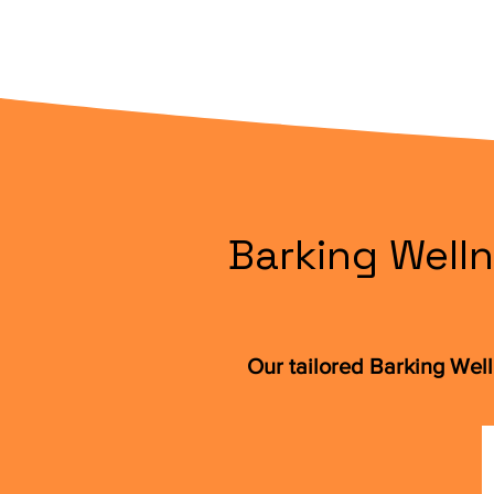
Barking Welln
Our tailored Barking Wel