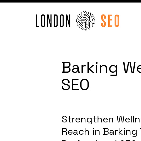
Barking We
SEO
Strengthen Welln
Reach in Barking