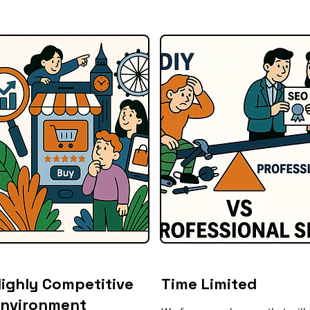
ighly Competitive
Time Limited
Environment