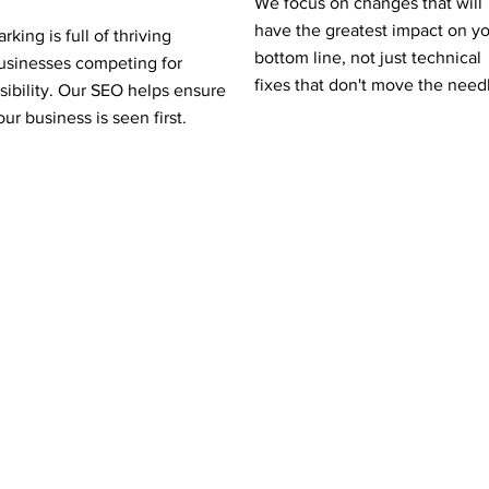
We focus on changes that will
have the greatest impact on y
arking is full of thriving
bottom line, not just technical
usinesses competing for
fixes that don't move the need
isibility. Our SEO helps ensure
our business is seen first.