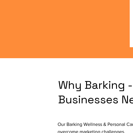
Why Barking -
Businesses N
Our Barking Wellness & Personal Car
overcome marketing challenges.