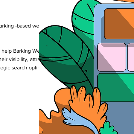
Barking -based wellness & personal care
 help Barking Wellness & Personal Care
eir visibility, attract more bookings, and
egic search optimisation tailored to your