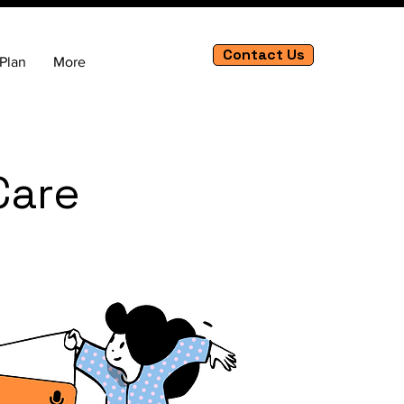
Contact Us
Plan
More
Care