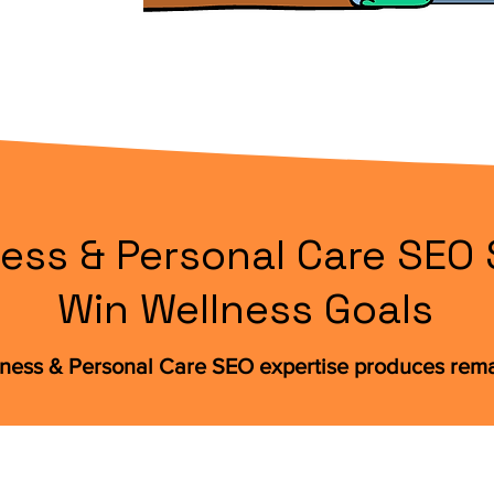
ess & Personal Care SEO 
Win Wellness Goals
lness & Personal Care SEO expertise produces re