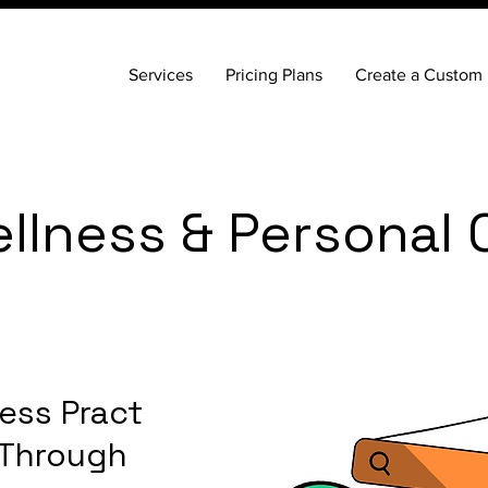
Services
Pricing Plans
Create a Custom 
llness & Personal 
ess Practice
 Through