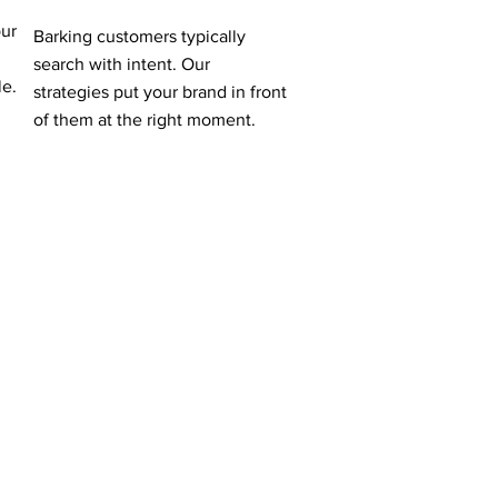
our
Barking customers typically
search with intent. Our
le.
strategies put your brand in front
of them at the right moment.