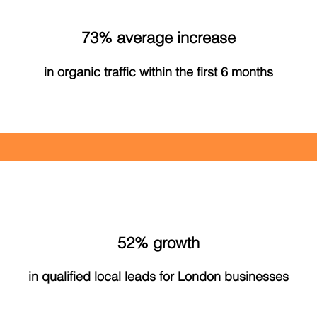
73% average increase
in organic traffic within the first 6 months
52% growth
in qualified local leads for London businesses