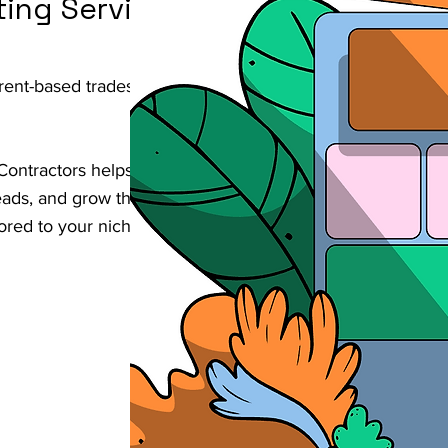
ting Services
Brent-based trades & contractors business
Contractors helps businesses increase their
d leads, and grow their revenue through
lored to your niche in Brent.