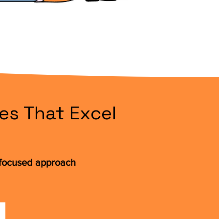
es That Excel
t-focused approach