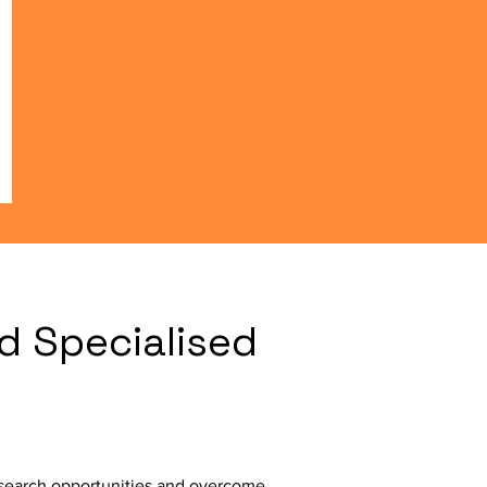
d Specialised
l search opportunities and overcome