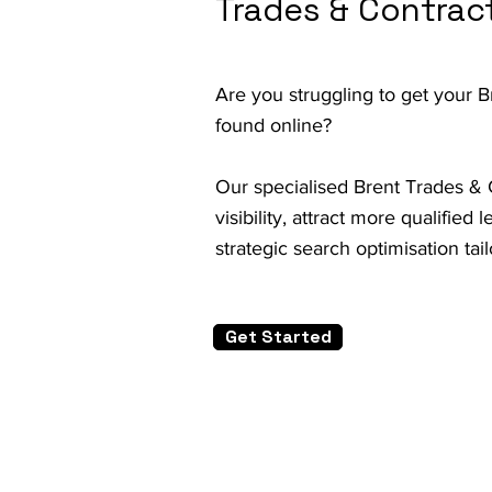
Trades & Contrac
Are you struggling to get your 
found online?
Our specialised Brent Trades & 
visibility, attract more qualifie
strategic search optimisation tai
Get Started