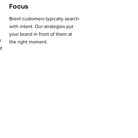
Focus
Brent customers typically search
with intent. Our strategies put
your brand in front of them at
m
the right moment.
at