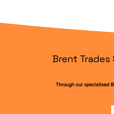
Brent Trades 
Through our specialised B