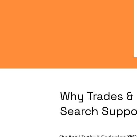
Why Trades & 
Search Suppo
Our Brent Trades & Contractors SEO 