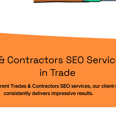
& Contractors SEO Servic
in Trade
rent Trades & Contractors SEO services, our clien
consistently delivers impressive results.