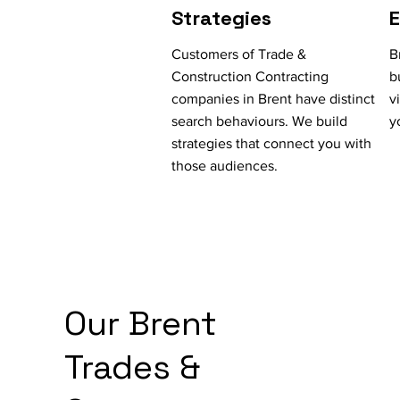
Strategies
Customers of Trade &
B
Construction Contracting
b
companies in Brent have distinct
v
search behaviours. We build
y
strategies that connect you with
those audiences.
Our Brent
Trades &