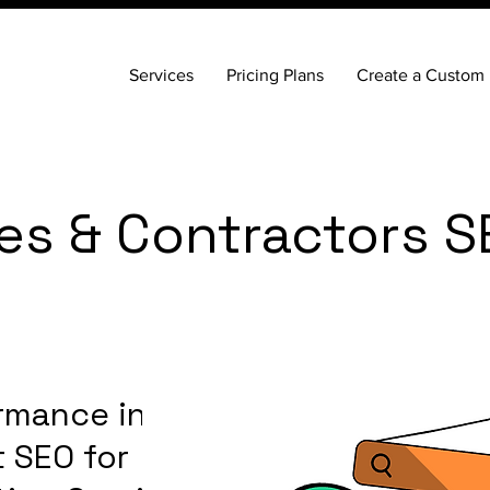
Services
Pricing Plans
Create a Custom 
es & Contractors S
rmance in
 SEO for