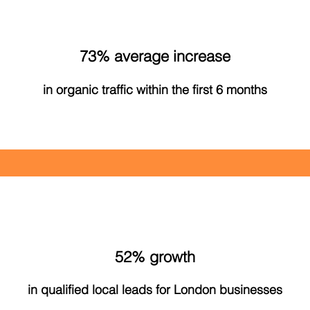
73% average increase
in organic traffic within the first 6 months
52% growth
in qualified local leads for London businesses