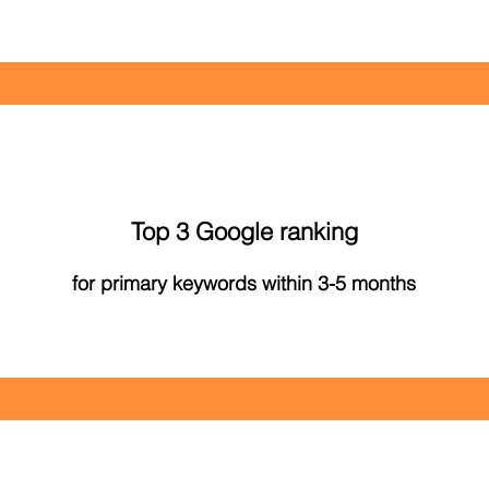
Top 3 Google ranking
for primary keywords within 3-5 months