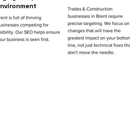
Environment
Trades & Construction
businesses in Brent require
rent is full of thriving
precise targeting. We focus on
usinesses competing for
changes that will have the
isibility. Our SEO helps ensure
greatest impact on your botto
our business is seen first.
line, not just technical fixes th
don't move the needle.