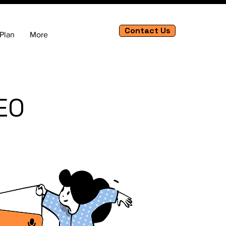
Contact Us
Plan
More
EO