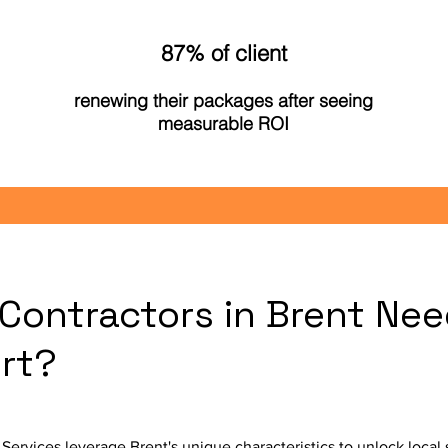
87% of client
renewing their packages after seeing
measurable ROI
Contractors in Brent Nee
rt?
Services leverage Brent's unique characteristics to unlock loca