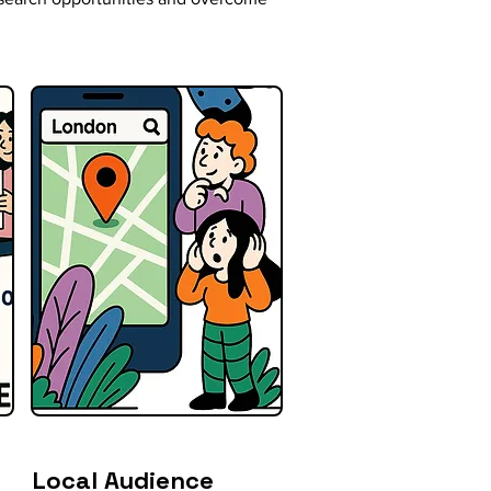
Local Audience