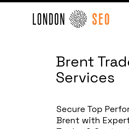
Brent Trad
Services
Secure Top Perfo
Brent with Expert