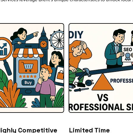
ighly Competitive
Limited Time