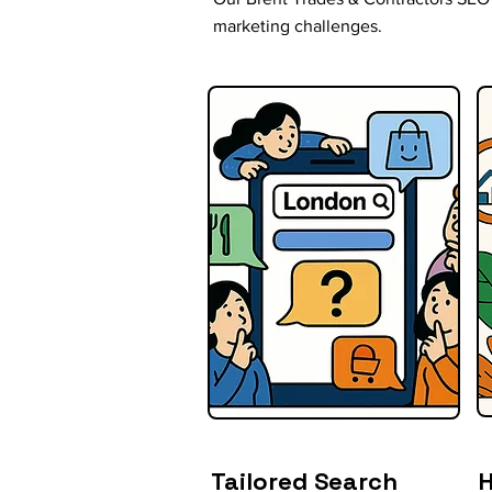
marketing challenges.
Tailored Search
H