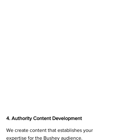
4. Authority Content Development
We create content that establishes your
expertise for the Bushey audience.