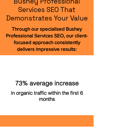
Bushey Professional
Services SEO That
Demonstrates Your Value
Through our specialised Bushey
Professional Services SEO, our client-
focused approach consistently
delivers impressive results:
73% average increase
in organic traffic within the first 6
months