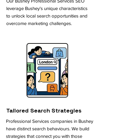
Our Bushey Professional Services SEO
leverage Bushey's unique characteristics
to unlock local search opportunities and
overcome marketing challenges.
Tailored Search Strategies
Professional Services companies in Bushey
have distinct search behaviours. We build
strategies that connect you with those