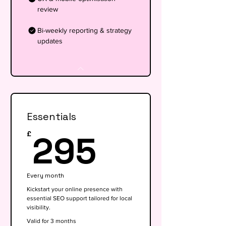
review
Bi-weekly reporting & strategy
updates
Essentials
295£
295
£
Every month
Kickstart your online presence with
essential SEO support tailored for local
visibility.
Valid for 3 months