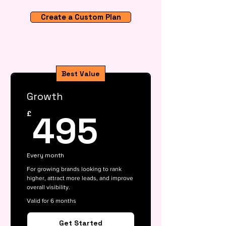
Create a Custom Plan
Best Value
Growth
495£
495
£
Every month
For growing brands looking to rank
higher, attract more leads, and improve
overall visibility.
Valid for 6 months
Get Started