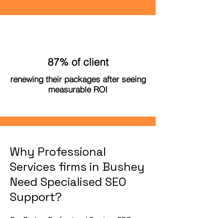
87% of client
renewing their packages after seeing
measurable ROI
Why Professional
Services firms in Bushey
Need Specialised SEO
Support?