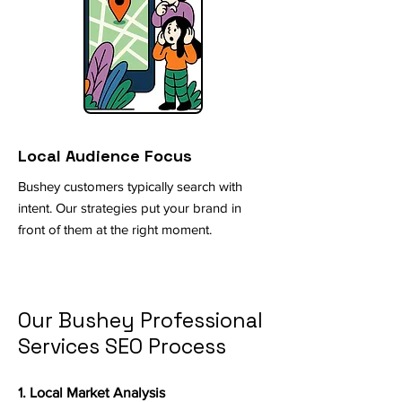
Local Audience Focus
Bushey customers typically search with
intent. Our strategies put your brand in
front of them at the right moment.
Our Bushey Professional
Services SEO Process
1. Local Market Analysis