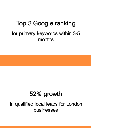
Top 3 Google ranking
for primary keywords within 3-5
months
52% growth
in qualified local leads for London
businesses