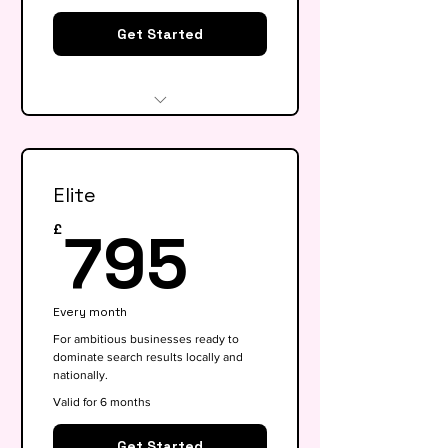
Get Started
Website audit & technical
health check
Elite
Keyword research (up to 15
keywords)
795£
795
£
On-page SEO for 5 key pages
Google My Business
Every month
optimisation
For ambitious businesses ready to
dominate search results locally and
Basic competitor analysis
nationally.
Monthly performance report
Valid for 6 months
30-min monthly strategy call
Get Started