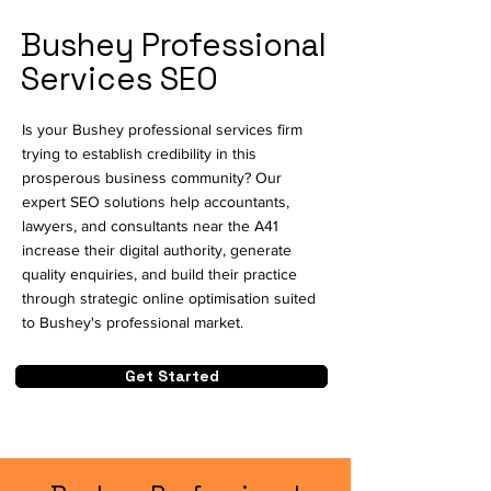
Bushey Professional
Services SEO
Is your Bushey professional services firm
trying to establish credibility in this
prosperous business community? Our
expert SEO solutions help accountants,
lawyers, and consultants near the A41
increase their digital authority, generate
quality enquiries, and build their practice
through strategic online optimisation suited
to Bushey's professional market.
Get Started