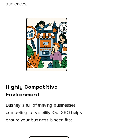
audiences.
Highly Competitive
Environment
Bushey is full of thriving businesses
competing for visibility. Our SEO helps
ensure your business is seen first.