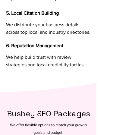
5. Local Citation Building
We distribute your business details
across top local and industry directories.
6. Reputation Management
We help build trust with review
strategies and local credibility tactics.
Bushey SEO Packages
We offer flexible options to match your growth
goals and budget.