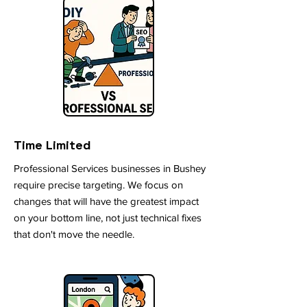
Time Limited
Professional Services businesses in Bushey
require precise targeting. We focus on
changes that will have the greatest impact
on your bottom line, not just technical fixes
that don't move the needle.