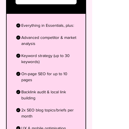
Everything in Essentials, plus:
Advanced competitor & market
analysis
Keyword strategy (up to 30
keywords)
On-page SEO for up to 10
pages
Backlink audit & local link
building
2x SEO blog topics/briefs per
month
UX & mobile optimisation