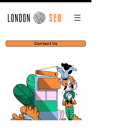
Contact Us