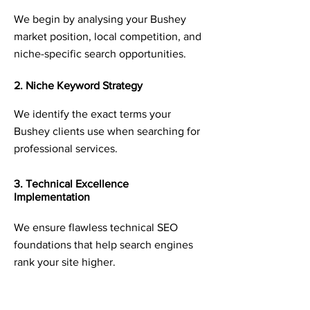
We begin by analysing your Bushey
market position, local competition, and
niche-specific search opportunities.
2. Niche Keyword Strategy
We identify the exact terms your
Bushey clients use when searching for
professional services.
3. Technical Excellence
Implementation
We ensure flawless technical SEO
foundations that help search engines
rank your site higher.