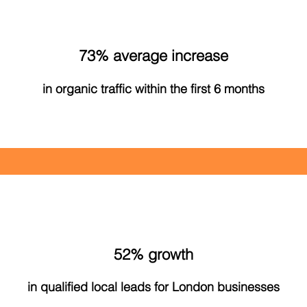
73% average increase
in organic traffic within the first 6 months
52% growth
in qualified local leads for London businesses