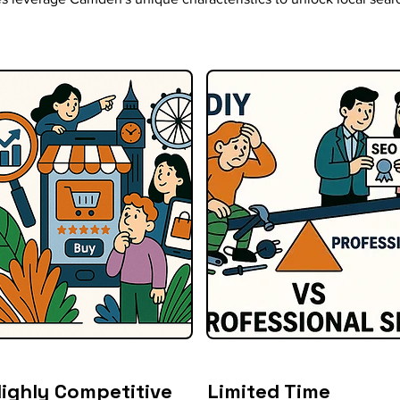
ighly Competitive
Limited Time