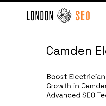
Camden Ele
Boost Electricia
Growth in Camde
Advanced SEO Te