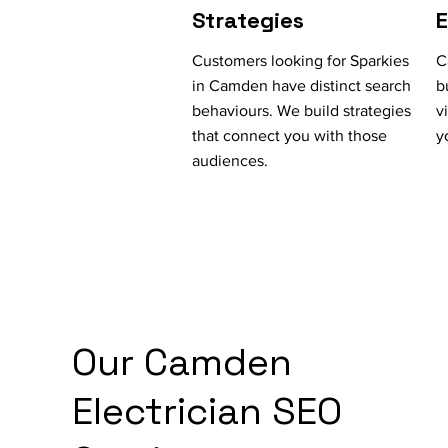
Strategies
Customers looking for Sparkies
C
in Camden have distinct search
b
behaviours. We build strategies
v
that connect you with those
y
audiences.
Our Camden
Electrician SEO