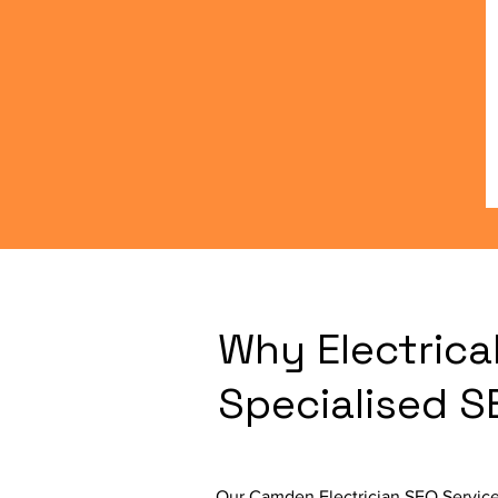
Why Electrica
Specialised 
Our Camden Electrician SEO Service