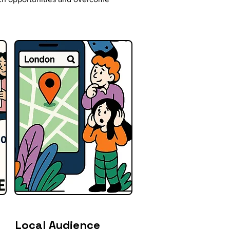
Local Audience