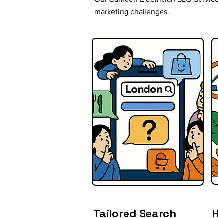
marketing challenges.
Tailored Search
H