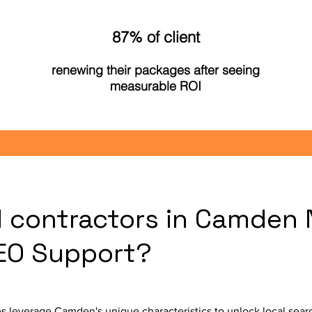
87% of client
renewing their packages after seeing
measurable ROI
l contractors in Camden
SEO Support?
s leverage Camden's unique characteristics to unlock local sea