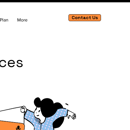
Contact Us
Plan
More
ices