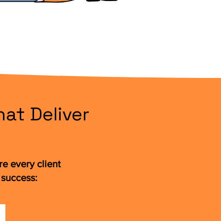
at Deliver
e every client
 success: