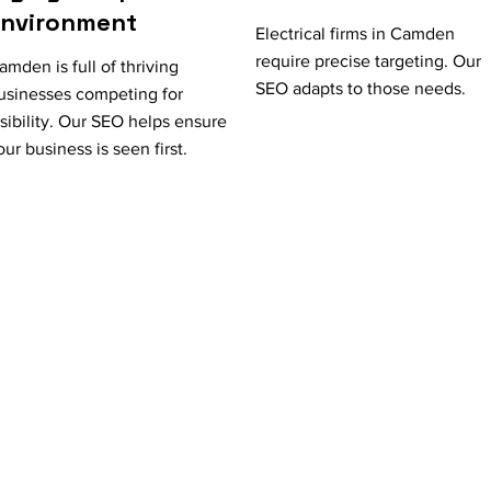
Environment
Electrical firms in Camden
require precise targeting. Our
amden is full of thriving
SEO adapts to those needs.
usinesses competing for
isibility. Our SEO helps ensure
our business is seen first.