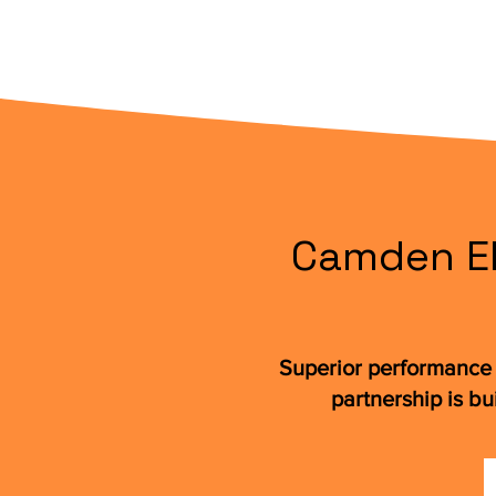
Camden Ele
Superior performance 
partnership is bu