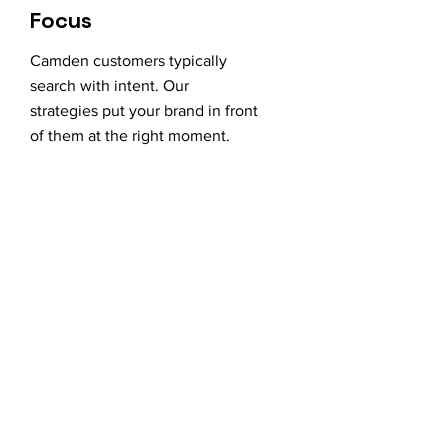
Focus
Camden customers typically
search with intent. Our
strategies put your brand in front
of them at the right moment.