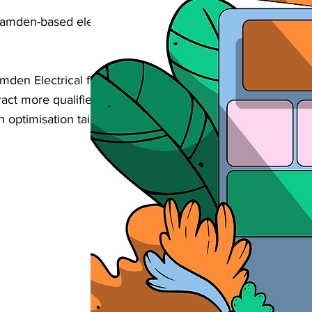
Camden-based electrical business found
mden Electrical firms help businesses like
ttract more qualified enquiries, and grow
 optimisation tailored to your niche and