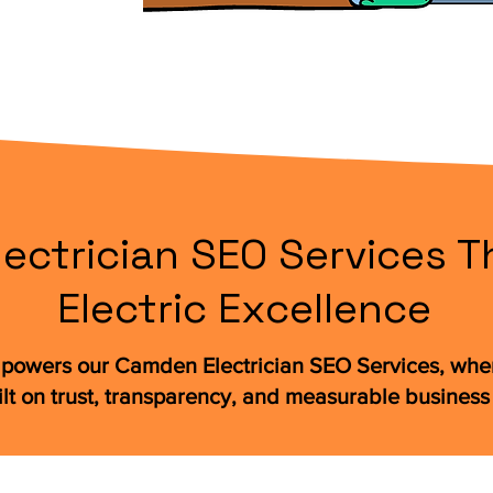
ctrician SEO Services Th
Electric Excellence
powers our Camden Electrician SEO Services, wher
ilt on trust, transparency, and measurable business