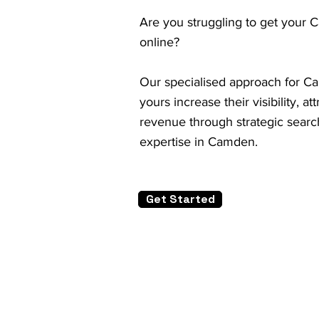
Are you struggling to get your 
online?
Our specialised approach for Ca
yours increase their visibility, a
revenue through strategic search
expertise in Camden.
Get Started