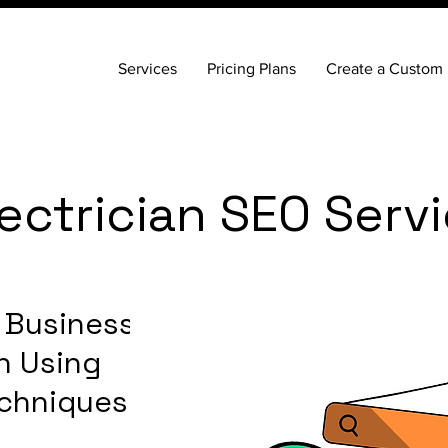
Services
Pricing Plans
Create a Custom 
ctrician SEO Serv
n Business
n Using
chniques