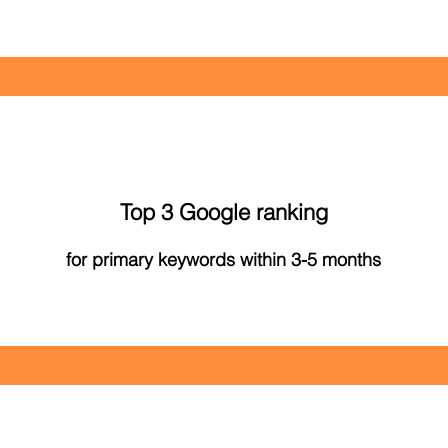
Top 3 Google ranking
for primary keywords within 3-5 months