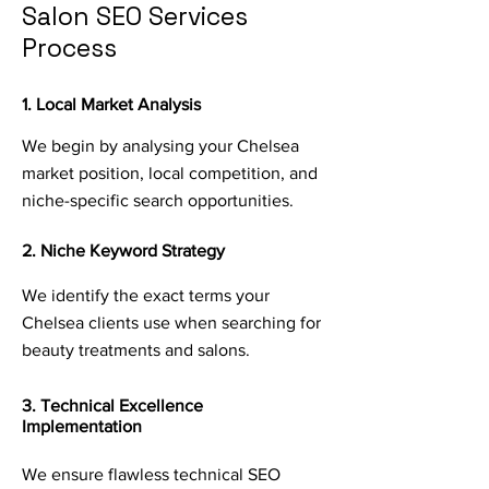
Salon SEO Services
Process
1. Local Market Analysis
We begin by analysing your Chelsea
market position, local competition, and
niche-specific search opportunities.
2. Niche Keyword Strategy
We identify the exact terms your
Chelsea clients use when searching for
beauty treatments and salons.
3. Technical Excellence
Implementation
We ensure flawless technical SEO