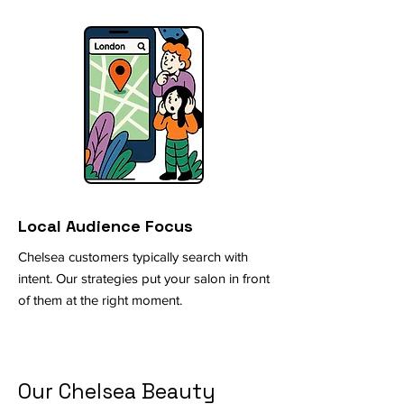
Local Audience Focus
Chelsea customers typically search with
intent. Our strategies put your salon in front
of them at the right moment.
Our Chelsea Beauty