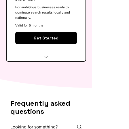
optimisation
For ambitious businesses ready to
dominate search results locally and
Basic competitor analysis
nationally.
Monthly performance report
Valid for 6 months
30-min monthly strategy call
Get Started
Everything in Growth, plus:
Full SEO roadmap &
opportunity gap analysis
Monthly content calendar (4
Frequently asked
blog briefs)
questions
Local & national SEO targeting
5x backlink outreach