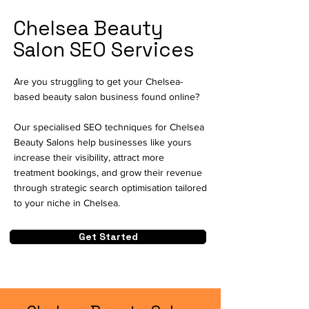
Chelsea Beauty
Salon SEO Services
Are you struggling to get your Chelsea-
based beauty salon business found online?
Our specialised SEO techniques for Chelsea
Beauty Salons help businesses like yours
increase their visibility, attract more
treatment bookings, and grow their revenue
through strategic search optimisation tailored
to your niche in Chelsea.
Get Started