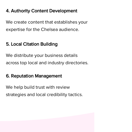
4. Authority Content Development
We create content that establishes your
expertise for the Chelsea audience.
5. Local Citation Building
We distribute your business details
across top local and industry directories.
6. Reputation Management
We help build trust with review
strategies and local credibility tactics.