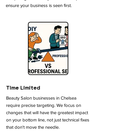
ensure your business is seen first.
Time Limited
Beauty Salon businesses in Chelsea
require precise targeting. We focus on
changes that will have the greatest impact
on your bottom line, not just technical fixes
that don't move the needle.