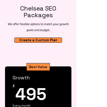
Chelsea SEO
Packages
We offer flexible options to match your growth
goals and budget.
Create a Custom Plan
Best Value
Growth
495£
495
£
Every month