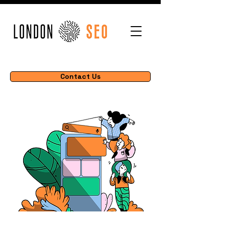
Contact Us