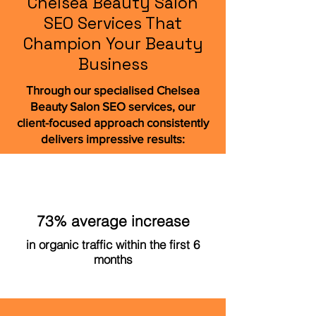
Chelsea Beauty Salon
SEO Services That
Champion Your Beauty
Business
Through our specialised Chelsea
Beauty Salon SEO services, our
client-focused approach consistently
delivers impressive results:
73% average increase
in organic traffic within the first 6
months