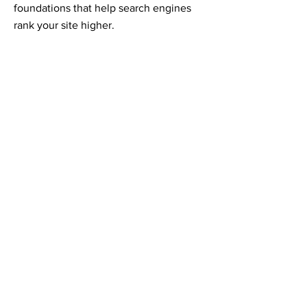
foundations that help search engines
rank your site higher.