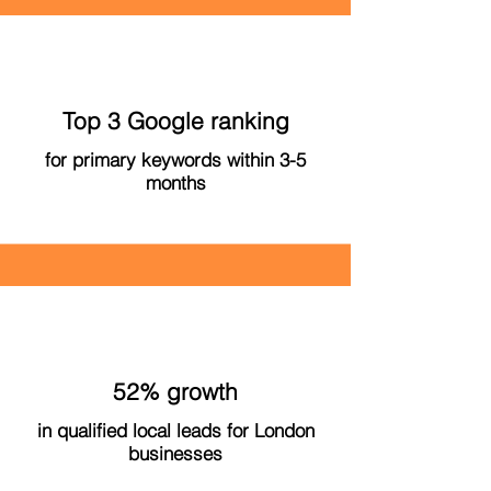
Top 3 Google ranking
for primary keywords within 3-5
months
52% growth
in qualified local leads for London
businesses