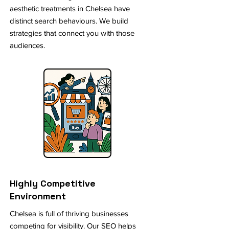
aesthetic treatments in Chelsea have
distinct search behaviours. We build
strategies that connect you with those
audiences.
Highly Competitive
Environment
Chelsea is full of thriving businesses
competing for visibility. Our SEO helps