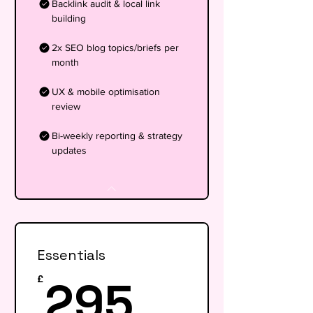
Backlink audit & local link
building
2x SEO blog topics/briefs per
month
UX & mobile optimisation
review
Bi-weekly reporting & strategy
updates
Essentials
295£
295
£