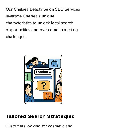
Our Chelsea Beauty Salon SEO Services
leverage Chelsea's unique
characteristics to unlock local search
opportunities and overcome marketing
challenges.
Tailored Search Strategies
Customers looking for cosmetic and