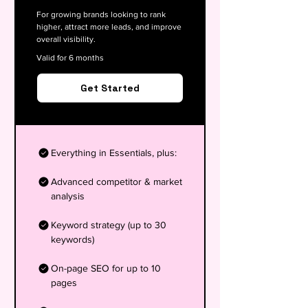
For growing brands looking to rank
higher, attract more leads, and improve
overall visibility.
Valid for 6 months
Get Started
Everything in Essentials, plus:
Advanced competitor & market
analysis
Keyword strategy (up to 30
keywords)
On-page SEO for up to 10
pages