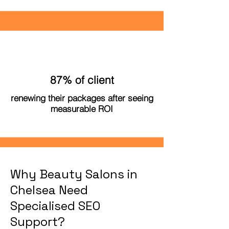
87% of client
renewing their packages after seeing
measurable ROI
Why Beauty Salons in
Chelsea Need
Specialised SEO
Support?