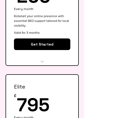
Every month
Kickstart your online presence with
essential SEO support tailored for local
visibility.
Valid for 3 months
Get Started
Website audit & technical
health check
Elite
Keyword research (up to 15
keywords)
795£
795
£
On-page SEO for 5 key pages
Google My Business
Every month