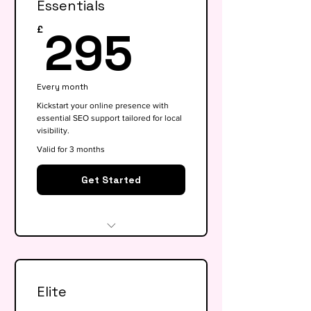
Essentials
295£
295
£
Every month
Kickstart your online presence with
essential SEO support tailored for local
visibility.
Valid for 3 months
Get Started
Website audit & technical
health check
Elite
Keyword research (up to 15
keywords)