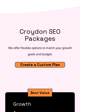
Croydon SEO
Packages
We offer flexible options to match your growth
goals and budget.
Create a Custom Plan
Best Value
Growth