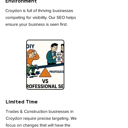
Environment
Croydon is full of thriving businesses
competing for visibility. Our SEO helps
ensure your business is seen first.
Limited Time
Trades & Construction businesses in
Croydon require precise targeting. We
focus on changes that will have the