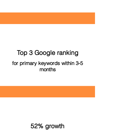
Top 3 Google ranking
for primary keywords within 3-5
months
52% growth