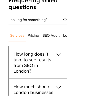
Frequently asked
questions
Local & national SEO targeting
5x backlink outreach
placements/month
Technical SEO audit & schema
Services
Pricing
SEO Audit
Local SEO
markup setup
Conversion-focused page
How long does it
recommendations
take to see results
Weekly strategy calls &
from SEO in
performance reporting
London?
Most of our London clients
How much should
begin seeing measurable
London businesses
improvements within 3-4
invest in SEO
months, with significant
services?
ranking changes and traffic