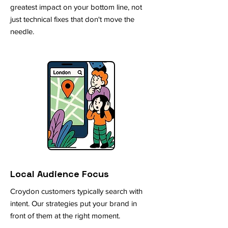
greatest impact on your bottom line, not
just technical fixes that don't move the
needle.
Local Audience Focus
Croydon customers typically search with
intent. Our strategies put your brand in
front of them at the right moment.