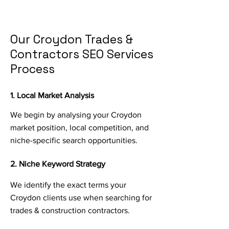
Our Croydon Trades &
Contractors SEO Services
Process
1. Local Market Analysis
We begin by analysing your Croydon
market position, local competition, and
niche-specific search opportunities.
2. Niche Keyword Strategy
We identify the exact terms your
Croydon clients use when searching for
trades & construction contractors.