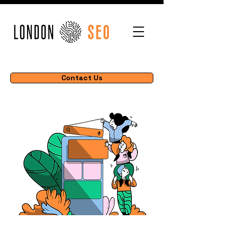
Contact Us