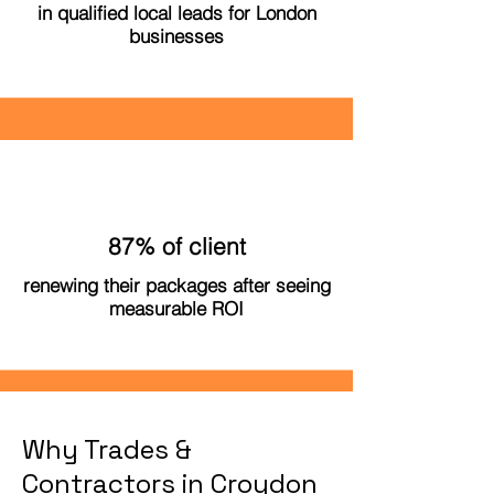
in qualified local leads for London
businesses
87% of client
renewing their packages after seeing
measurable ROI
Why Trades &
Contractors in Croydon