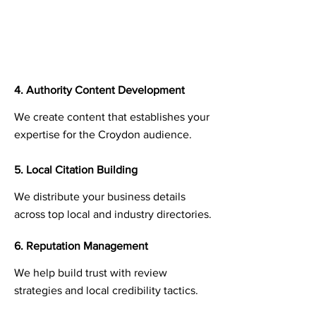
4. Authority Content Development
We create content that establishes your
expertise for the Croydon audience.
5. Local Citation Building
We distribute your business details
across top local and industry directories.
6. Reputation Management
We help build trust with review
strategies and local credibility tactics.