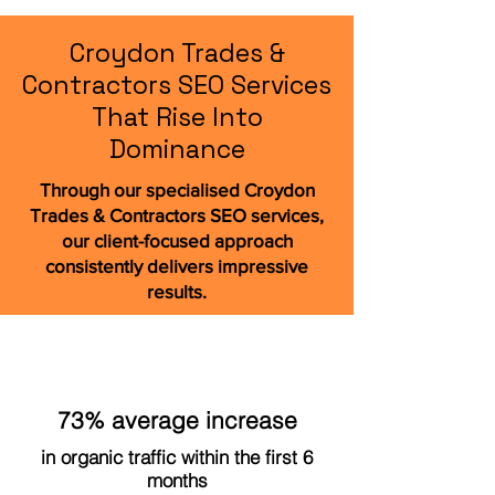
Croydon Trades &
Contractors SEO Services
That Rise Into
Dominance
Through our specialised Croydon
Trades & Contractors SEO services,
our client-focused approach
consistently delivers impressive
results.
73% average increase
in organic traffic within the first 6
months