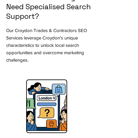
Need Specialised Search
Support?
Our Croydon Trades & Contractors SEO
Services leverage Croydon's unique
characteristics to unlock local search
opportunities and overcome marketing
challenges.