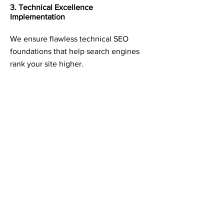
3. Technical Excellence
Implementation
We ensure flawless technical SEO
foundations that help search engines
rank your site higher.