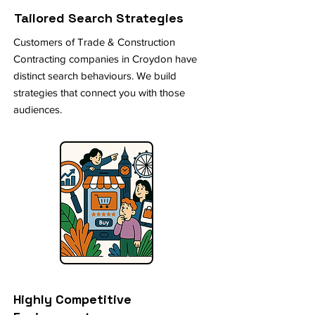
Tailored Search Strategies
Customers of Trade & Construction
Contracting companies in Croydon have
distinct search behaviours. We build
strategies that connect you with those
audiences.
Highly Competitive