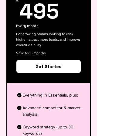
495£
495
£
Every month
For growing brands looking to rank
higher, attract more leads, and improve
overall visibility.
Valid for 6 months
Get Started
Everything in Essentials, plus:
Advanced competitor & market
analysis
Keyword strategy (up to 30
keywords)