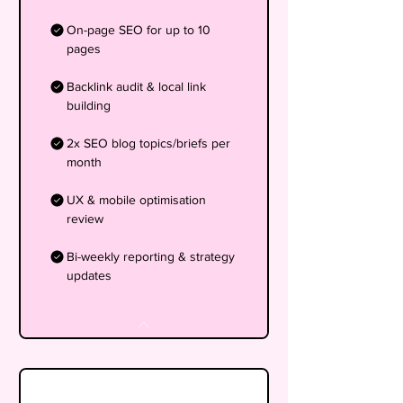
On-page SEO for up to 10
pages
Backlink audit & local link
building
2x SEO blog topics/briefs per
month
UX & mobile optimisation
review
Bi-weekly reporting & strategy
updates