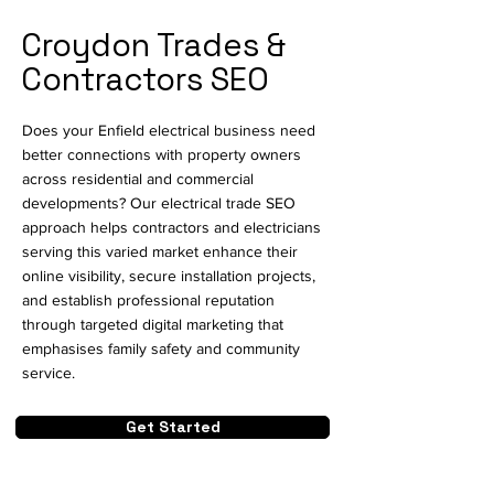
Croydon Trades &
Contractors SEO
Does your Enfield electrical business need
better connections with property owners
across residential and commercial
developments? Our electrical trade SEO
approach helps contractors and electricians
serving this varied market enhance their
online visibility, secure installation projects,
and establish professional reputation
through targeted digital marketing that
emphasises family safety and community
service.
Get Started