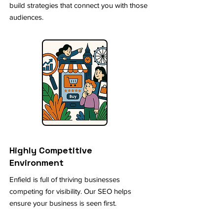
build strategies that connect you with those
audiences.
Highly Competitive
Environment
Enfield is full of thriving businesses
competing for visibility. Our SEO helps
ensure your business is seen first.