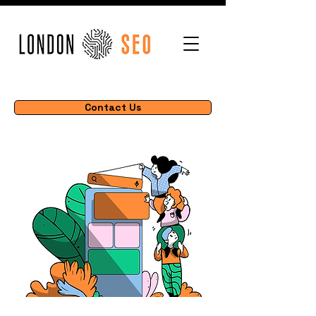
Contact Us