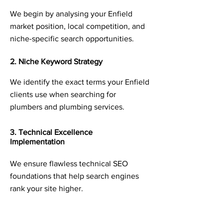
We begin by analysing your Enfield
market position, local competition, and
niche-specific search opportunities.
2. Niche Keyword Strategy
We identify the exact terms your Enfield
clients use when searching for
plumbers and plumbing services.
3. Technical Excellence
Implementation
We ensure flawless technical SEO
foundations that help search engines
rank your site higher.