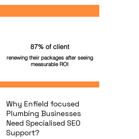
87% of client
renewing their packages after seeing
measurable ROI
Why Enfield focused
Plumbing Businesses
Need Specialised SEO
Support?