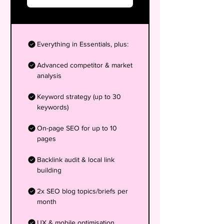
Everything in Essentials, plus:
Advanced competitor & market
analysis
Keyword strategy (up to 30
keywords)
On-page SEO for up to 10
pages
Backlink audit & local link
building
2x SEO blog topics/briefs per
month
UX & mobile optimisation