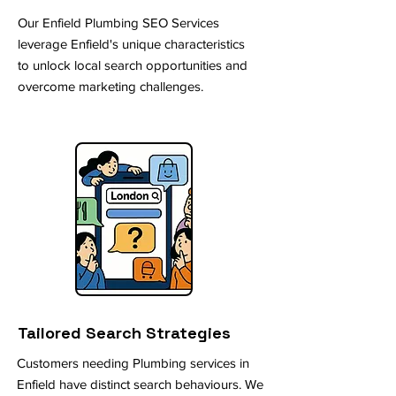
Our Enfield Plumbing SEO Services
leverage Enfield's unique characteristics
to unlock local search opportunities and
overcome marketing challenges.
Tailored Search Strategies
Customers needing Plumbing services in
Enfield have distinct search behaviours. We