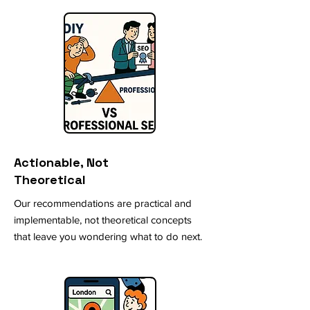
Actionable, Not
Theoretical
Our recommendations are practical and
implementable, not theoretical concepts
that leave you wondering what to do next.