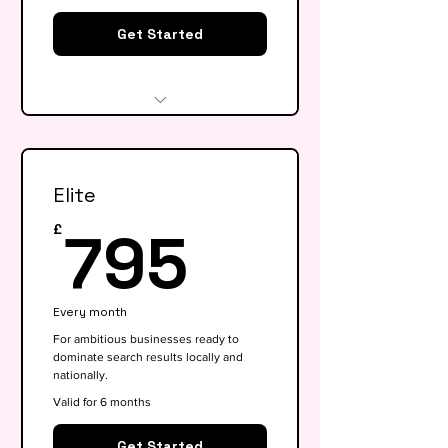
Get Started
Website audit & technical
health check
Elite
Keyword research (up to 15
keywords)
795£
795
£
On-page SEO for 5 key pages
Google My Business
Every month
optimisation
For ambitious businesses ready to
dominate search results locally and
Basic competitor analysis
nationally.
Monthly performance report
Valid for 6 months
30-min monthly strategy call
Get Started