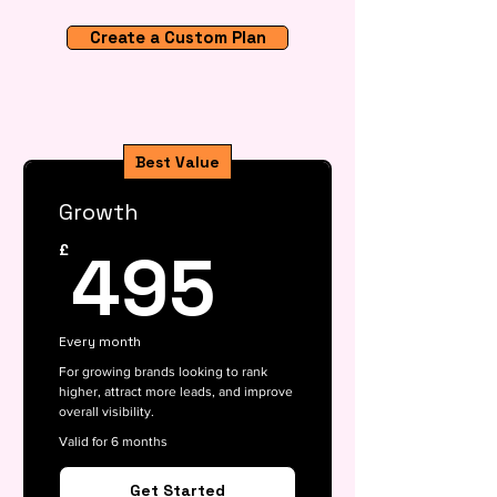
Create a Custom Plan
Best Value
Growth
495£
495
£
Every month
For growing brands looking to rank
higher, attract more leads, and improve
overall visibility.
Valid for 6 months
Get Started