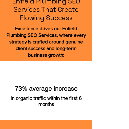
Enfield Plumbing SEO
Services That Create
Flowing Success
Excellence drives our Enfield
Plumbing SEO Services, where every
strategy is crafted around genuine
client success and long-term
business growth:
73% average increase
in organic traffic within the first 6
months