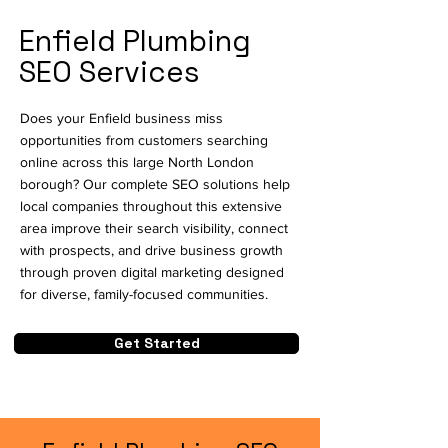
Enfield Plumbing
SEO Services
Does your Enfield business miss
opportunities from customers searching
online across this large North London
borough? Our complete SEO solutions help
local companies throughout this extensive
area improve their search visibility, connect
with prospects, and drive business growth
through proven digital marketing designed
for diverse, family-focused communities.
Get Started