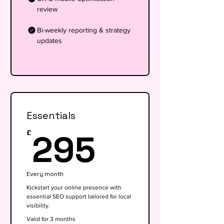
review
Bi-weekly reporting & strategy
updates
Essentials
295£
295
£
Every month
Kickstart your online presence with
essential SEO support tailored for local
visibility.
Valid for 3 months