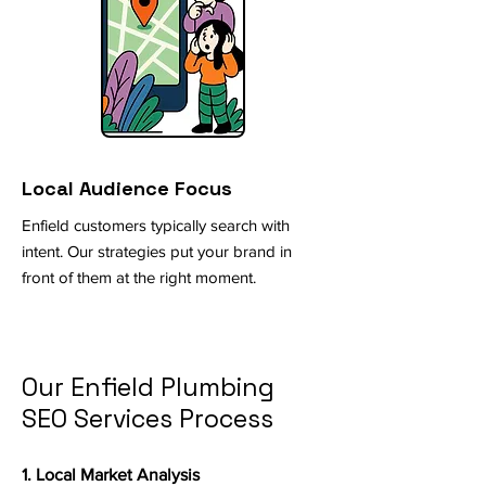
Local Audience Focus
Enfield customers typically search with
intent. Our strategies put your brand in
front of them at the right moment.
Our Enfield Plumbing
SEO Services Process
1. Local Market Analysis