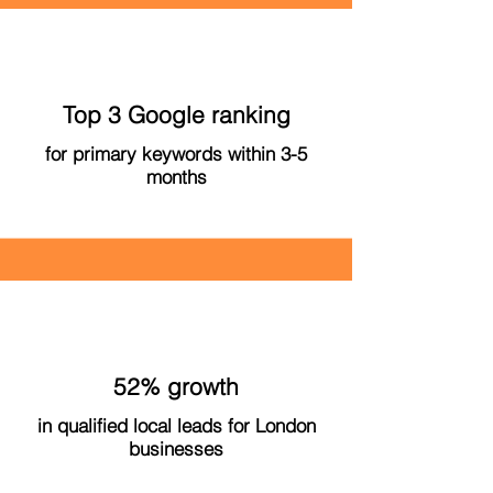
Top 3 Google ranking
for primary keywords within 3-5
months
52% growth
in qualified local leads for London
businesses