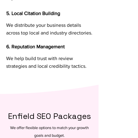
5. Local Citation Building
We distribute your business details
across top local and industry directories.
6. Reputation Management
We help build trust with review
strategies and local credibility tactics.
Enfield SEO Packages
We offer flexible options to match your growth
goals and budget.