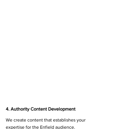
4. Authority Content Development
We create content that establishes your
expertise for the Enfield audience.