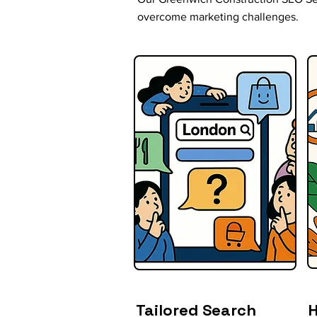
overcome marketing challenges.
Tailored Search
H