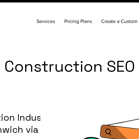
Services
Pricing Plans
Create a Custom 
 Construction SEO
ion Industry
nwich via