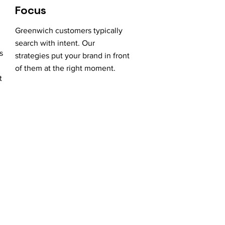
Focus
Greenwich customers typically
search with intent. Our
s
strategies put your brand in front
of them at the right moment.
t