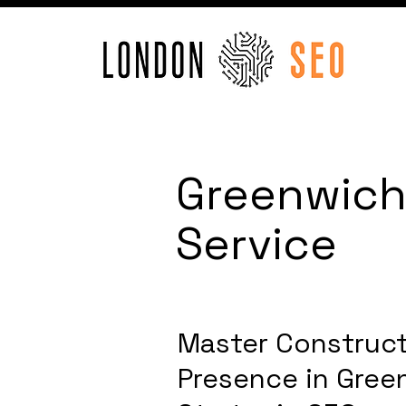
Greenwich
Service
Master Construct
Presence in Gree