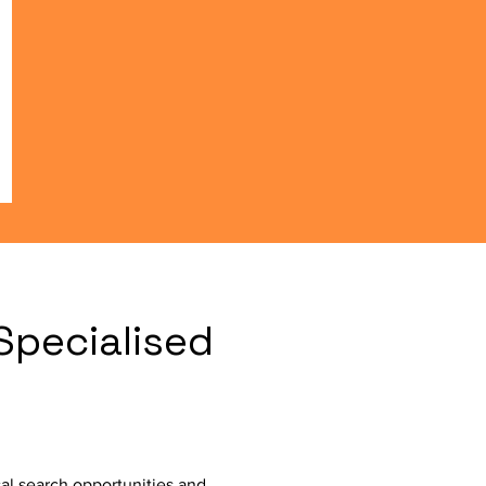
Specialised
al search opportunities and