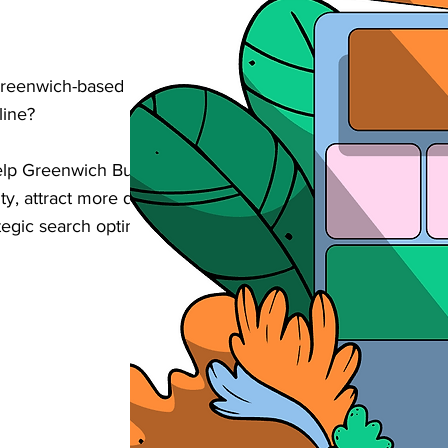
Greenwich-based building or property
line?
elp Greenwich Builders & Property
ity, attract more qualified enquiries, and
egic search optimisation tailored to your