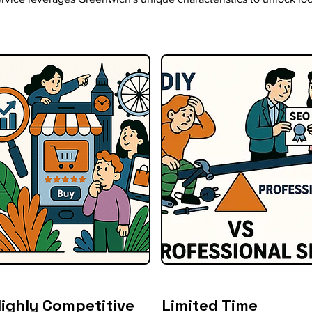
ighly Competitive
Limited Time