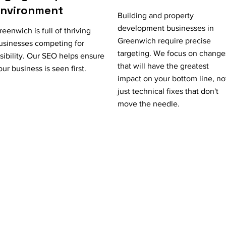
Environment
Building and property
development businesses in
reenwich is full of thriving
Greenwich require precise
usinesses competing for
targeting. We focus on change
isibility. Our SEO helps ensure
that will have the greatest
our business is seen first.
impact on your bottom line, no
just technical fixes that don't
move the needle.