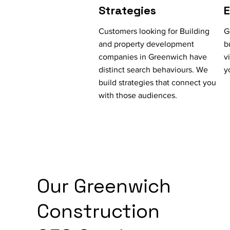
Strategies
Customers looking for Building
G
and property development
b
companies in Greenwich have
v
distinct search behaviours. We
y
build strategies that connect you
with those audiences.
Our Greenwich
Construction