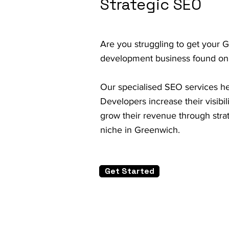
Strategic SEO
Are you struggling to get your 
development business found on
Our specialised SEO services h
Developers increase their visibil
grow their revenue through strat
niche in Greenwich.
Get Started