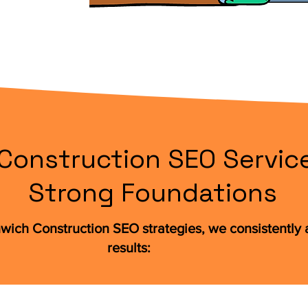
Construction SEO Service
Strong Foundations
wich Construction SEO strategies, we consistently
results: