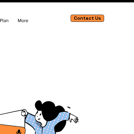
Contact Us
Plan
More