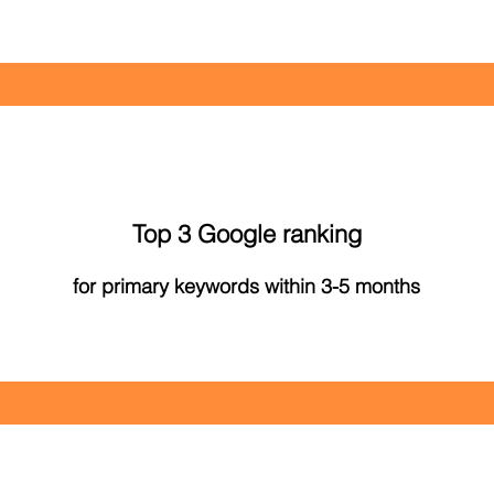
Top 3 Google ranking
for primary keywords within 3-5 months