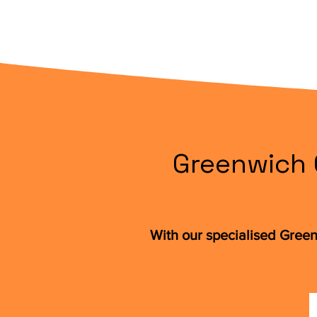
Greenwich 
With our specialised Green