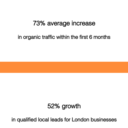
73% average increase
in organic traffic within the first 6 months
52% growth
in qualified local leads for London businesses