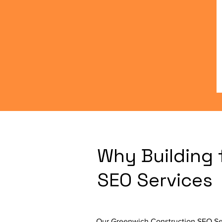
Why Building 
SEO Services
Our Greenwich Construction SEO Serv