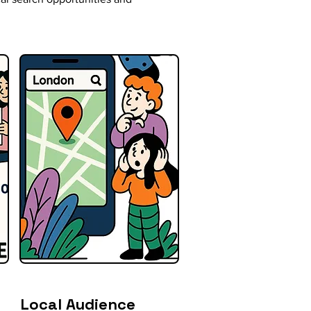
Local Audience