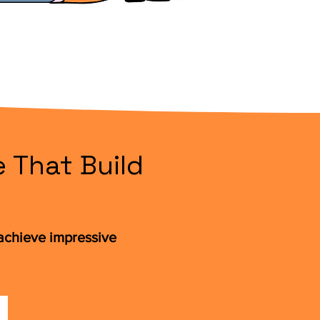
 That Build
 achieve impressive