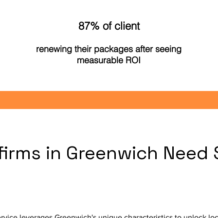
87% of client
renewing their packages after seeing
measurable ROI
firms in Greenwich Need 
ice leverages Greenwich's unique characteristics to unlock loc