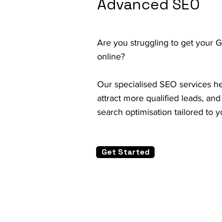
Advanced SEO
Are you struggling to get your 
online?
Our specialised SEO services help
attract more qualified leads, an
search optimisation tailored to 
Get Started