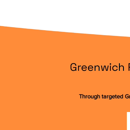
Greenwich R
Through targeted Gr