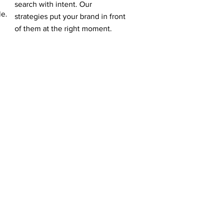
search with intent. Our
le.
strategies put your brand in front
of them at the right moment.