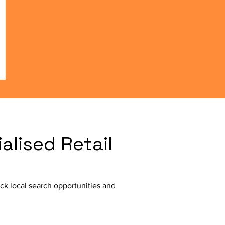
lised Retail
ck local search opportunities and