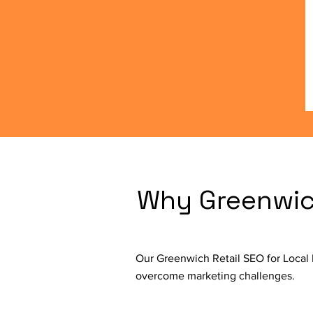
Why Greenwich
Our Greenwich Retail SEO for Local 
overcome marketing challenges.