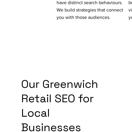
have distinct search behaviours.
b
We build strategies that connect
v
you with those audiences.
y
Our Greenwich
Retail SEO for
Local
Businesses