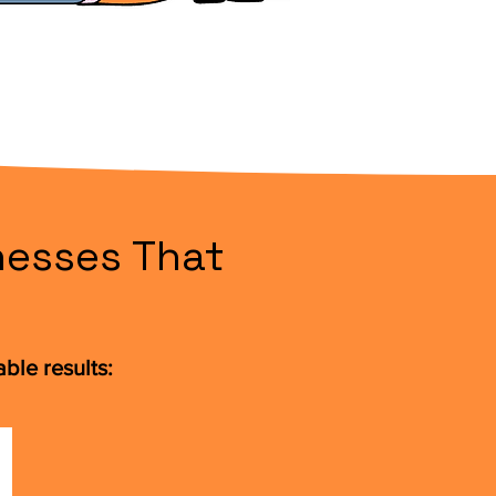
nesses That
ble results: