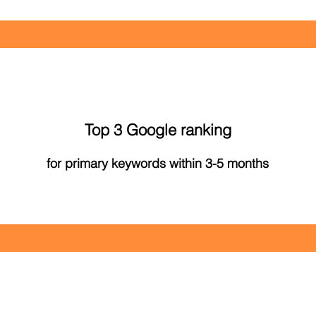
Top 3 Google ranking
for primary keywords within 3-5 months