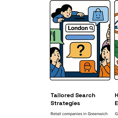
Tailored Search
H
Strategies
Retail companies in Greenwich
G