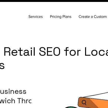
Services
Pricing Plans
Create a Custom 
Retail SEO for Loc
s
Business
nwich Through