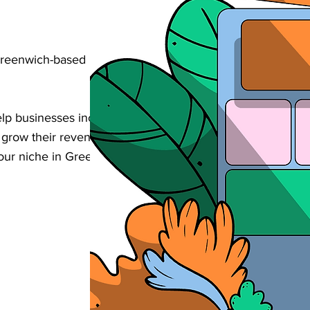
Greenwich-based retail business found
 businesses increase their visibility,
d grow their revenue through strategic
your niche in Greenwich.