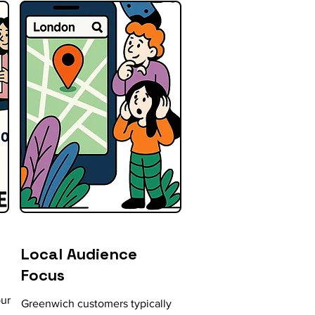
Local Audience
Focus
our
Greenwich customers typically