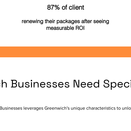
87% of client
renewing their packages after seeing
measurable ROI
 Businesses Need Specia
Businesses leverages Greenwich's unique characteristics to unlo