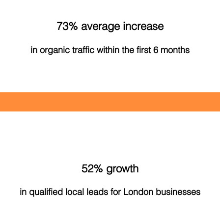
73% average increase
in organic traffic within the first 6 months
52% growth
in qualified local leads for London businesses