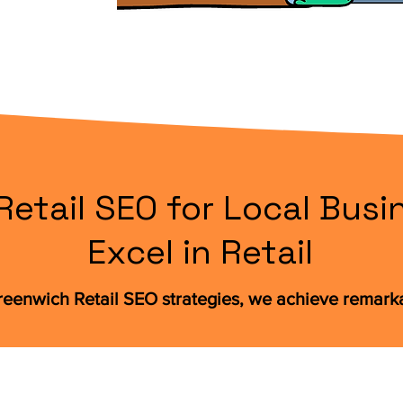
etail SEO for Local Busi
Excel in Retail
eenwich Retail SEO strategies, we achieve remarka