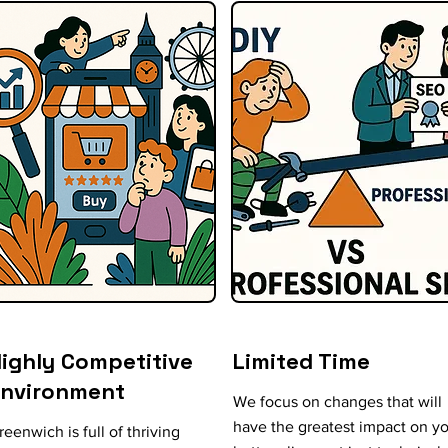
ighly Competitive
Limited Time
Environment
We focus on changes that will
have the greatest impact on y
reenwich is full of thriving