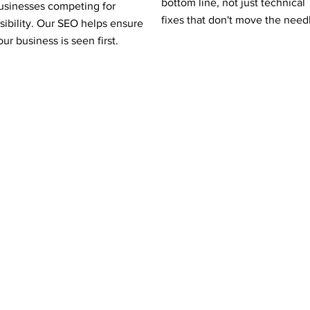
bottom line, not just technical
usinesses competing for
fixes that don't move the need
isibility. Our SEO helps ensure
our business is seen first.