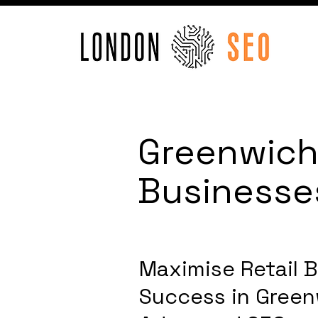
Greenwich 
Businesse
Maximise Retail 
Success in Gree