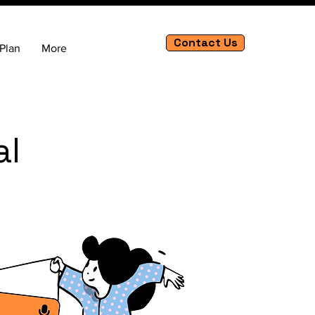
Contact Us
Plan
More
al