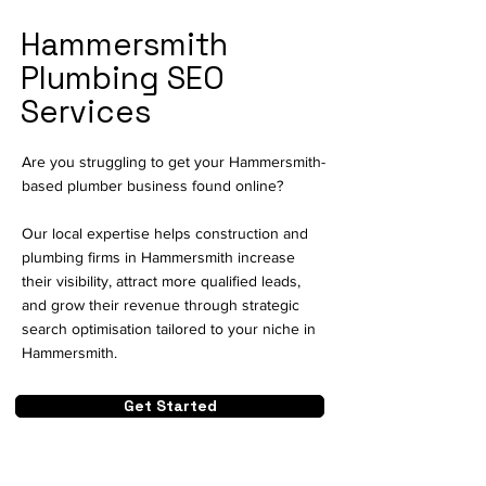
Hammersmith
Plumbing SEO
Services
Are you struggling to get your Hammersmith-
based plumber business found online?
Our local expertise helps construction and
plumbing firms in Hammersmith increase
their visibility, attract more qualified leads,
and grow their revenue through strategic
search optimisation tailored to your niche in
Hammersmith.
Get Started