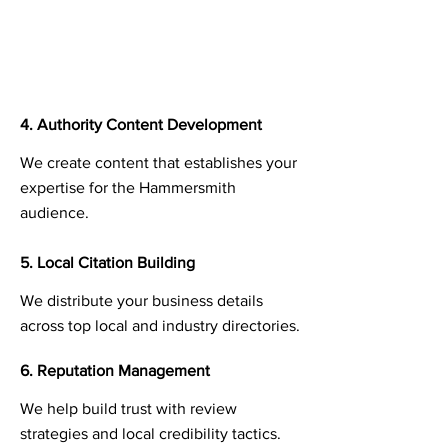
4. Authority Content Development
We create content that establishes your
expertise for the Hammersmith
audience.
5. Local Citation Building
We distribute your business details
across top local and industry directories.
6. Reputation Management
We help build trust with review
strategies and local credibility tactics.