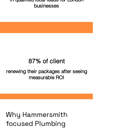
businesses
87% of client
renewing their packages after seeing
measurable ROI
Why Hammersmith
focused Plumbing