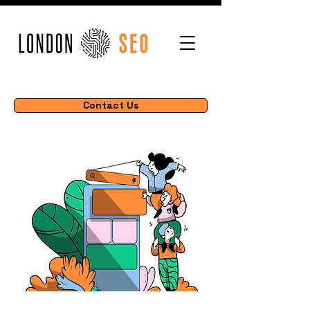
Contact Us