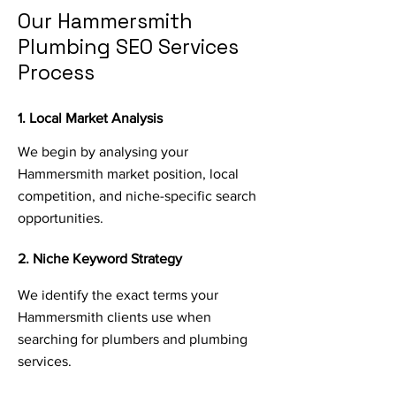
Our Hammersmith
Plumbing SEO Services
Process
1. Local Market Analysis
We begin by analysing your
Hammersmith market position, local
competition, and niche-specific search
opportunities.
2. Niche Keyword Strategy
We identify the exact terms your
Hammersmith clients use when
searching for plumbers and plumbing
services.