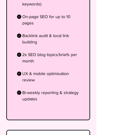
keywords)
On-page SEO for up to 10
pages
Backlink audit & local link
building
2x SEO blog topics/briefs per
month
UX & mobile optimisation
review
Bi-weekly reporting & strategy
updates