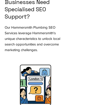
Businesses Need
Specialised SEO
Support?
Our Hammersmith Plumbing SEO
Services leverage Hammersmith's
unique characteristics to unlock local
search opportunities and overcome
marketing challenges.