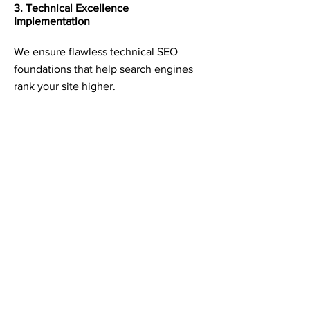
3. Technical Excellence
Implementation
We ensure flawless technical SEO
foundations that help search engines
rank your site higher.