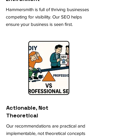
Hammersmith is full of thriving businesses
competing for visibility. Our SEO helps
ensure your business is seen first.
Actionable, Not
Theoretical
Our recommendations are practical and
implementable, not theoretical concepts