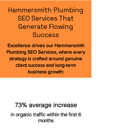
Hammersmith Plumbing
SEO Services That
Generate Flowing
Success
Excellence drives our Hammersmith
Plumbing SEO Services, where every
strategy is crafted around genuine
client success and long-term
business growth:
73% average increase
in organic traffic within the first 6
months