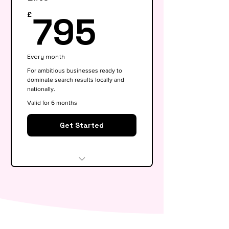
keywords)
795£
795
£
On-page SEO for 5 key pages
Google My Business
Every month
optimisation
For ambitious businesses ready to
dominate search results locally and
Basic competitor analysis
nationally.
Monthly performance report
Valid for 6 months
30-min monthly strategy call
Get Started
Everything in Growth, plus:
Full SEO roadmap &
opportunity gap analysis
Monthly content calendar (4