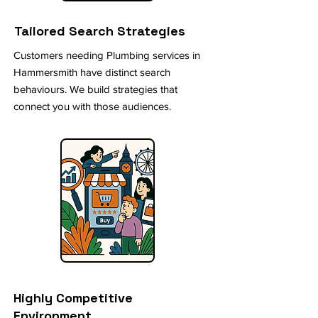
Tailored Search Strategies
Customers needing Plumbing services in
Hammersmith have distinct search
behaviours. We build strategies that
connect you with those audiences.
Highly Competitive
Environment