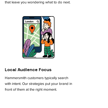
that leave you wondering what to do next.
Local Audience Focus
Hammersmith customers typically search
with intent. Our strategies put your brand in
front of them at the right moment.