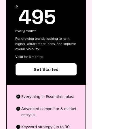
495£
495
£
Every month
For growing brands looking to rank
higher, attract more leads, and improve
overall visibility.
Valid for 6 months
Get Started
Everything in Essentials, plus:
Advanced competitor & market
analysis
Keyword strategy (up to 30