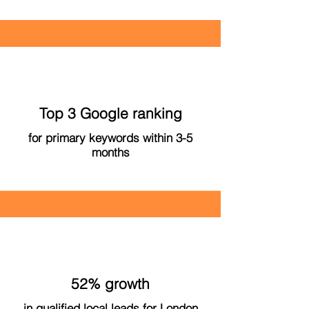
Top 3 Google ranking
for primary keywords within 3-5
months
52% growth
in qualified local leads for London