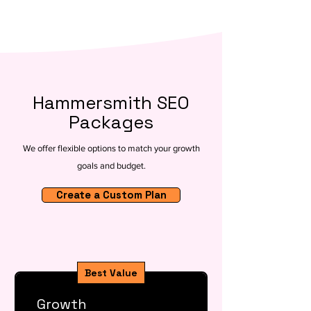
Hammersmith SEO
Packages
We offer flexible options to match your growth
goals and budget.
Create a Custom Plan
Best Value
Growth