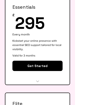
Essentials
295£
295
£
Every month
Kickstart your online presence with
essential SEO support tailored for local
visibility.
Valid for 3 months
Get Started
Website audit & technical
health check
Elite
Keyword research (up to 15