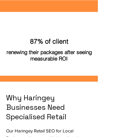
87% of client
renewing their packages after seeing
measurable ROI
Why Haringey
Businesses Need
Specialised Retail
Our Haringey Retail SEO for Local