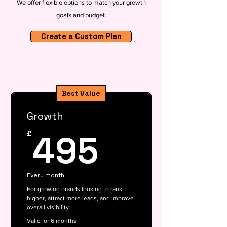
We offer flexible options to match your growth
goals and budget.
Create a Custom Plan
Best Value
Growth
495£
495
£
Every month
For growing brands looking to rank
higher, attract more leads, and improve
overall visibility.
Valid for 6 months