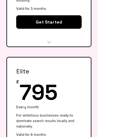
visibility.
Valid for 3 months
Get Started
Website audit & technical
health check
Elite
Keyword research (up to 15
keywords)
795£
795
£
On-page SEO for 5 key pages
Google My Business
Every month
optimisation
For ambitious businesses ready to
dominate search results locally and
Basic competitor analysis
nationally.
Monthly performance report
Valid for 6 months