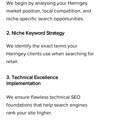
We begin by analysing your Haringey
market position, local competition, and
niche-specific search opportunities.
2. Niche Keyword Strategy
We identify the exact terms your
Haringey clients use when searching for
retail.
3. Technical Excellence
Implementation
We ensure flawless technical SEO
foundations that help search engines
rank your site higher.