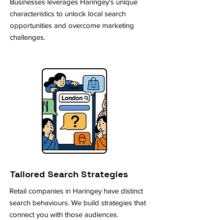
Businesses leverages Haringey's unique
characteristics to unlock local search
opportunities and overcome marketing
challenges.
Tailored Search Strategies
Retail companies in Haringey have distinct
search behaviours. We build strategies that
connect you with those audiences.