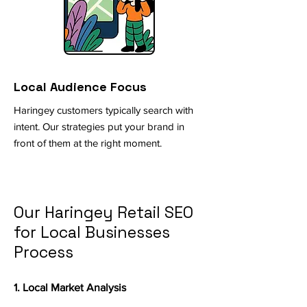
Local Audience Focus
Haringey customers typically search with
intent. Our strategies put your brand in
front of them at the right moment.
Our Haringey Retail SEO
for Local Businesses
Process
1. Local Market Analysis