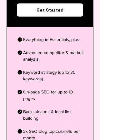
Get Started
Everything in Essentials, plus:
Advanced competitor & market
analysis
Keyword strategy (up to 30
keywords)
On-page SEO for up to 10
pages
Backlink audit & local link
building
2x SEO blog topics/briefs per
month