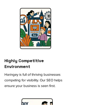
Highly Competitive
Environment
Haringey is full of thriving businesses
competing for visibility. Our SEO helps
ensure your business is seen first.