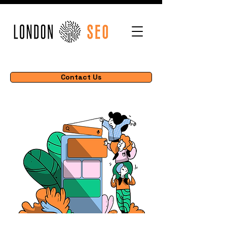
Contact Us