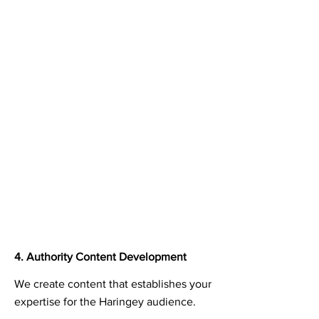
4. Authority Content Development
We create content that establishes your
expertise for the Haringey audience.