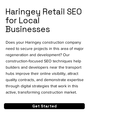
Haringey Retail SEO
for Local
Businesses
Does your Haringey construction company
need to secure projects in this area of major
regeneration and development? Our
construction-focused SEO techniques help
builders and developers near the transport
hubs improve their online visibility, attract
quality contracts, and demonstrate expertise
through digital strategies that work in this
active, transforming construction market.
Get Started