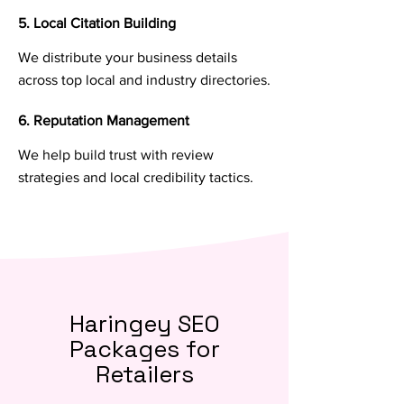
5. Local Citation Building
We distribute your business details
across top local and industry directories.
6. Reputation Management
We help build trust with review
strategies and local credibility tactics.
Haringey SEO
Packages for
Retailers