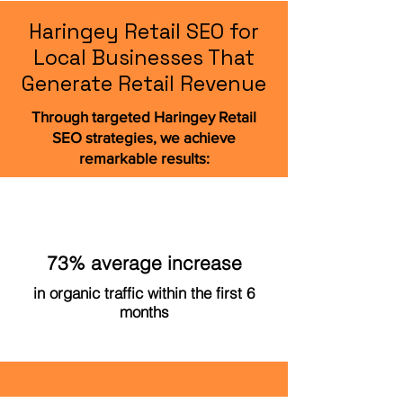
Haringey Retail SEO for
Local Businesses That
Generate Retail Revenue
Through targeted Haringey Retail
SEO strategies, we achieve
remarkable results:
73% average increase
in organic traffic within the first 6
months