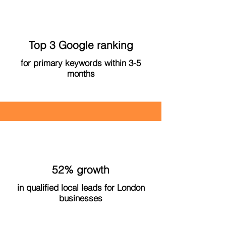
Top 3 Google ranking
for primary keywords within 3-5
months
52% growth
in qualified local leads for London
businesses