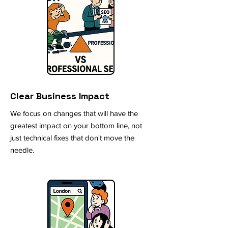
Clear Business Impact
We focus on changes that will have the
greatest impact on your bottom line, not
just technical fixes that don't move the
needle.