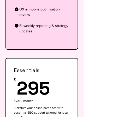
UX & mobile optimisation
review
Bi-weekly reporting & strategy
updates
Essentials
295£
295
£
Every month
Kickstart your online presence with
essential SEO support tailored for local