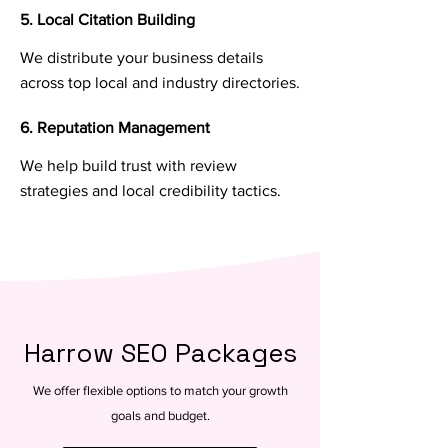
5. Local Citation Building
We distribute your business details
across top local and industry directories.
6. Reputation Management
We help build trust with review
strategies and local credibility tactics.
Harrow SEO Packages
We offer flexible options to match your growth
goals and budget.