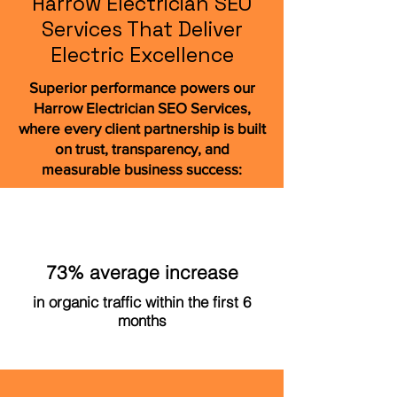
Harrow Electrician SEO
Services That Deliver
Electric Excellence
Superior performance powers our
Harrow Electrician SEO Services,
where every client partnership is built
on trust, transparency, and
measurable business success:
73% average increase
in organic traffic within the first 6
months