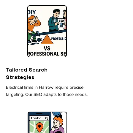
Tailored Search
Strategies
Electrical firms in Harrow require precise
targeting. Our SEO adapts to those needs.