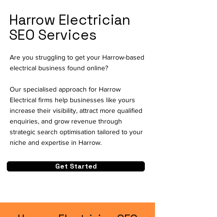
Harrow Electrician
SEO Services
Are you struggling to get your Harrow-based
electrical business found online?
Our specialised approach for Harrow
Electrical firms help businesses like yours
increase their visibility, attract more qualified
enquiries, and grow revenue through
strategic search optimisation tailored to your
niche and expertise in Harrow.
Get Started