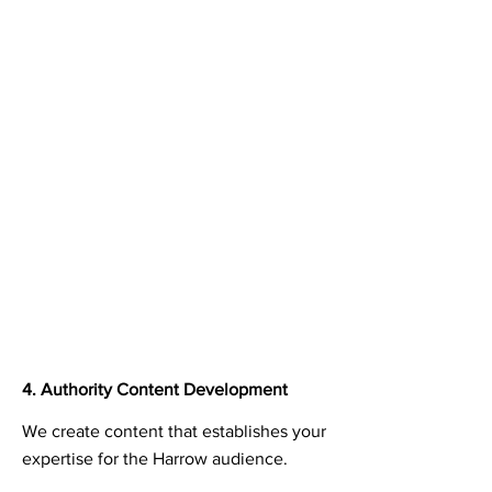
4. Authority Content Development
We create content that establishes your
expertise for the Harrow audience.