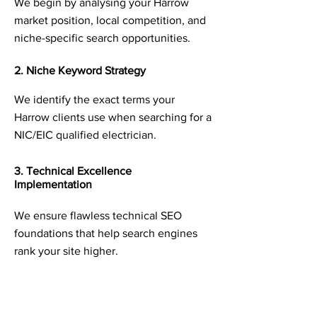
We begin by analysing your Harrow
market position, local competition, and
niche-specific search opportunities.
2. Niche Keyword Strategy
We identify the exact terms your
Harrow clients use when searching for a
NIC/EIC qualified electrician.
3. Technical Excellence
Implementation
We ensure flawless technical SEO
foundations that help search engines
rank your site higher.