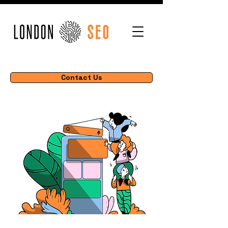
Contact Us