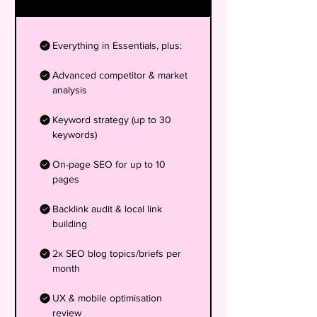
Everything in Essentials, plus:
Advanced competitor & market
analysis
Keyword strategy (up to 30
keywords)
On-page SEO for up to 10
pages
Backlink audit & local link
building
2x SEO blog topics/briefs per
month
UX & mobile optimisation
review