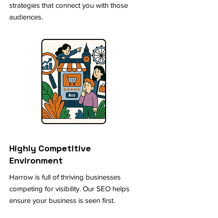
strategies that connect you with those
audiences.
Highly Competitive
Environment
Harrow is full of thriving businesses
competing for visibility. Our SEO helps
ensure your business is seen first.