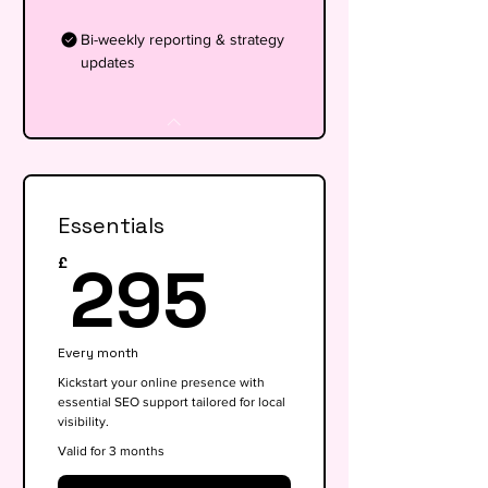
Bi-weekly reporting & strategy
updates
Essentials
295£
295
£
Every month
Kickstart your online presence with
essential SEO support tailored for local
visibility.
Valid for 3 months