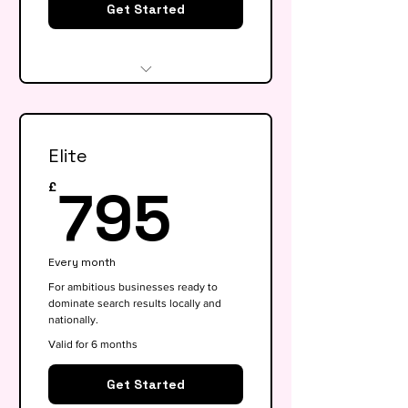
Get Started
Website audit & technical
health check
Elite
Keyword research (up to 15
keywords)
795£
795
£
On-page SEO for 5 key pages
Google My Business
Every month
optimisation
For ambitious businesses ready to
dominate search results locally and
Basic competitor analysis
nationally.
Monthly performance report
Valid for 6 months
30-min monthly strategy call
Get Started