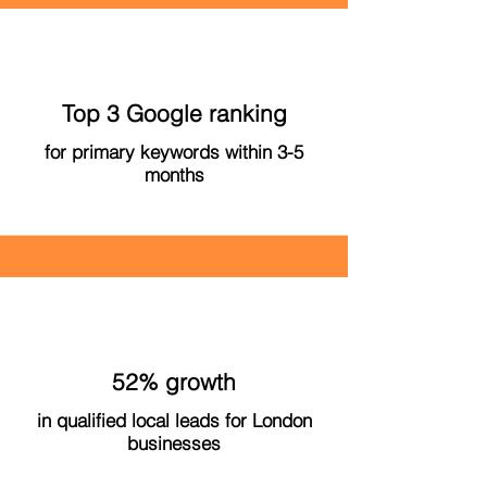
Top 3 Google ranking
for primary keywords within 3-5
months
52% growth
in qualified local leads for London
businesses