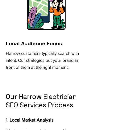
Local Audience Focus
Harrow customers typically search with
intent. Our strategies put your brand in
front of them at the right moment.
Our Harrow Electrician
SEO Services Process
1. Local Market Analysis