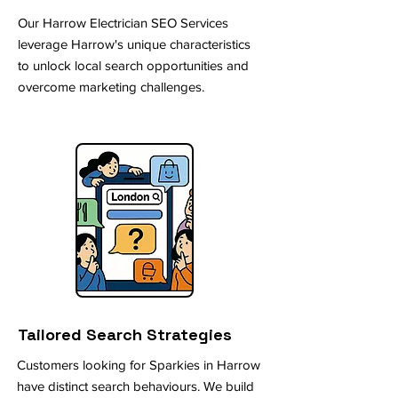
Our Harrow Electrician SEO Services
leverage Harrow's unique characteristics
to unlock local search opportunities and
overcome marketing challenges.
Tailored Search Strategies
Customers looking for Sparkies in Harrow
have distinct search behaviours. We build