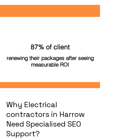
87% of client
renewing their packages after seeing
measurable ROI
Why Electrical
contractors in Harrow
Need Specialised SEO
Support?