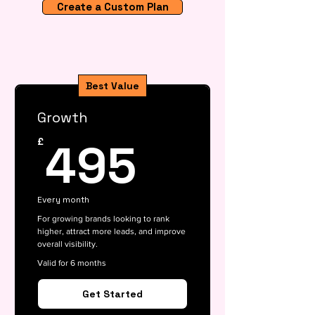
Create a Custom Plan
Best Value
Growth
495£
495
£
Every month
For growing brands looking to rank
higher, attract more leads, and improve
overall visibility.
Valid for 6 months
Get Started