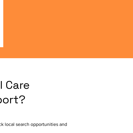
l Care
port?
k local search opportunities and