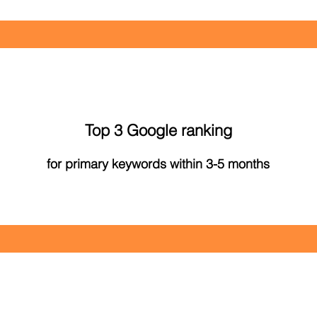
Top 3 Google ranking
for primary keywords within 3-5 months