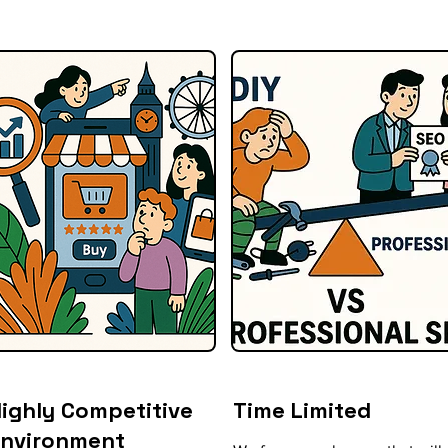
ighly Competitive
Time Limited
Environment