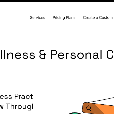
Services
Pricing Plans
Create a Custom 
lness & Personal 
ess Practice
row Through