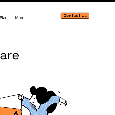
Contact Us
Plan
More
Care