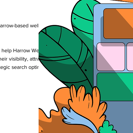
Harrow-based wellness & personal care
 help Harrow Wellness & Personal Care
eir visibility, attract more bookings, and
egic search optimisation tailored to your