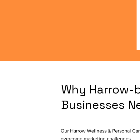
Why Harrow-b
Businesses N
Our Harrow Wellness & Personal Care
overcome marketing challenges.