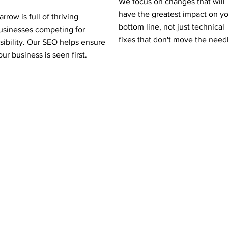
We focus on changes that will
have the greatest impact on y
arrow is full of thriving
bottom line, not just technical
usinesses competing for
fixes that don't move the need
isibility. Our SEO helps ensure
our business is seen first.