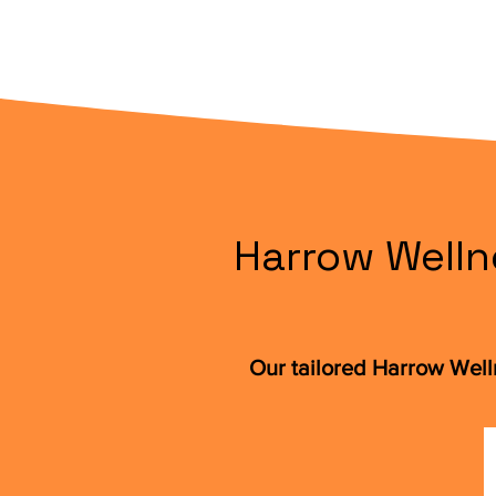
Harrow Welln
Our tailored Harrow Wel