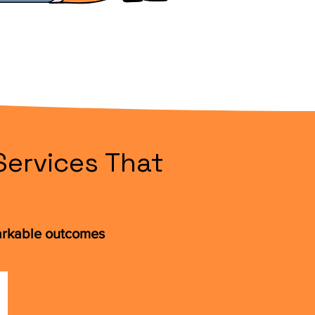
Services That
arkable outcomes