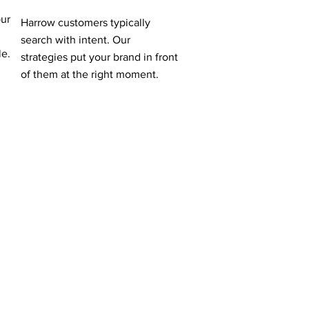
our
Harrow customers typically
search with intent. Our
le.
strategies put your brand in front
of them at the right moment.