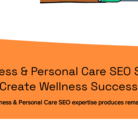
ess & Personal Care SEO 
Create Wellness Success
lness & Personal Care SEO expertise produces rem