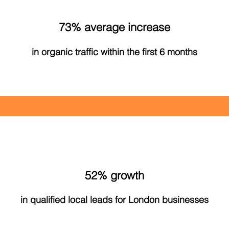
73% average increase
in organic traffic within the first 6 months
52% growth
in qualified local leads for London businesses