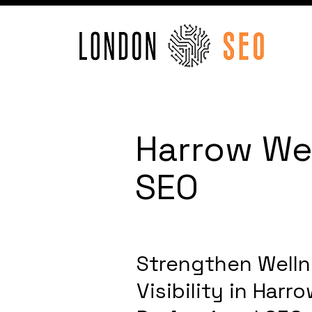
Harrow Wel
SEO
Strengthen Welln
Visibility in Har