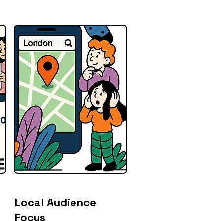
Local Audience
Focus