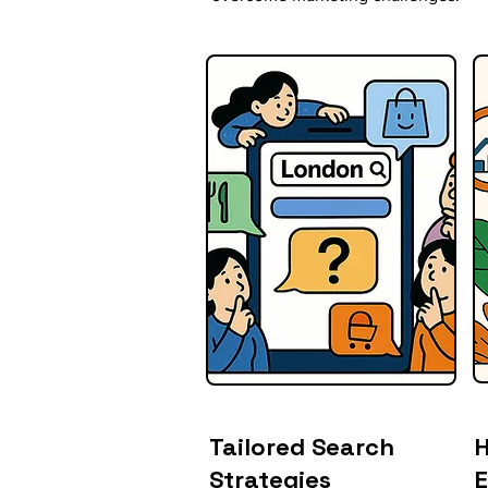
Tailored Search
H
Strategies