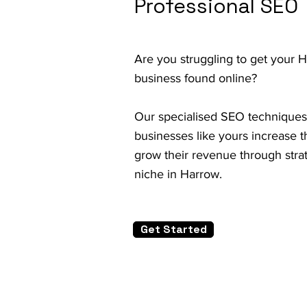
Professional SEO
Are you struggling to get your 
business found online?
Our specialised SEO techniques
businesses like yours increase th
grow their revenue through strat
niche in Harrow.
Get Started