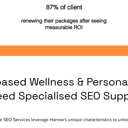
87% of client
renewing their packages after seeing
measurable ROI
ased Wellness & Persona
eed Specialised SEO Sup
 SEO Services leverage Harrow's unique characteristics to unloc