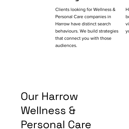
Clients looking for Wellness &
H
Personal Care companies in
b
Harrow have distinct search
v
behaviours. We build strategies
y
that connect you with those
audiences.
Our Harrow
Wellness &
Personal Care