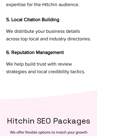
expertise for the Hitchin audience.
5. Local Citation Building
We distribute your business details
across top local and industry directories.
6. Reputation Management
We help build trust with review
strategies and local credibility tactics.
Hitchin SEO Packages
We offer flexible options to match your growth