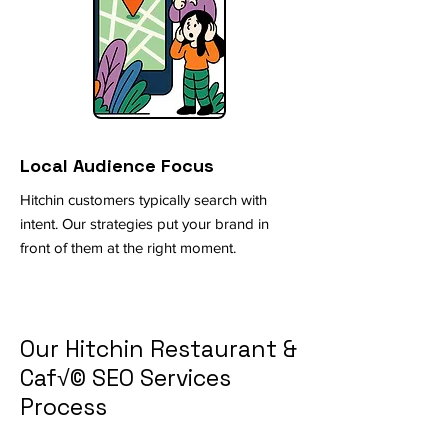
Local Audience Focus
Hitchin customers typically search with
intent. Our strategies put your brand in
front of them at the right moment.
Our Hitchin Restaurant &
Caf√© SEO Services
Process