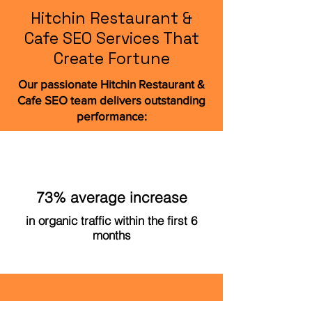
Hitchin Restaurant &
Cafe SEO Services That
Create Fortune
Our passionate Hitchin Restaurant &
Cafe SEO team delivers outstanding
performance:
73% average increase
in organic traffic within the first 6
months