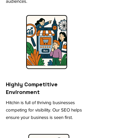
audiences.
Highly Competitive
Environment
Hitchin is full of thriving businesses
competing for visibility. Our SEO helps
ensure your business is seen first.