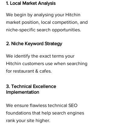
1. Local Market Analysis
We begin by analysing your Hitchin
market position, local competition, and
niche-specific search opportunities.
2. Niche Keyword Strategy
We identify the exact terms your
Hitchin customers use when searching
for restaurant & cafes.
3. Technical Excellence
Implementation
We ensure flawless technical SEO
foundations that help search engines
rank your site higher.