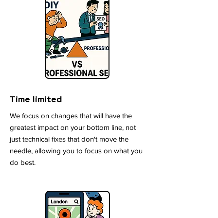
Time limited
We focus on changes that will have the
greatest impact on your bottom line, not
just technical fixes that don't move the
needle, allowing you to focus on what you
do best.