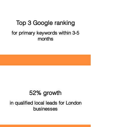
Top 3 Google ranking
for primary keywords within 3-5
months
52% growth
in qualified local leads for London
businesses