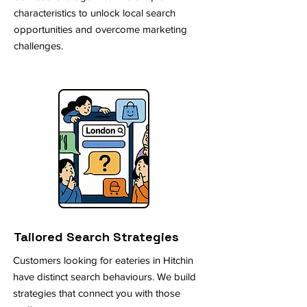
characteristics to unlock local search
opportunities and overcome marketing
challenges.
Tailored Search Strategies
Customers looking for eateries in Hitchin
have distinct search behaviours. We build
strategies that connect you with those