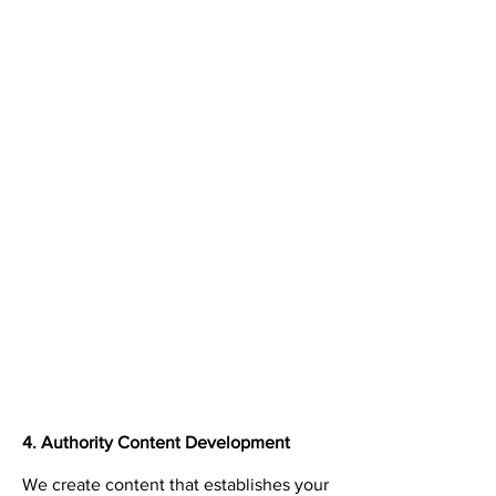
4. Authority Content Development
We create content that establishes your