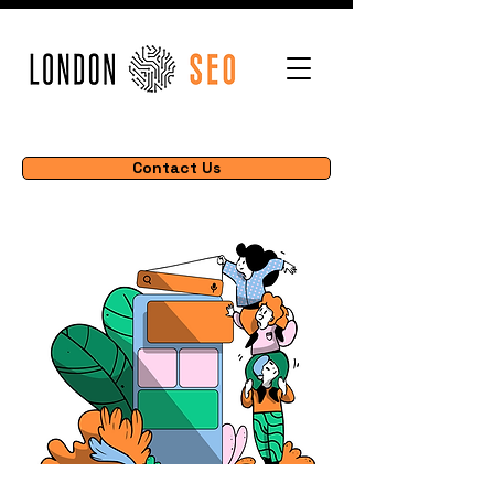
Contact Us