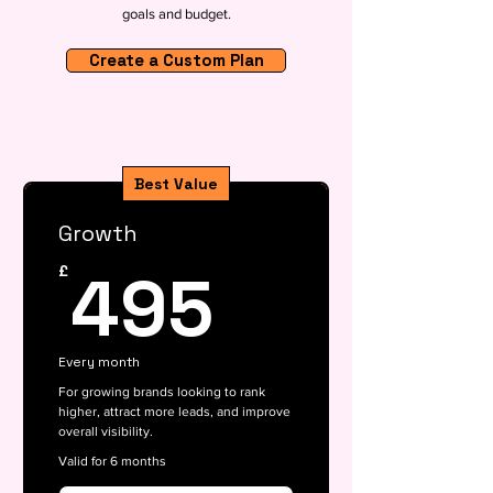
goals and budget.
Create a Custom Plan
Best Value
Growth
495£
495
£
Every month
For growing brands looking to rank
higher, attract more leads, and improve
overall visibility.
Valid for 6 months