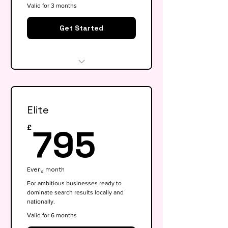
Valid for 3 months
Get Started
Website audit & technical
health check
Elite
Keyword research (up to 15
keywords)
795£
795
£
On-page SEO for 5 key pages
Google My Business
Every month
optimisation
For ambitious businesses ready to
dominate search results locally and
Basic competitor analysis
nationally.
Monthly performance report
Valid for 6 months