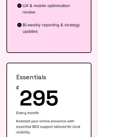
UX & mobile optimisation
review
Bi-weekly reporting & strategy
updates
Essentials
295£
295
£
Every month
Kickstart your online presence with
essential SEO support tailored for local
visibility.