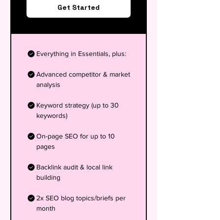
Get Started
Everything in Essentials, plus:
Advanced competitor & market
analysis
Keyword strategy (up to 30
keywords)
On-page SEO for up to 10
pages
Backlink audit & local link
building
2x SEO blog topics/briefs per
month