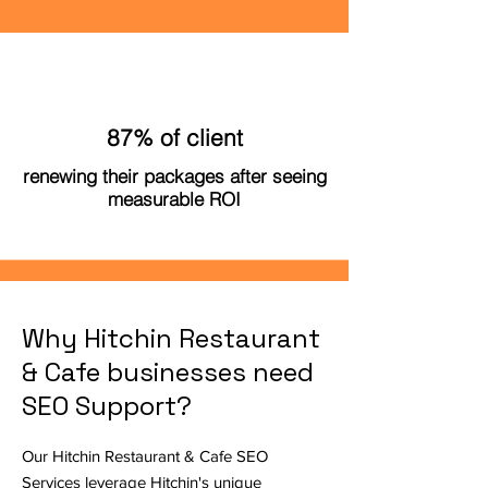
87% of client
renewing their packages after seeing
measurable ROI
Why Hitchin Restaurant
& Cafe businesses need
SEO Support?
Our Hitchin Restaurant & Cafe SEO
Services leverage Hitchin's unique