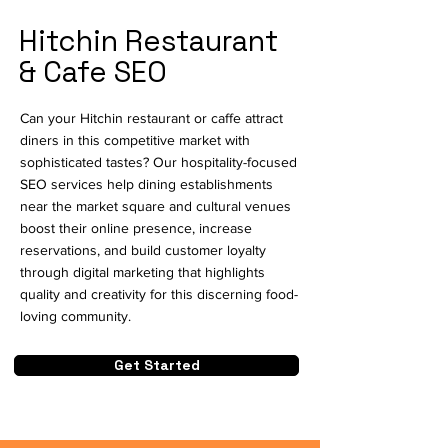
Hitchin Restaurant
& Cafe SEO
Can your Hitchin restaurant or caffe attract
diners in this competitive market with
sophisticated tastes? Our hospitality-focused
SEO services help dining establishments
near the market square and cultural venues
boost their online presence, increase
reservations, and build customer loyalty
through digital marketing that highlights
quality and creativity for this discerning food-
loving community.
Get Started