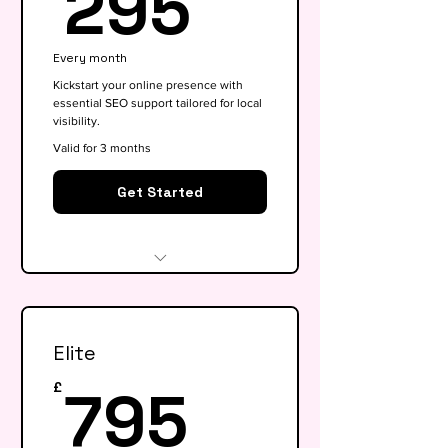
295£
295
Every month
Kickstart your online presence with
essential SEO support tailored for local
visibility.
Valid for 3 months
Get Started
Website audit & technical
health check
Elite
Keyword research (up to 15
keywords)
795£
795
£
On-page SEO for 5 key pages