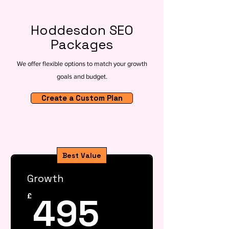
Hoddesdon SEO
Packages
We offer flexible options to match your growth
goals and budget.
Create a Custom Plan
Best Value
Growth
495£
495
£