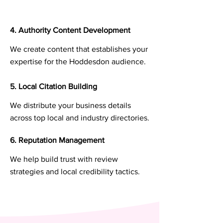
4. Authority Content Development
We create content that establishes your
expertise for the Hoddesdon audience.
5. Local Citation Building
We distribute your business details
across top local and industry directories.
6. Reputation Management
We help build trust with review
strategies and local credibility tactics.