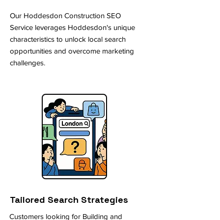
Our Hoddesdon Construction SEO
Service leverages Hoddesdon's unique
characteristics to unlock local search
opportunities and overcome marketing
challenges.
Tailored Search Strategies
Customers looking for Building and