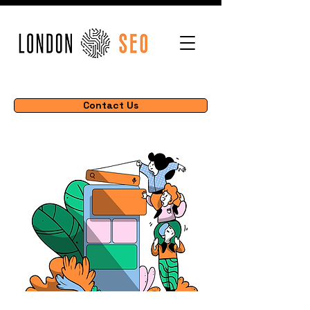
Contact Us