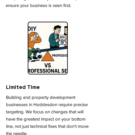
ensure your business is seen first.
Limited Time
Building and property development
businesses in Hoddesdon require precise
targeting. We focus on changes that will
have the greatest impact on your bottom
line, not just technical fixes that don't move
the needle.