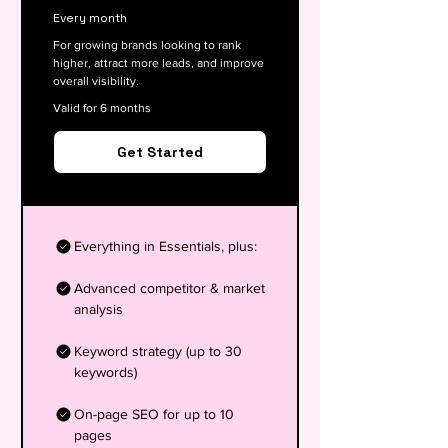
Every month
For growing brands looking to rank
higher, attract more leads, and improve
overall visibility.
Valid for 6 months
Get Started
Everything in Essentials, plus:
Advanced competitor & market
analysis
Keyword strategy (up to 30
keywords)
On-page SEO for up to 10
pages