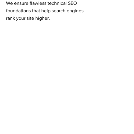
We ensure flawless technical SEO
foundations that help search engines
rank your site higher.