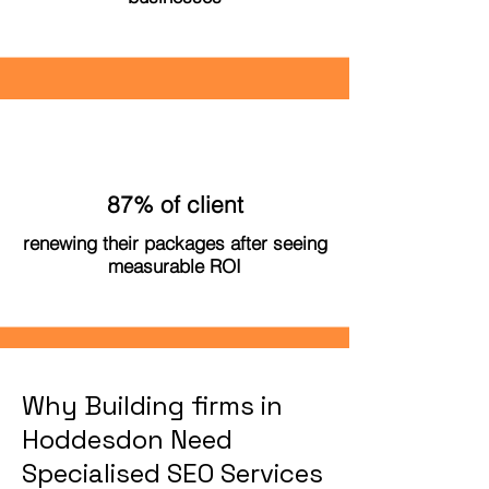
87% of client
renewing their packages after seeing
measurable ROI
Why Building firms in
Hoddesdon Need
Specialised SEO Services