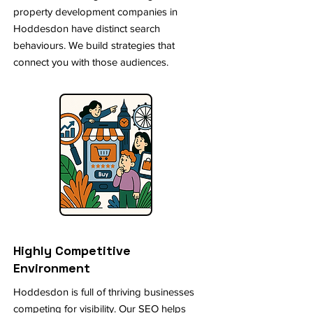
property development companies in
Hoddesdon have distinct search
behaviours. We build strategies that
connect you with those audiences.
Highly Competitive
Environment
Hoddesdon is full of thriving businesses
competing for visibility. Our SEO helps