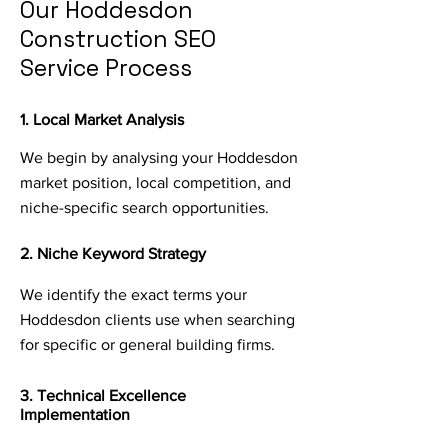
Our Hoddesdon
Construction SEO
Service Process
1. Local Market Analysis
We begin by analysing your Hoddesdon
market position, local competition, and
niche-specific search opportunities.
2. Niche Keyword Strategy
We identify the exact terms your
Hoddesdon clients use when searching
for specific or general building firms.
3. Technical Excellence
Implementation