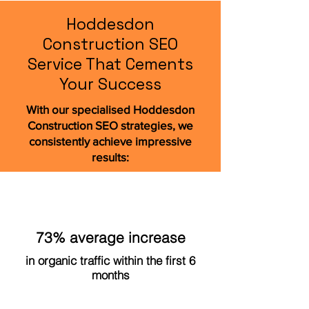
Hoddesdon
Construction SEO
Service That Cements
Your Success
With our specialised Hoddesdon
Construction SEO strategies, we
consistently achieve impressive
results:
73% average increase
in organic traffic within the first 6
months