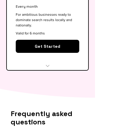
Google My Business
Every month
optimisation
For ambitious businesses ready to
dominate search results locally and
Basic competitor analysis
nationally.
Monthly performance report
Valid for 6 months
30-min monthly strategy call
Get Started
Everything in Growth, plus:
Full SEO roadmap &
opportunity gap analysis
Monthly content calendar (4
Frequently asked
blog briefs)
questions
Local & national SEO targeting