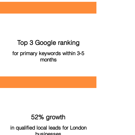
Top 3 Google ranking
for primary keywords within 3-5
months
52% growth
in qualified local leads for London
businesses