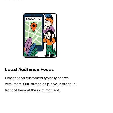
Local Audience Focus
Hoddesdon customers typically search
with intent. Our strategies put your brand in
front of them at the right moment.