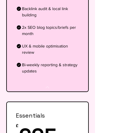
Backlink audit & local link
building
2x SEO blog topics/briefs per
month
UX & mobile optimisation
review
Bi-weekly reporting & strategy
updates
Essentials
£