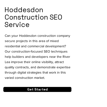
Hoddesdon
Construction SEO
Service
Can your Hoddesdon construction company
secure projects in this area of mixed
residential and commercial development?
Our construction-focused SEO techniques
help builders and developers near the River
Lea improve their online visibility, attract
quality contracts, and demonstrate expertise
through digital strategies that work in this
varied construction market.
Get Started