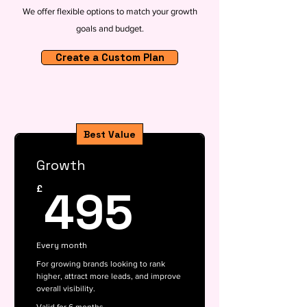
We offer flexible options to match your growth
goals and budget.
Create a Custom Plan
Best Value
Growth
495£
495
£
Every month
For growing brands looking to rank
higher, attract more leads, and improve
overall visibility.