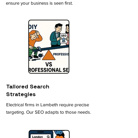
ensure your business is seen first.
Tailored Search
Strategies
Electrical firms in Lambeth require precise
targeting. Our SEO adapts to those needs.