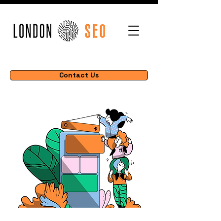
Contact Us