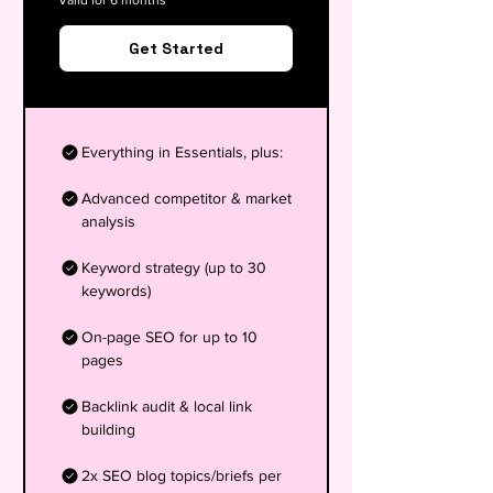
Valid for 6 months
Get Started
Everything in Essentials, plus:
Advanced competitor & market
analysis
Keyword strategy (up to 30
keywords)
On-page SEO for up to 10
pages
Backlink audit & local link
building
2x SEO blog topics/briefs per