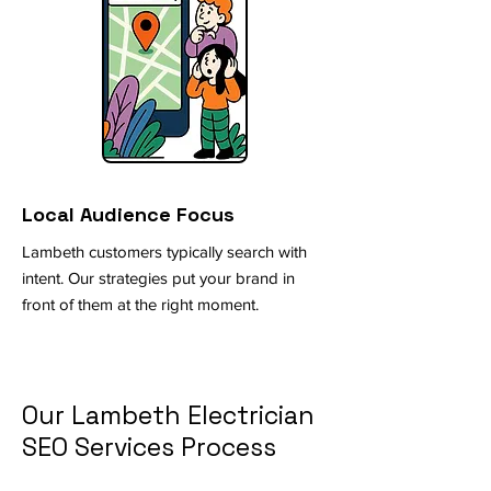
Local Audience Focus
Lambeth customers typically search with
intent. Our strategies put your brand in
front of them at the right moment.
Our Lambeth Electrician
SEO Services Process