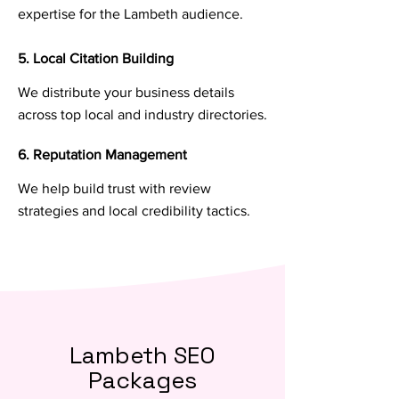
expertise for the Lambeth audience.
5. Local Citation Building
We distribute your business details
across top local and industry directories.
6. Reputation Management
We help build trust with review
strategies and local credibility tactics.
Lambeth SEO
Packages