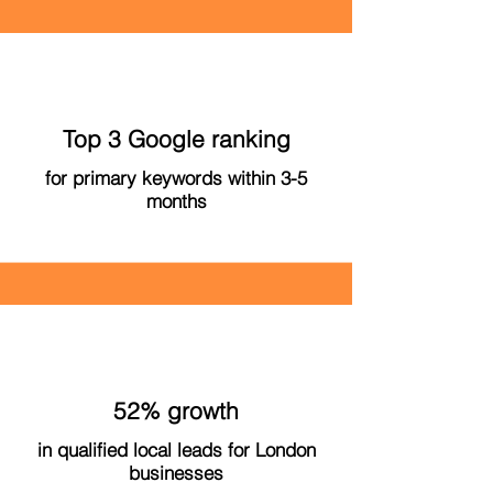
Top 3 Google ranking
for primary keywords within 3-5
months
52% growth
in qualified local leads for London
businesses