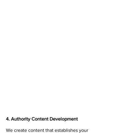
4. Authority Content Development
We create content that establishes your