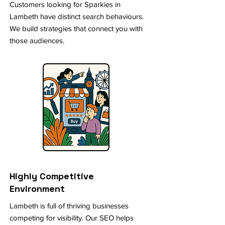
Customers looking for Sparkies in
Lambeth have distinct search behaviours.
We build strategies that connect you with
those audiences.
Highly Competitive
Environment
Lambeth is full of thriving businesses
competing for visibility. Our SEO helps