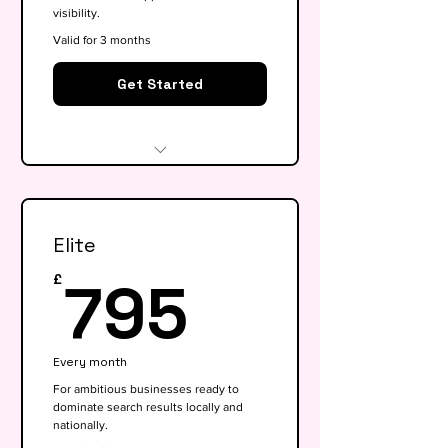
visibility.
Valid for 3 months
Get Started
Website audit & technical
health check
Elite
Keyword research (up to 15
keywords)
795£
795
£
On-page SEO for 5 key pages
Google My Business
Every month
optimisation
For ambitious businesses ready to
dominate search results locally and
Basic competitor analysis
nationally.