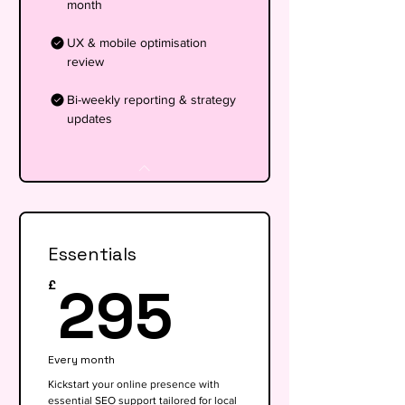
month
UX & mobile optimisation
review
Bi-weekly reporting & strategy
updates
Essentials
295£
295
£
Every month
Kickstart your online presence with
essential SEO support tailored for local