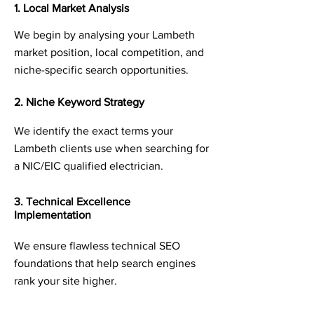
1. Local Market Analysis
We begin by analysing your Lambeth
market position, local competition, and
niche-specific search opportunities.
2. Niche Keyword Strategy
We identify the exact terms your
Lambeth clients use when searching for
a NIC/EIC qualified electrician.
3. Technical Excellence
Implementation
We ensure flawless technical SEO
foundations that help search engines
rank your site higher.