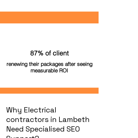
87% of client
renewing their packages after seeing
measurable ROI
Why Electrical
contractors in Lambeth
Need Specialised SEO