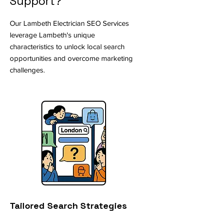
Support?
Our Lambeth Electrician SEO Services
leverage Lambeth's unique
characteristics to unlock local search
opportunities and overcome marketing
challenges.
Tailored Search Strategies