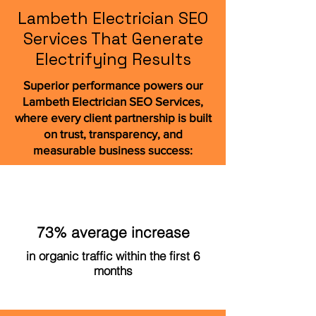
Lambeth Electrician SEO
Services That Generate
Electrifying Results
Superior performance powers our
Lambeth Electrician SEO Services,
where every client partnership is built
on trust, transparency, and
measurable business success:
73% average increase
in organic traffic within the first 6
months