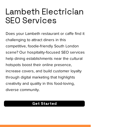
Lambeth Electrician
SEO Services
Does your Lambeth restaurant or caffe find it
challenging to attract diners in this
competitive, foodie-friendly South London
scene? Our hospitality-focused SEO services
help dining establishments near the cultural
hotspots boost their online presence,
increase covers, and build customer loyalty
through digital marketing that highlights
creativity and quality in this food-loving,
diverse community.
Get Started