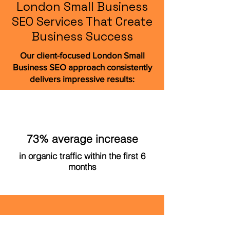
London Small Business
SEO Services That Create
Business Success
Our client-focused London Small
Business SEO approach consistently
delivers impressive results:
73% average increase
in organic traffic within the first 6
months