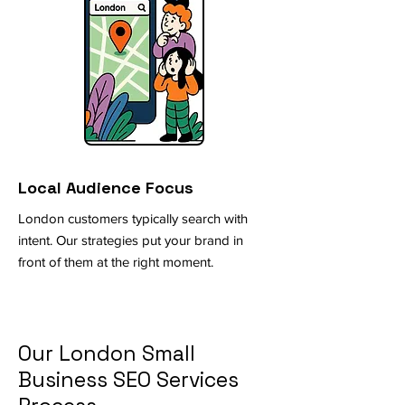
Local Audience Focus
London customers typically search with
intent. Our strategies put your brand in
front of them at the right moment.
Our London Small
Business SEO Services