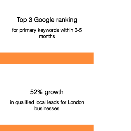
Top 3 Google ranking
for primary keywords within 3-5
months
52% growth
in qualified local leads for London
businesses