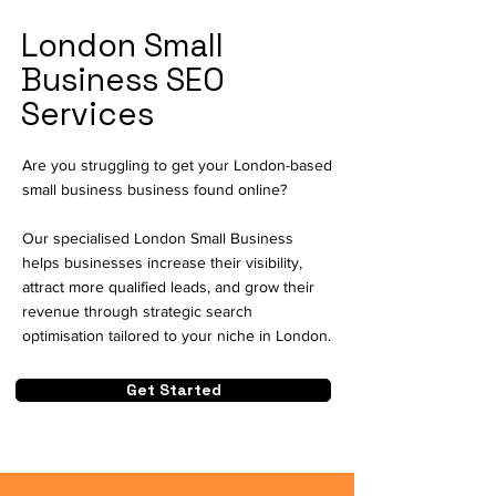
London Small
Business SEO
Services
Are you struggling to get your London-based
small business business found online?
Our specialised London Small Business
helps businesses increase their visibility,
attract more qualified leads, and grow their
revenue through strategic search
optimisation tailored to your niche in London.
Get Started