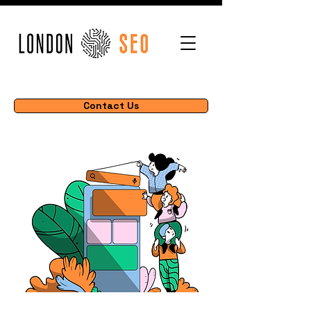
Contact Us