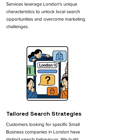
Services leverage London's unique
characteristics to unlock local search
opportunities and overcome marketing
challenges.
Tailored Search Strategies
Customers looking for specific Small
Business companies in London have
distinct search behaviours. We build