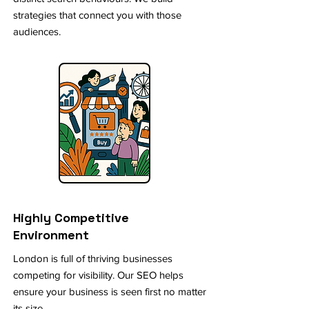
strategies that connect you with those
audiences.
Highly Competitive
Environment
London is full of thriving businesses
competing for visibility. Our SEO helps
ensure your business is seen first no matter
its size.