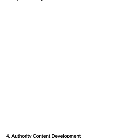
4. Authority Content Development