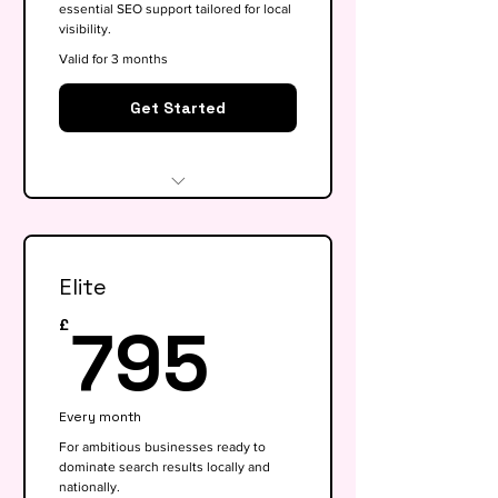
essential SEO support tailored for local
visibility.
Valid for 3 months
Get Started
Website audit & technical
health check
Elite
Keyword research (up to 15
keywords)
795£
795
£
On-page SEO for 5 key pages
Google My Business
Every month
optimisation
For ambitious businesses ready to
dominate search results locally and
Basic competitor analysis
nationally.