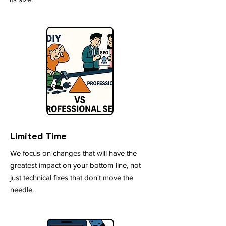
Limited Time
We focus on changes that will have the
greatest impact on your bottom line, not
just technical fixes that don't move the
needle.