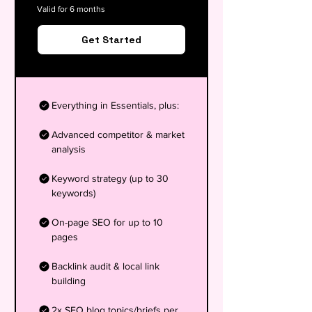
Valid for 6 months
Get Started
Everything in Essentials, plus:
Advanced competitor & market
analysis
Keyword strategy (up to 30
keywords)
On-page SEO for up to 10
pages
Backlink audit & local link
building
2x SEO blog topics/briefs per