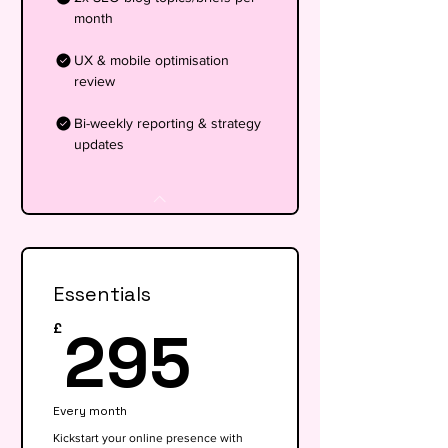
month
UX & mobile optimisation
review
Bi-weekly reporting & strategy
updates
Essentials
295£
295
£
Every month
Kickstart your online presence with