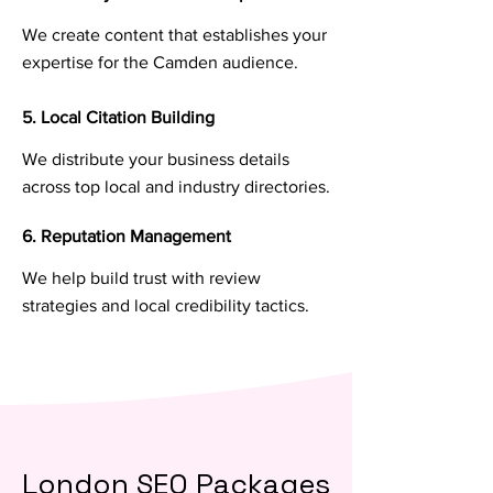
We create content that establishes your
expertise for the Camden audience.
5. Local Citation Building
We distribute your business details
across top local and industry directories.
6. Reputation Management
We help build trust with review
strategies and local credibility tactics.
London SEO Packages