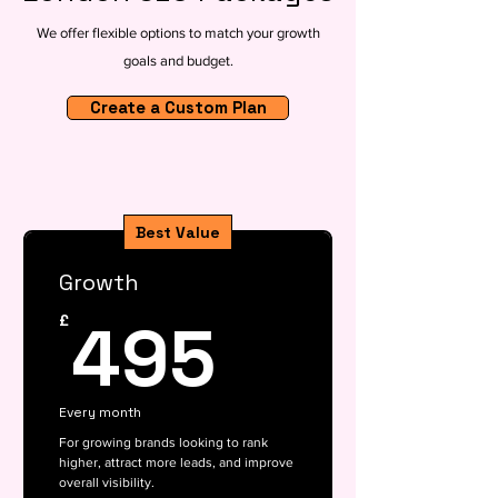
We offer flexible options to match your growth
goals and budget.
Create a Custom Plan
Best Value
Growth
495£
495
£
Every month
For growing brands looking to rank
higher, attract more leads, and improve
overall visibility.