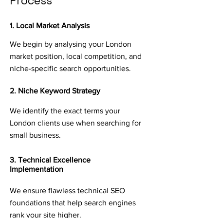
Process
1. Local Market Analysis
We begin by analysing your London
market position, local competition, and
niche-specific search opportunities.
2. Niche Keyword Strategy
We identify the exact terms your
London clients use when searching for
small business.
3. Technical Excellence
Implementation
We ensure flawless technical SEO
foundations that help search engines
rank your site higher.