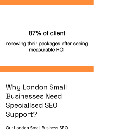
87% of client
renewing their packages after seeing
measurable ROI
Why London Small
Businesses Need
Specialised SEO
Support?
Our London Small Business SEO