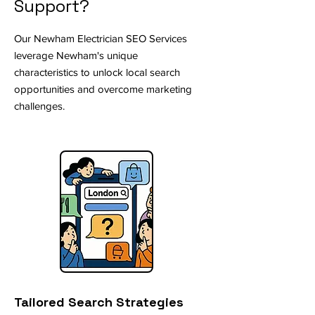
Support?
Our Newham Electrician SEO Services
leverage Newham's unique
characteristics to unlock local search
opportunities and overcome marketing
challenges.
Tailored Search Strategies