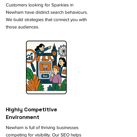
Customers looking for Sparkies in
Newham have distinct search behaviours.
We build strategies that connect you with
those audiences.
Highly Competitive
Environment
Newham is full of thriving businesses
competing for visibility. Our SEO helps