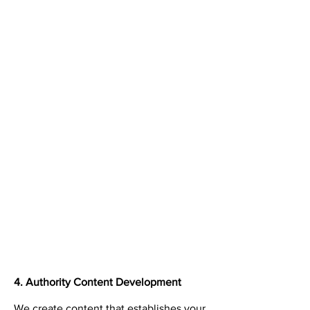
4. Authority Content Development
We create content that establishes your