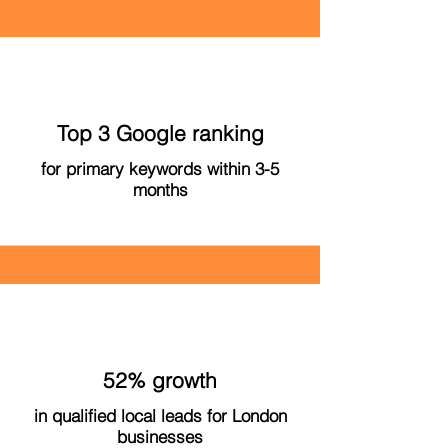
Top 3 Google ranking
for primary keywords within 3-5
months
52% growth
in qualified local leads for London
businesses