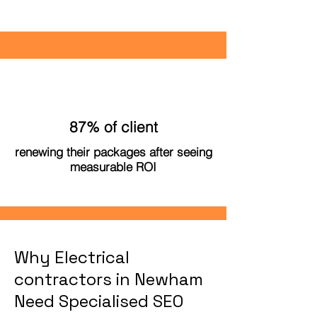
87% of client
renewing their packages after seeing
measurable ROI
Why Electrical
contractors in Newham
Need Specialised SEO