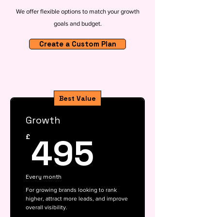
We offer flexible options to match your growth
goals and budget.
Create a Custom Plan
Best Value
Growth
495£
495
£
Every month
For growing brands looking to rank
higher, attract more leads, and improve
overall visibility.