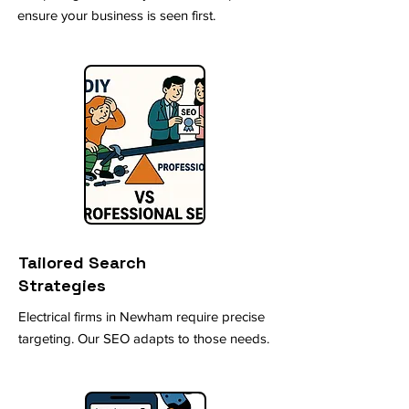
ensure your business is seen first.
Tailored Search
Strategies
Electrical firms in Newham require precise
targeting. Our SEO adapts to those needs.