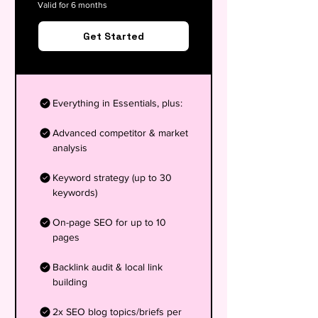
Valid for 6 months
Get Started
Everything in Essentials, plus:
Advanced competitor & market
analysis
Keyword strategy (up to 30
keywords)
On-page SEO for up to 10
pages
Backlink audit & local link
building
2x SEO blog topics/briefs per