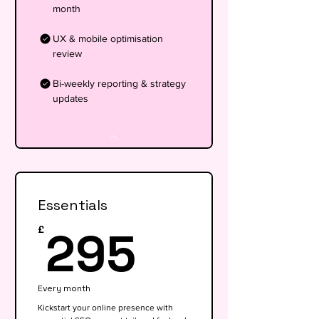
month
UX & mobile optimisation
review
Bi-weekly reporting & strategy
updates
Essentials
295£
295
£
Every month
Kickstart your online presence with