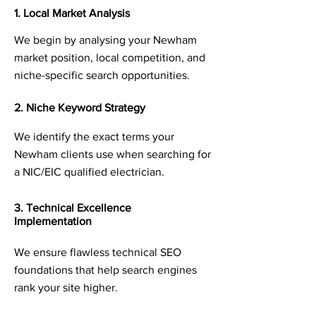
1. Local Market Analysis
We begin by analysing your Newham
market position, local competition, and
niche-specific search opportunities.
2. Niche Keyword Strategy
We identify the exact terms your
Newham clients use when searching for
a NIC/EIC qualified electrician.
3. Technical Excellence
Implementation
We ensure flawless technical SEO
foundations that help search engines
rank your site higher.