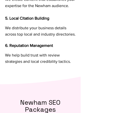
expertise for the Newham audience.
5. Local Citation Building
We distribute your business details
across top local and industry directories.
6. Reputation Management
We help build trust with review
strategies and local credibility tactics.
Newham SEO
Packages