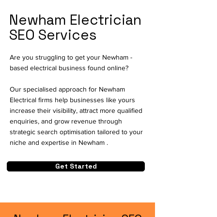
Newham Electrician
SEO Services
Are you struggling to get your Newham -
based electrical business found online?
Our specialised approach for Newham
Electrical firms help businesses like yours
increase their visibility, attract more qualified
enquiries, and grow revenue through
strategic search optimisation tailored to your
niche and expertise in Newham .
Get Started