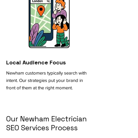
Local Audience Focus
Newham customers typically search with
intent. Our strategies put your brand in
front of them at the right moment.
Our Newham Electrician
SEO Services Process