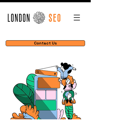
Contact Us