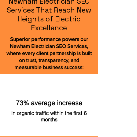
Newham Electrician SEO
Services That Reach New
Heights of Electric
Excellence
Superior performance powers our
Newham Electrician SEO Services,
where every client partnership is built
on trust, transparency, and
measurable business success:
73% average increase
in organic traffic within the first 6
months