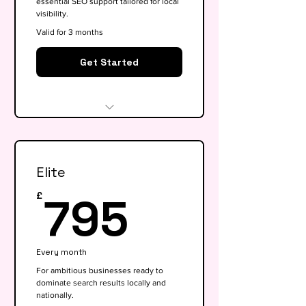
essential SEO support tailored for local
visibility.
Valid for 3 months
Get Started
Website audit & technical
health check
Elite
Keyword research (up to 15
keywords)
795£
795
£
On-page SEO for 5 key pages
Google My Business
Every month
optimisation
For ambitious businesses ready to
dominate search results locally and
Basic competitor analysis
nationally.