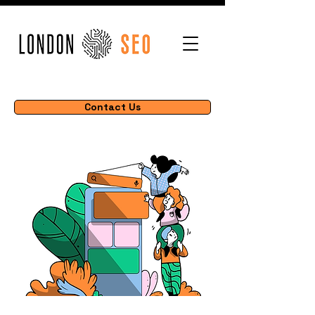
Contact Us