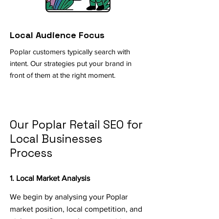
Local Audience Focus
Poplar customers typically search with
intent. Our strategies put your brand in
front of them at the right moment.
Our Poplar Retail SEO for
Local Businesses
Process
1. Local Market Analysis
We begin by analysing your Poplar
market position, local competition, and