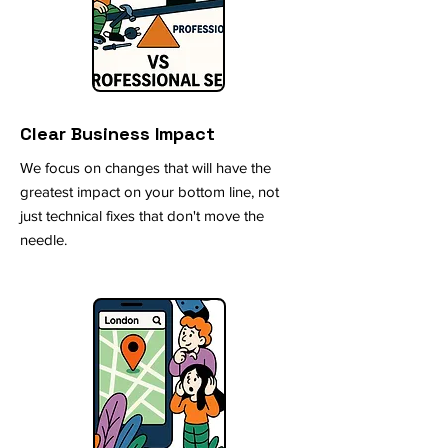
Clear Business Impact
We focus on changes that will have the
greatest impact on your bottom line, not
just technical fixes that don't move the
needle.