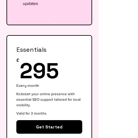
updates
Essentials
295£
295
£
Every month
Kickstart your online presence with
essential SEO support tailored for local
visibility.
Valid for 3 months
Get Started