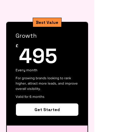
Best Value
Growth
495£
495
£
Every month
For growing brands looking to rank
higher, attract more leads, and improve
overall visibility.
Valid for 6 months
Get Started