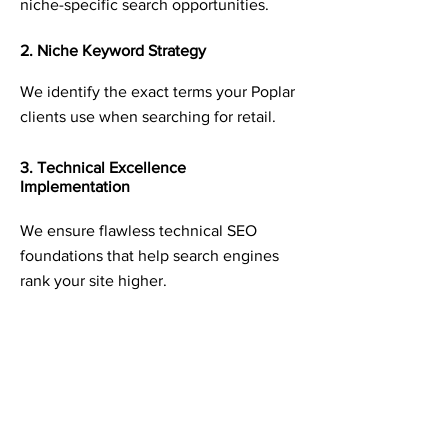
niche-specific search opportunities.
2. Niche Keyword Strategy
We identify the exact terms your Poplar
clients use when searching for retail.
3. Technical Excellence
Implementation
We ensure flawless technical SEO
foundations that help search engines
rank your site higher.