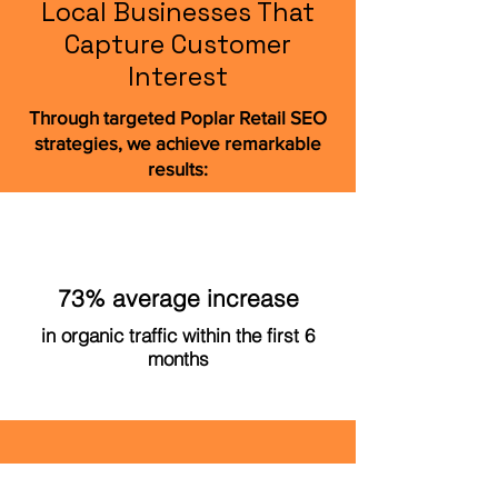
Local Businesses That
Capture Customer
Interest
Through targeted Poplar Retail SEO
strategies, we achieve remarkable
results:
73% average increase
in organic traffic within the first 6
months