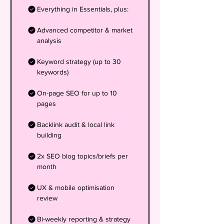
Everything in Essentials, plus:
Advanced competitor & market
analysis
Keyword strategy (up to 30
keywords)
On-page SEO for up to 10
pages
Backlink audit & local link
building
2x SEO blog topics/briefs per
month
UX & mobile optimisation
review
Bi-weekly reporting & strategy