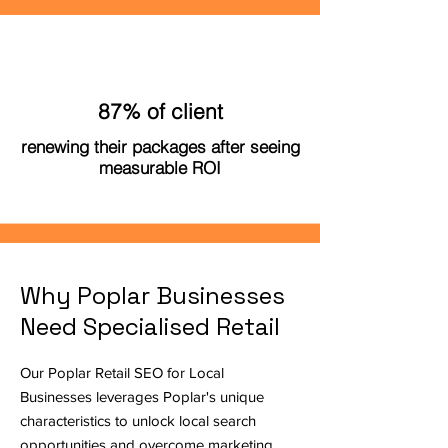
87% of client
renewing their packages after seeing
measurable ROI
Why Poplar Businesses
Need Specialised Retail
Our Poplar Retail SEO for Local
Businesses leverages Poplar's unique
characteristics to unlock local search
opportunities and overcome marketing