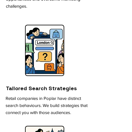
challenges.
Tailored Search Strategies
Retail companies in Poplar have distinct
search behaviours. We build strategies that
connect you with those audiences.