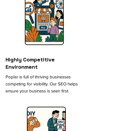
Highly Competitive
Environment
Poplar is full of thriving businesses
competing for visibility. Our SEO helps
ensure your business is seen first.