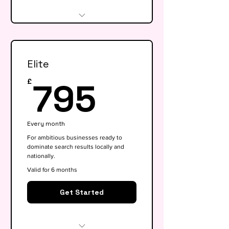
Website audit & technical
health check
Elite
Keyword research (up to 15
keywords)
795£
795
£
On-page SEO for 5 key pages
Google My Business
Every month
optimisation
For ambitious businesses ready to
dominate search results locally and
Basic competitor analysis
nationally.
Monthly performance report
Valid for 6 months
30-min monthly strategy call
Get Started