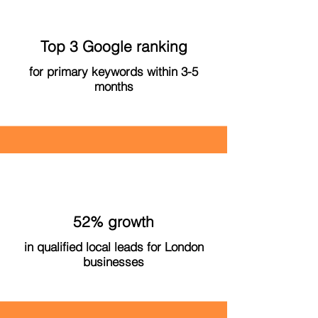
Top 3 Google ranking
for primary keywords within 3-5
months
52% growth
in qualified local leads for London
businesses