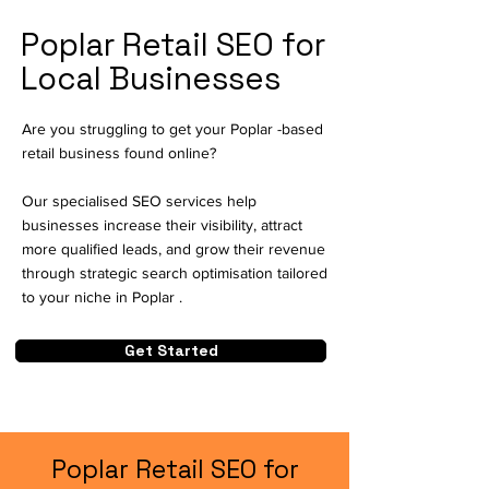
Poplar Retail SEO for
Local Businesses
Are you struggling to get your Poplar -based
retail business found online?
Our specialised SEO services help
businesses increase their visibility, attract
more qualified leads, and grow their revenue
through strategic search optimisation tailored
to your niche in Poplar .
Get Started
Poplar Retail SEO for