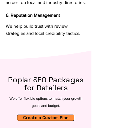
across top local and industry directories.
6. Reputation Management
We help build trust with review
strategies and local credibility tactics.
Poplar SEO Packages
for Retailers
We offer flexible options to match your growth
goals and budget.
Create a Custom Plan