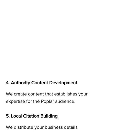
4. Authority Content Development
We create content that establishes your
expertise for the Poplar audience.
5. Local Citation Building
We distribute your business details