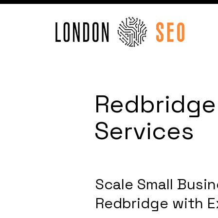
Redbridge
Services
Scale Small Busin
Redbridge with E