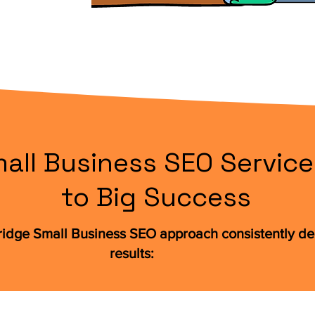
all Business SEO Service
to Big Success
ridge Small Business SEO approach consistently del
results: