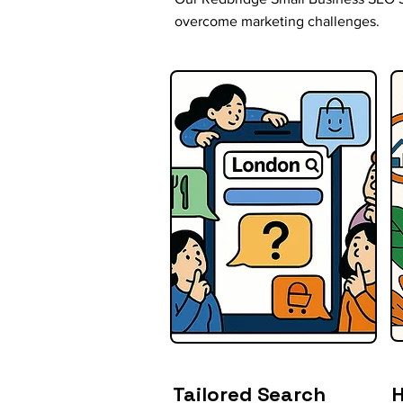
overcome marketing challenges.
Tailored Search
H