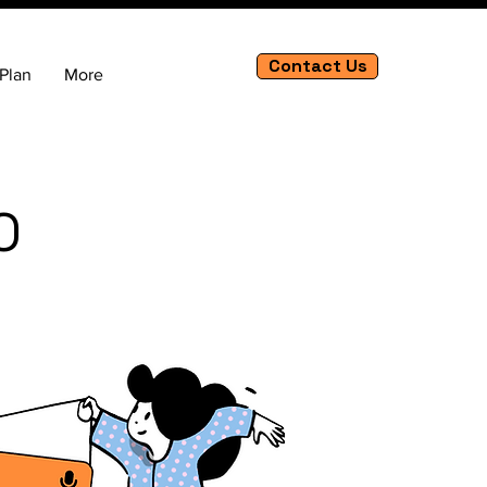
Contact Us
Plan
More
O