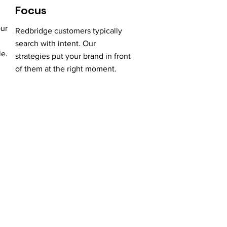
Focus
our
Redbridge customers typically
search with intent. Our
le.
strategies put your brand in front
of them at the right moment.