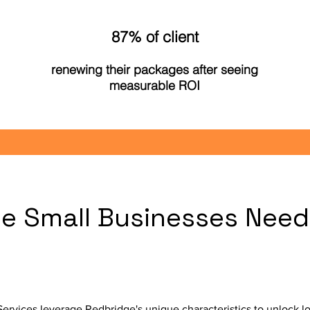
87% of client
renewing their packages after seeing
measurable ROI
e Small Businesses Need
?
rvices leverage Redbridge's unique characteristics to unlock lo