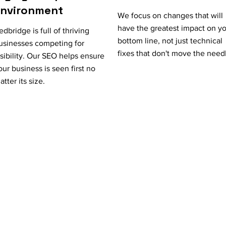
Environment
We focus on changes that will
have the greatest impact on y
edbridge is full of thriving
bottom line, not just technical
usinesses competing for
fixes that don't move the need
isibility. Our SEO helps ensure
our business is seen first no
atter its size.