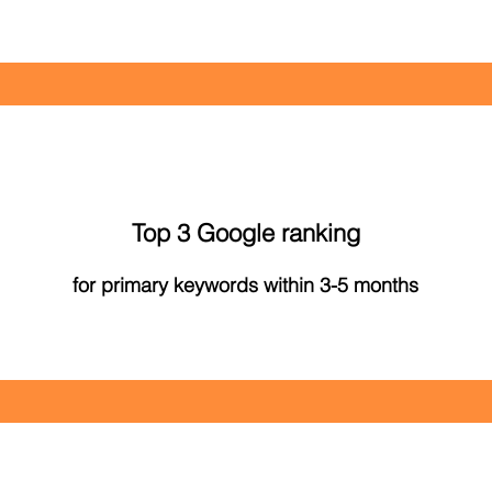
Top 3 Google ranking
for primary keywords within 3-5 months