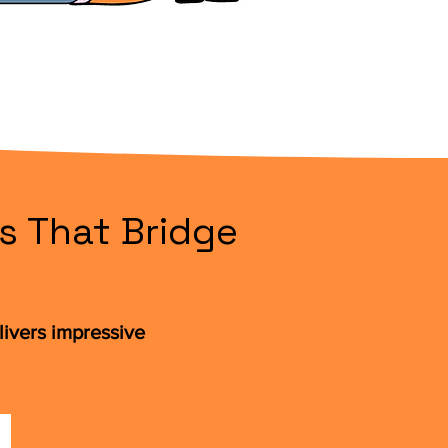
s That Bridge
ivers impressive