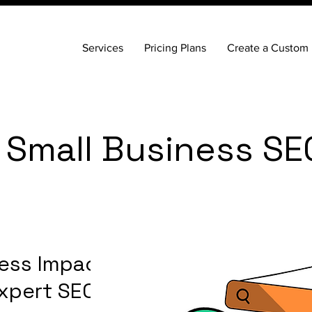
Services
Pricing Plans
Create a Custom 
 Small Business SE
ess Impact in
xpert SEO