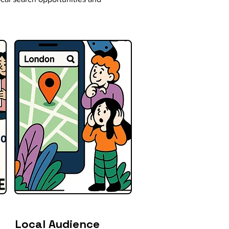
Local Audience