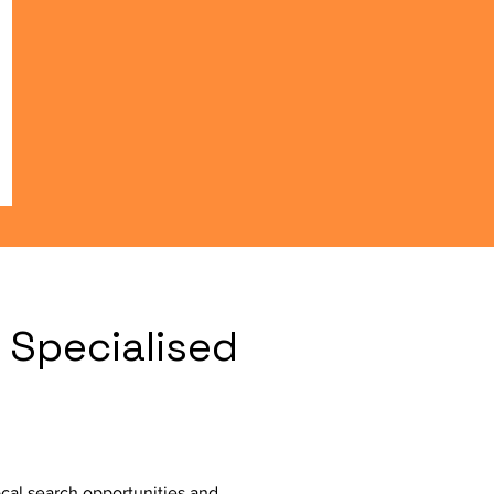
 Specialised
cal search opportunities and