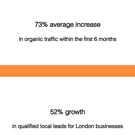
73% average increase
in organic traffic within the first 6 months
52% growth
in qualified local leads for London businesses