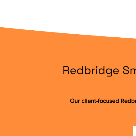
Redbridge Sm
Our client-focused Redb