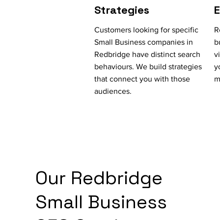
Strategies
Customers looking for specific
R
Small Business companies in
b
Redbridge have distinct search
v
behaviours. We build strategies
y
that connect you with those
m
audiences.
Our Redbridge
Small Business