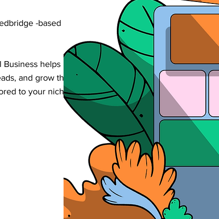
Redbridge -based small business business
 Business helps businesses increase their
d leads, and grow their revenue through
lored to your niche in Redbridge .