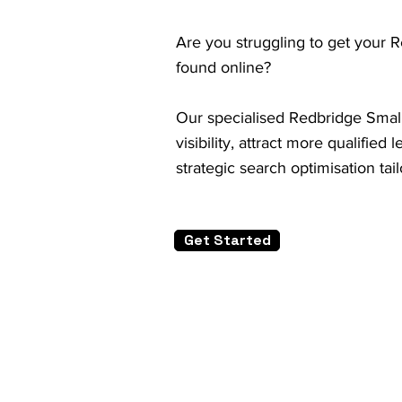
Are you struggling to get your 
found online?
Our specialised Redbridge Small
visibility, attract more qualifie
strategic search optimisation tai
Get Started