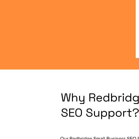
Why Redbridg
SEO Support
Our Redbridge Small Business SEO Se