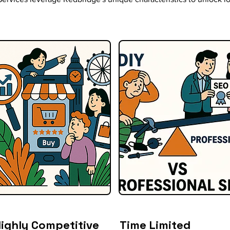
ighly Competitive
Time Limited