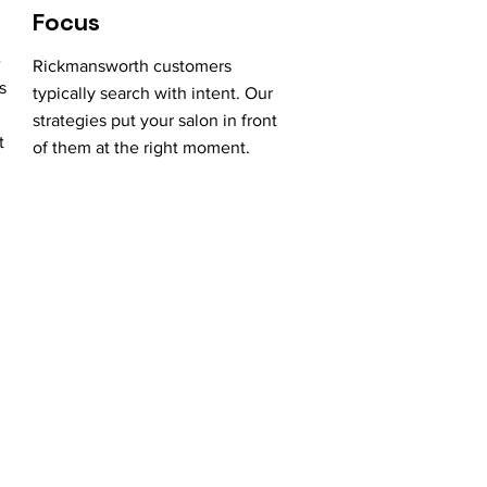
Focus
e
Rickmansworth customers
s
typically search with intent. Our
strategies put your salon in front
t
of them at the right moment.