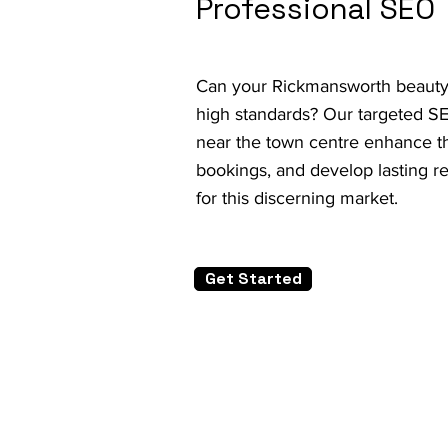
Professional SEO
Can your Rickmansworth beauty 
high standards? Our targeted S
near the town centre enhance th
bookings, and develop lasting r
for this discerning market.
Get Started