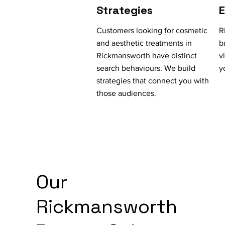
Strategies
Customers looking for cosmetic
R
and aesthetic treatments in
b
Rickmansworth have distinct
v
search behaviours. We build
y
strategies that connect you with
those audiences.
Our
Rickmansworth