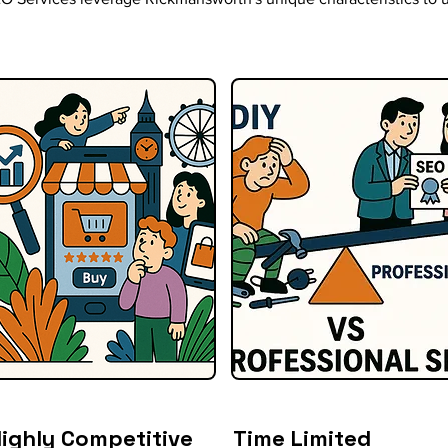
ighly Competitive
Time Limited