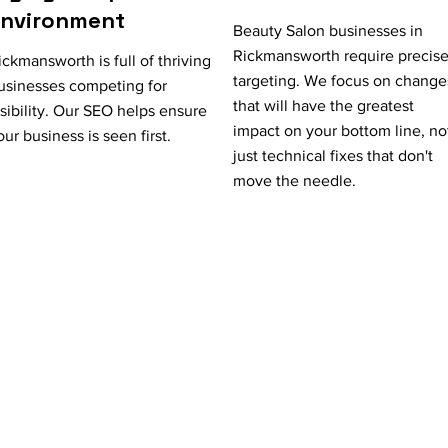
Environment
Beauty Salon businesses in
Rickmansworth require precis
ickmansworth is full of thriving
targeting. We focus on change
usinesses competing for
that will have the greatest
isibility. Our SEO helps ensure
impact on your bottom line, no
our business is seen first.
just technical fixes that don't
move the needle.