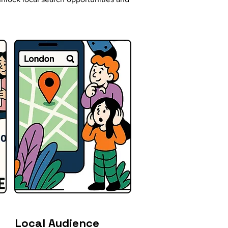
Local Audience