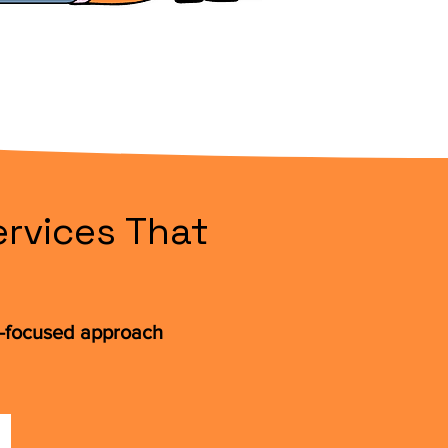
rvices That
t-focused approach