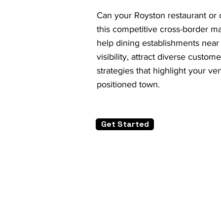
Can your Royston restaurant or c
this competitive cross-border m
help dining establishments near
visibility, attract diverse custom
strategies that highlight your ve
positioned town.
Get Started