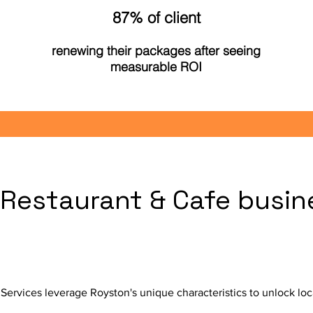
87% of client
renewing their packages after seeing
measurable ROI
Restaurant & Cafe busin
?
ervices leverage Royston's unique characteristics to unlock loc