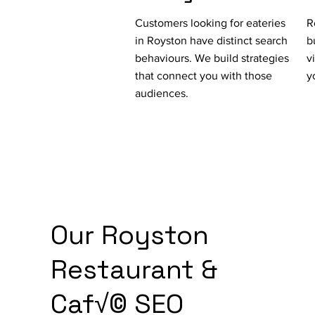
Customers looking for eateries
R
in Royston have distinct search
b
behaviours. We build strategies
v
that connect you with those
y
audiences.
Our Royston
Restaurant &
Caf√© SEO