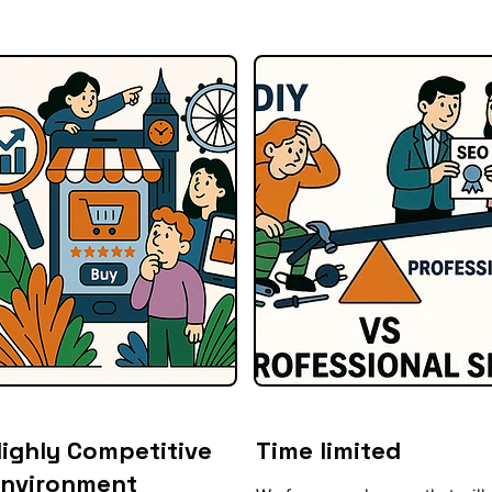
ighly Competitive
Time limited
Environment