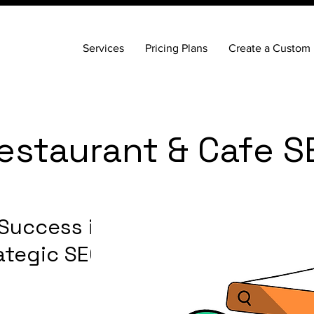
Services
Pricing Plans
Create a Custom 
estaurant & Cafe S
 Success in
ategic SEO