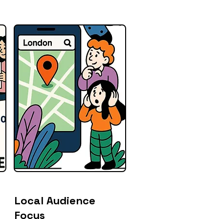
Local Audience
Focus