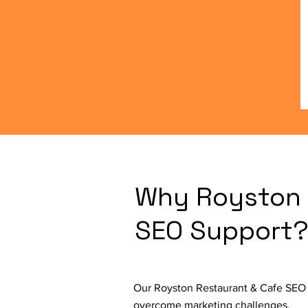
Why Royston 
SEO Support
Our Royston Restaurant & Cafe SEO S
overcome marketing challenges.