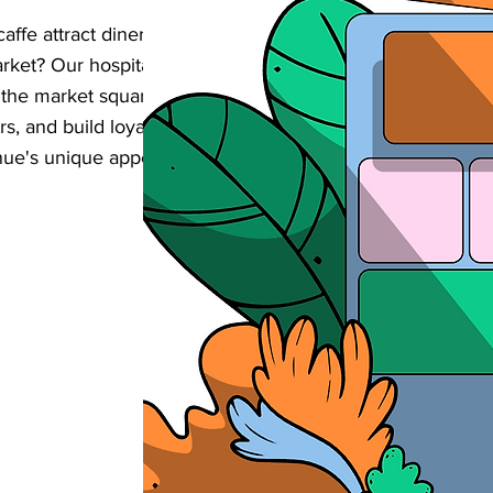
affe attract diners from both counties in
arket? Our hospitality-focused SEO services
 the market square boost their online
ers, and build loyalty through digital
nue's unique appeal in this strategically