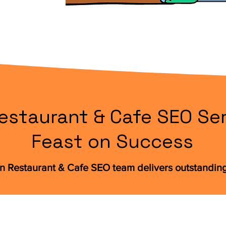
estaurant & Cafe SEO Ser
Feast on Success
n Restaurant & Cafe SEO team delivers outstandin