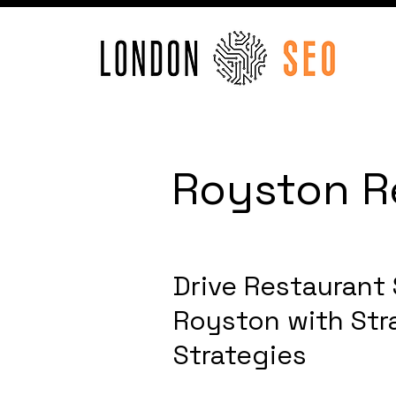
Royston R
Drive Restaurant
Royston with Str
Strategies