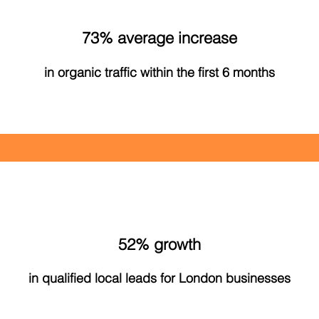
73% average increase
in organic traffic within the first 6 months
52% growth
in qualified local leads for London businesses