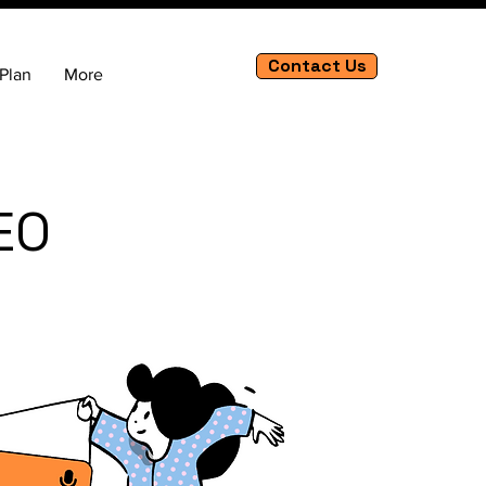
Contact Us
Plan
More
EO