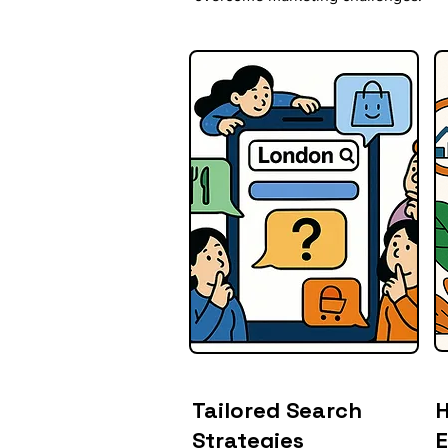
Tailored Search
H
Strategies