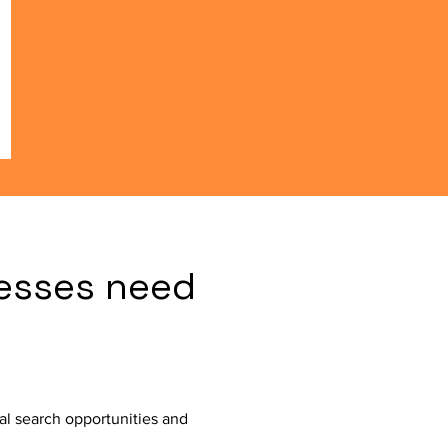
esses need
al search opportunities and