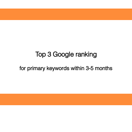
Top 3 Google ranking
for primary keywords within 3-5 months