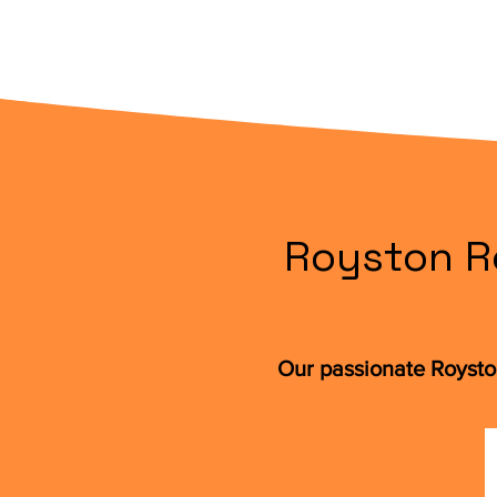
Royston R
Our passionate Roysto