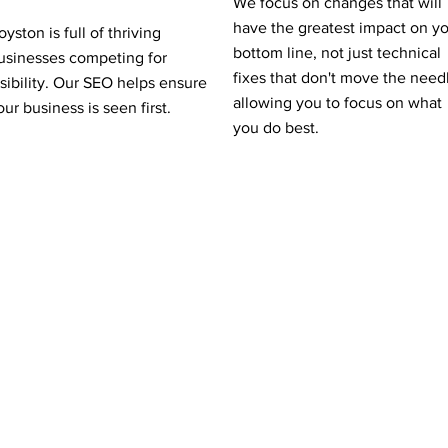
We focus on changes that will
have the greatest impact on y
oyston is full of thriving
bottom line, not just technical
usinesses competing for
fixes that don't move the need
isibility. Our SEO helps ensure
allowing you to focus on what
our business is seen first.
you do best.