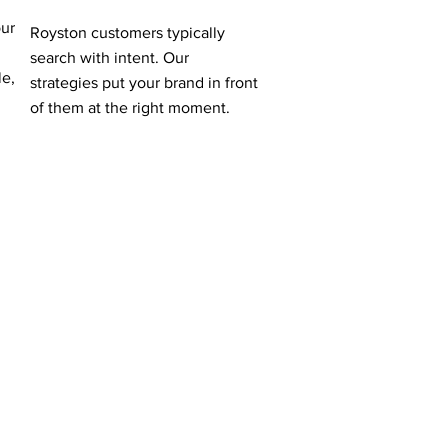
our
Royston customers typically
search with intent. Our
le,
strategies put your brand in front
of them at the right moment.