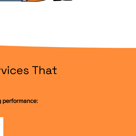
vices That
g performance: