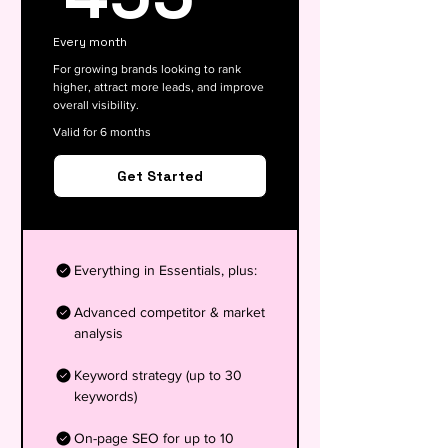
Every month
For growing brands looking to rank
higher, attract more leads, and improve
overall visibility.
Valid for 6 months
Get Started
Everything in Essentials, plus:
Advanced competitor & market
analysis
Keyword strategy (up to 30
keywords)
On-page SEO for up to 10