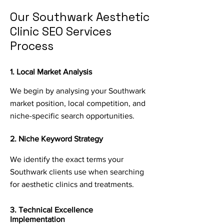
Our Southwark Aesthetic
Clinic SEO Services
Process
1. Local Market Analysis
We begin by analysing your Southwark
market position, local competition, and
niche-specific search opportunities.
2. Niche Keyword Strategy
We identify the exact terms your
Southwark clients use when searching
for aesthetic clinics and treatments.
3. Technical Excellence
Implementation