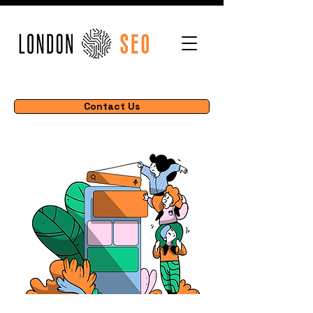
Contact Us