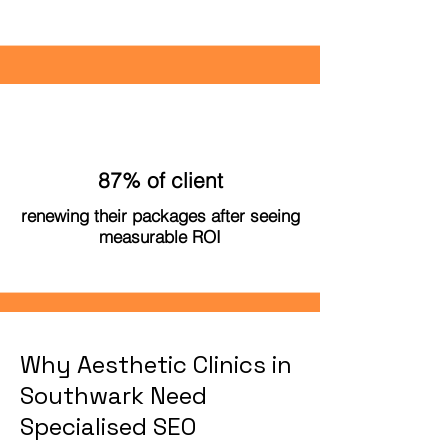
87% of client
renewing their packages after seeing
measurable ROI
Why Aesthetic Clinics in
Southwark Need
Specialised SEO