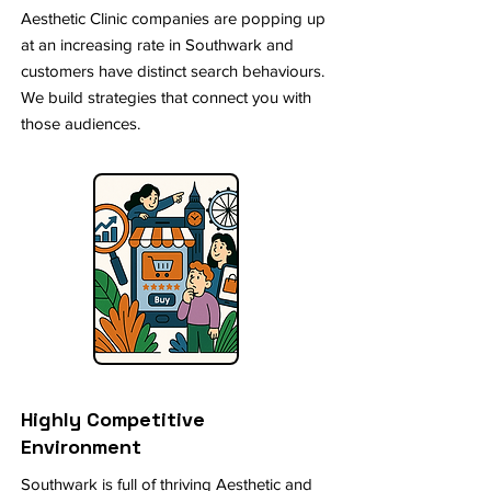
Aesthetic Clinic companies are popping up
at an increasing rate in Southwark and
customers have distinct search behaviours.
We build strategies that connect you with
those audiences.
Highly Competitive
Environment
Southwark is full of thriving Aesthetic and