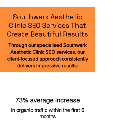
Southwark Aesthetic
Clinic SEO Services That
Create Beautiful Results
Through our specialised Southwark
Aesthetic Clinic SEO services, our
client-focused approach consistently
delivers impressive results:
73% average increase
in organic traffic within the first 6
months