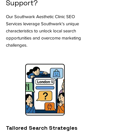
Support?
Our Southwark Aesthetic Clinic SEO
Services leverage Southwark's unique
characteristics to unlock local search
opportunities and overcome marketing
challenges.
Tailored Search Strategies