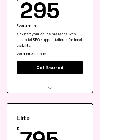
295£
295
Every month
Kickstart your online presence with
essential SEO support tailored for local
visibility.
Valid for 3 months
Get Started
Website audit & technical
health check
Elite
Keyword research (up to 15
keywords)
795£
795
£
On-page SEO for 5 key pages