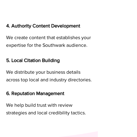
4. Authority Content Development
We create content that establishes your
expertise for the Southwark audience.
5. Local Citation Building
We distribute your business details
across top local and industry directories.
6. Reputation Management
We help build trust with review
strategies and local credibility tactics.