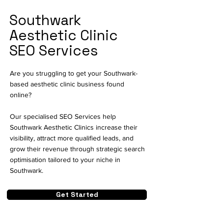
Southwark
Aesthetic Clinic
SEO Services
Are you struggling to get your Southwark-
based aesthetic clinic business found
online?
Our specialised SEO Services help
Southwark Aesthetic Clinics increase their
visibility, attract more qualified leads, and
grow their revenue through strategic search
optimisation tailored to your niche in
Southwark.
Get Started