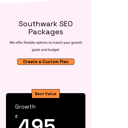
Southwark SEO
Packages
We offer flexible options to match your growth
goals and budget.
Create a Custom Plan
Best Value
Growth
495£
495
£