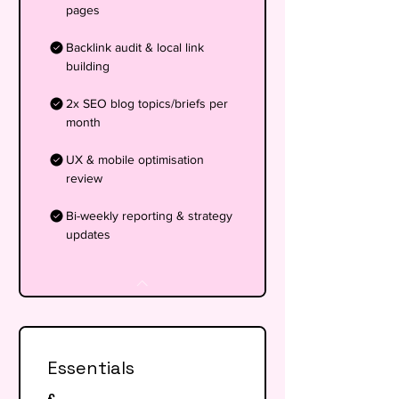
pages
Backlink audit & local link
building
2x SEO blog topics/briefs per
month
UX & mobile optimisation
review
Bi-weekly reporting & strategy
updates
Essentials
£