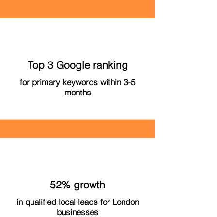
Top 3 Google ranking
for primary keywords within 3-5
months
52% growth
in qualified local leads for London
businesses