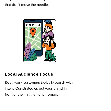
that don't move the needle.
Local Audience Focus
Southwark customers typically search with
intent. Our strategies put your brand in
front of them at the right moment.