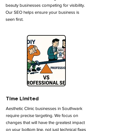
beauty businesses competing for visibility.
Our SEO helps ensure your business is
seen first.
Time Limited
Aesthetic Clinic businesses in Southwark
require precise targeting. We focus on
changes that will have the greatest impact
on your bottom line, not just technical fixes