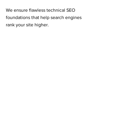
We ensure flawless technical SEO
foundations that help search engines
rank your site higher.