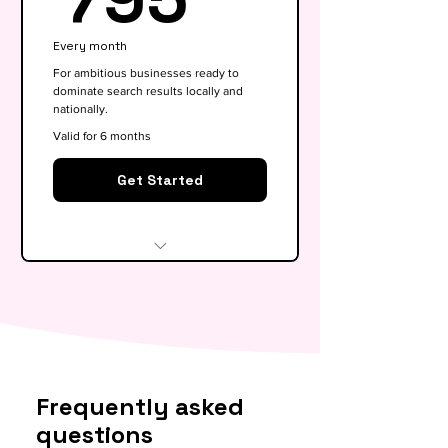
Google My Business
Every month
optimisation
For ambitious businesses ready to
dominate search results locally and
Basic competitor analysis
nationally.
Monthly performance report
Valid for 6 months
30-min monthly strategy call
Get Started
Everything in Growth, plus:
Full SEO roadmap &
opportunity gap analysis
Monthly content calendar (4
Frequently asked
blog briefs)
questions
Local & national SEO targeting