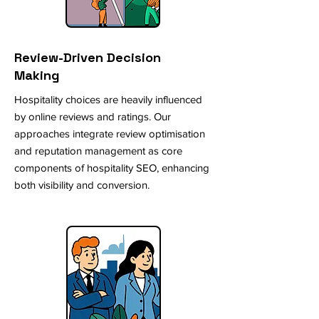
Review-Driven Decision
Making
Hospitality choices are heavily influenced
by online reviews and ratings. Our
approaches integrate review optimisation
and reputation management as core
components of hospitality SEO, enhancing
both visibility and conversion.