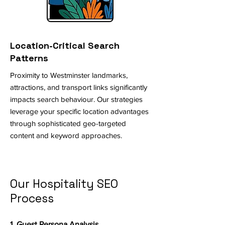
Location-Critical Search
Patterns
Proximity to Westminster landmarks,
attractions, and transport links significantly
impacts search behaviour. Our strategies
leverage your specific location advantages
through sophisticated geo-targeted
content and keyword approaches.
Our Hospitality SEO
Process
1. Guest Persona Analysis