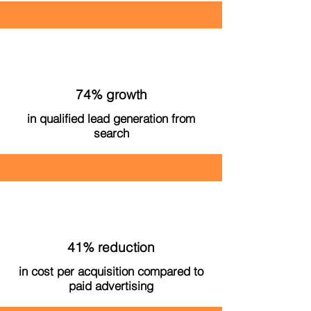
74% growth
in qualified lead generation from
search
41% reduction
in cost per acquisition compared to
paid advertising