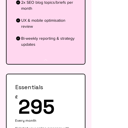
2x SEO blog topics/briefs per
month
UX & mobile optimisation
review
Bi-weekly reporting & strategy
updates
Essentials
295£
295
£
Every month