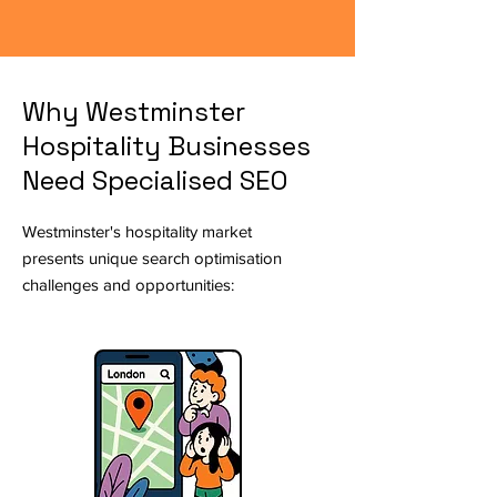
Why Westminster
Hospitality Businesses
Need Specialised SEO
Westminster's hospitality market
presents unique search optimisation
challenges and opportunities: