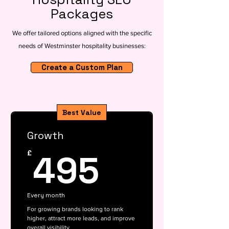
Packages
We offer tailored options aligned with the specific
needs of Westminster hospitality businesses:
Create a Custom Plan
Best Value
Growth
495£
495
£
Every month
For growing brands looking to rank
higher, attract more leads, and improve
overall visibility.