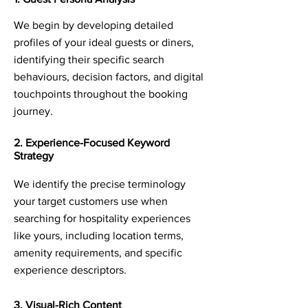
We begin by developing detailed
profiles of your ideal guests or diners,
identifying their specific search
behaviours, decision factors, and digital
touchpoints throughout the booking
journey.
2. Experience-Focused Keyword
Strategy
We identify the precise terminology
your target customers use when
searching for hospitality experiences
like yours, including location terms,
amenity requirements, and specific
experience descriptors.
3. Visual-Rich Content