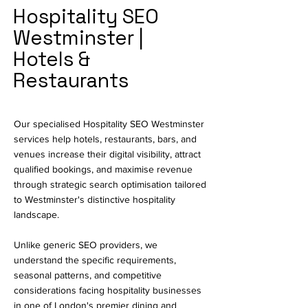
Hospitality SEO
Westminster |
Hotels &
Restaurants
Our specialised Hospitality SEO Westminster
services help hotels, restaurants, bars, and
venues increase their digital visibility, attract
qualified bookings, and maximise revenue
through strategic search optimisation tailored
to Westminster's distinctive hospitality
landscape.
Unlike generic SEO providers, we
understand the specific requirements,
seasonal patterns, and competitive
considerations facing hospitality businesses
in one of London's premier dining and