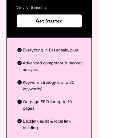
Valid for 6 months
Get Started
Everything in Essentials, plus:
Advanced competitor & market
analysis
Keyword strategy (up to 30
keywords)
On-page SEO for up to 10
pages
Backlink audit & local link
building