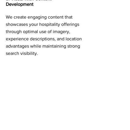
Development
We create engaging content that
showcases your hospitality offerings
through optimal use of imagery,
experience descriptions, and location
advantages while maintaining strong
search visibility.