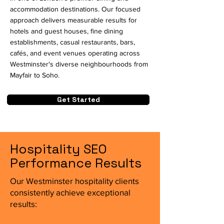
accommodation destinations. Our focused
approach delivers measurable results for
hotels and guest houses, fine dining
establishments, casual restaurants, bars,
cafés, and event venues operating across
Westminster's diverse neighbourhoods from
Mayfair to Soho.
Get Started
Hospitality SEO
Performance Results
Our Westminster hospitality clients
consistently achieve exceptional
results: