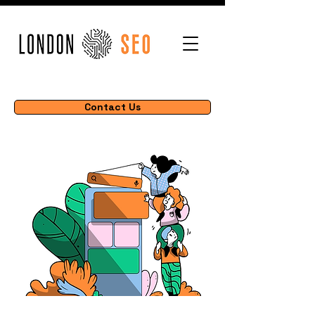
Contact Us