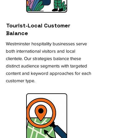
Tourist-Local Customer
Balance
Westminster hospitality businesses serve
both international visitors and local
clientele. Our strategies balance these
distinct audience segments with targeted
content and keyword approaches for each
customer type.