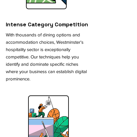
Intense Category Competition
With thousands of dining options and
accommodation choices, Westminster's
hospitality sector is exceptionally
competitive. Our techniques help you
identify and dominate specific niches
where your business can establish digital
prominence.