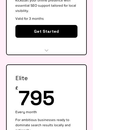
Kickstart your online presence with
essential SEO support tailored for local
visibility.
Valid for 3 months
Get Started
Website audit & technical
health check
Elite
Keyword research (up to 15
keywords)
795£
795
£
On-page SEO for 5 key pages
Google My Business
Every month
optimisation
For ambitious businesses ready to
dominate search results locally and
Basic competitor analysis