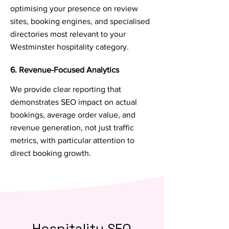
optimising your presence on review
sites, booking engines, and specialised
directories most relevant to your
Westminster hospitality category.
6. Revenue-Focused Analytics
We provide clear reporting that
demonstrates SEO impact on actual
bookings, average order value, and
revenue generation, not just traffic
metrics, with particular attention to
direct booking growth.
Hospitality SEO