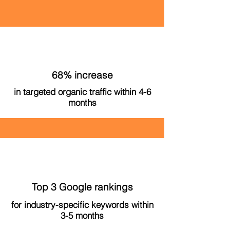
68% increase
in targeted organic traffic within 4-6
months
Top 3 Google rankings
for industry-specific keywords within
3-5 months