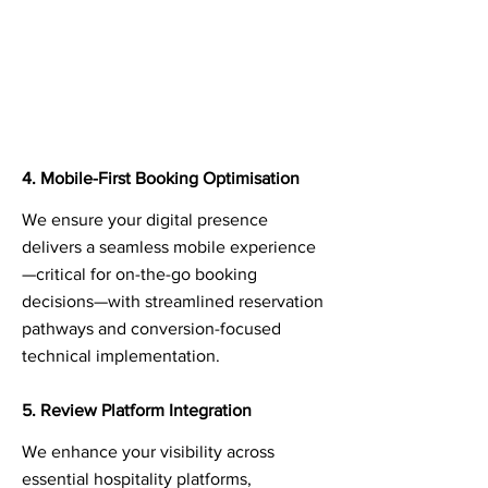
4. Mobile-First Booking Optimisation
We ensure your digital presence
delivers a seamless mobile experience
—critical for on-the-go booking
decisions—with streamlined reservation
pathways and conversion-focused
technical implementation.
5. Review Platform Integration
We enhance your visibility across
essential hospitality platforms,