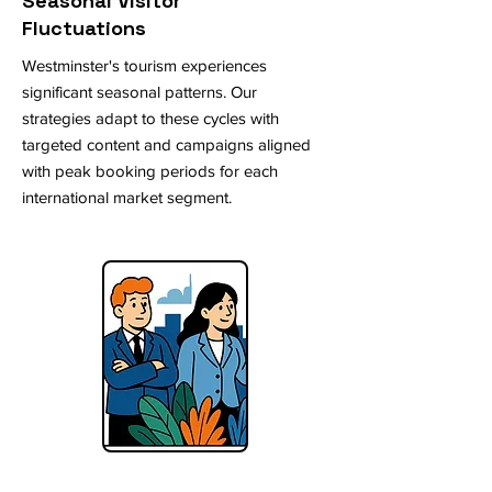
Seasonal Visitor
Fluctuations
Westminster's tourism experiences
significant seasonal patterns. Our
strategies adapt to these cycles with
targeted content and campaigns aligned
with peak booking periods for each
international market segment.