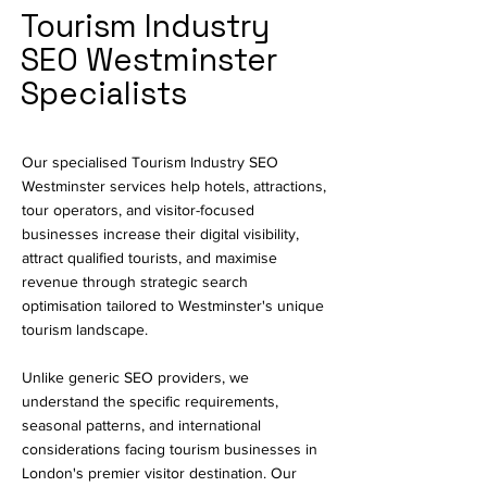
Tourism Industry
SEO Westminster
Specialists
Our specialised Tourism Industry SEO
Westminster services help hotels, attractions,
tour operators, and visitor-focused
businesses increase their digital visibility,
attract qualified tourists, and maximise
revenue through strategic search
optimisation tailored to Westminster's unique
tourism landscape.
Unlike generic SEO providers, we
understand the specific requirements,
seasonal patterns, and international
considerations facing tourism businesses in
London's premier visitor destination. Our