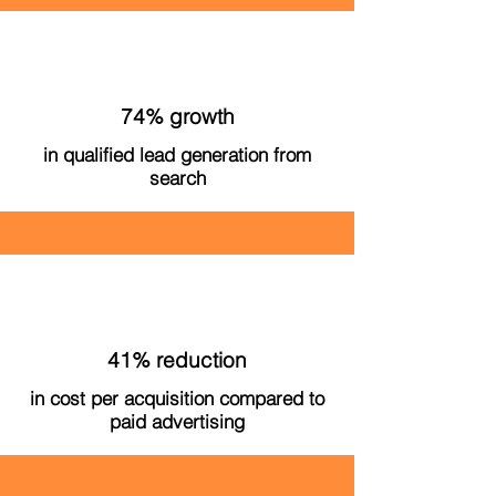
74% growth
in qualified lead generation from
search
41% reduction
in cost per acquisition compared to
paid advertising