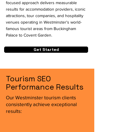
focused approach delivers measurable
results for accommodation providers, iconic
attractions, tour companies, and hospitality
venues operating in Westminster's world-
famous tourist areas from Buckingham
Palace to Covent Garden.
Get Started
Tourism SEO
Performance Results
Our Westminster tourism clients
consistently achieve exceptional
results: