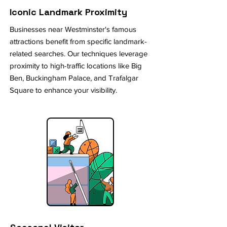
Iconic Landmark Proximity
Businesses near Westminster's famous
attractions benefit from specific landmark-
related searches. Our techniques leverage
proximity to high-traffic locations like Big
Ben, Buckingham Palace, and Trafalgar
Square to enhance your visibility.