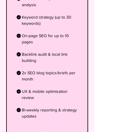
analysis
Keyword strategy (up to 30
keywords)
On-page SEO for up to 10
pages
Backlink audit & local link
building
2x SEO blog topics/briefs per
month
UX & mobile optimisation
review
Bi-weekly reporting & strategy
updates