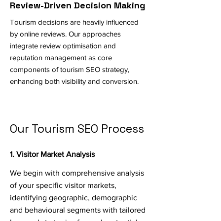
Review-Driven Decision Making
Tourism decisions are heavily influenced
by online reviews. Our approaches
integrate review optimisation and
reputation management as core
components of tourism SEO strategy,
enhancing both visibility and conversion.
Our Tourism SEO Process
1. Visitor Market Analysis
We begin with comprehensive analysis
of your specific visitor markets,
identifying geographic, demographic
and behavioural segments with tailored