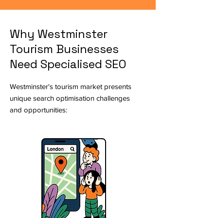
Why Westminster
Tourism Businesses
Need Specialised SEO
Westminster's tourism market presents
unique search optimisation challenges
and opportunities: