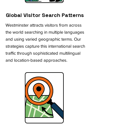
Global Visitor Search Patterns
Westminster attracts visitors from across
the world searching in multiple languages
and using varied geographic terms. Our
strategies capture this international search
traffic through sophisticated multilingual
and location-based approaches.