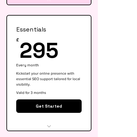
Essentials
295£
295
£
Every month
Kickstart your online presence with
essential SEO support tailored for local
visibility.
Valid for 3 months
Get Started
Website audit & technical