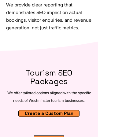
We provide clear reporting that
demonstrates SEO impact on actual
bookings, visitor enquiries, and revenue
generation, not just traffic metrics.
Tourism SEO
Packages
We offer tailored options aligned with the specific
needs of Westminster tourism businesses:
Create a Custom Plan