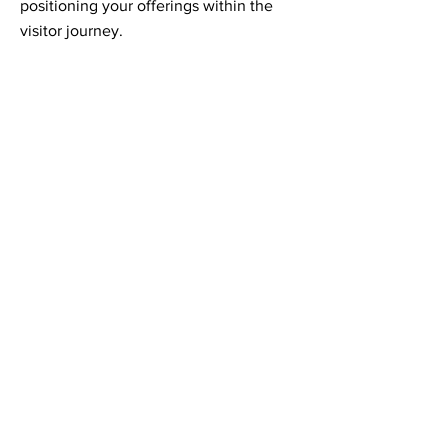
positioning your offerings within the
visitor journey.