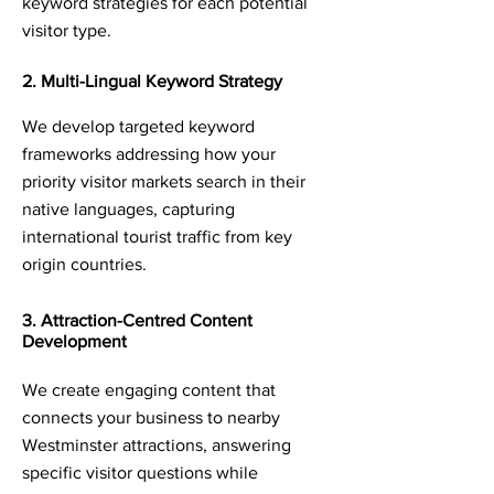
keyword strategies for each potential
visitor type.
2. Multi-Lingual Keyword Strategy
We develop targeted keyword
frameworks addressing how your
priority visitor markets search in their
native languages, capturing
international tourist traffic from key
origin countries.
3. Attraction-Centred Content
Development
We create engaging content that
connects your business to nearby
Westminster attractions, answering
specific visitor questions while