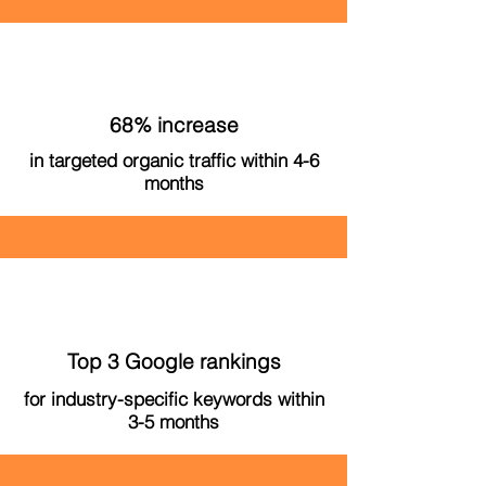
68% increase
in targeted organic traffic within 4-6
months
Top 3 Google rankings
for industry-specific keywords within
3-5 months