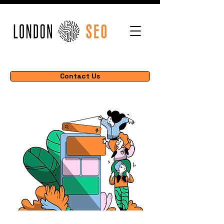
Contact Us