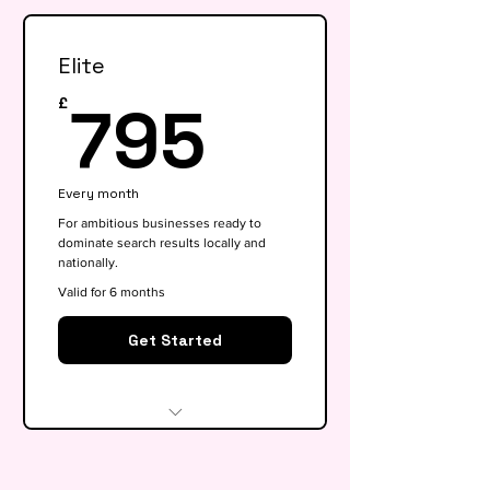
health check
Elite
Keyword research (up to 15
keywords)
795£
795
£
On-page SEO for 5 key pages
Google My Business
Every month
optimisation
For ambitious businesses ready to
dominate search results locally and
Basic competitor analysis
nationally.
Monthly performance report
Valid for 6 months
30-min monthly strategy call
Get Started
Everything in Growth, plus:
Full SEO roadmap &