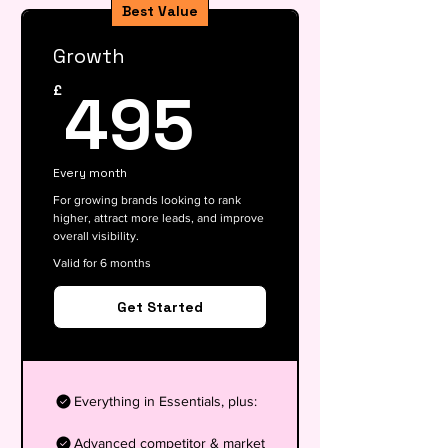
Best Value
Growth
495£
495
£
Every month
For growing brands looking to rank
higher, attract more leads, and improve
overall visibility.
Valid for 6 months
Get Started
Everything in Essentials, plus:
Advanced competitor & market