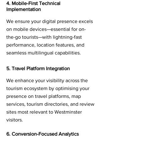
4. Mobile-First Technical
Implementation
We ensure your digital presence excels
on mobile devices—essential for on-
the-go tourists—with lightning-fast
performance, location features, and
seamless multilingual capabilities.
5. Travel Platform Integration
We enhance your visibility across the
tourism ecosystem by optimising your
presence on travel platforms, map
services, tourism directories, and review
sites most relevant to Westminster
visitors.
6. Conversion-Focused Analytics