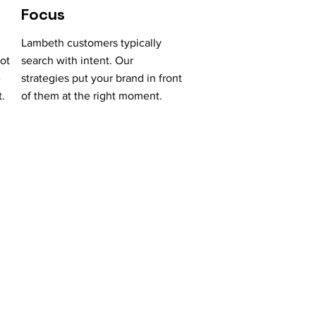
Focus
Lambeth customers typically
ot
search with intent. Our
e
strategies put your brand in front
.
of them at the right moment.