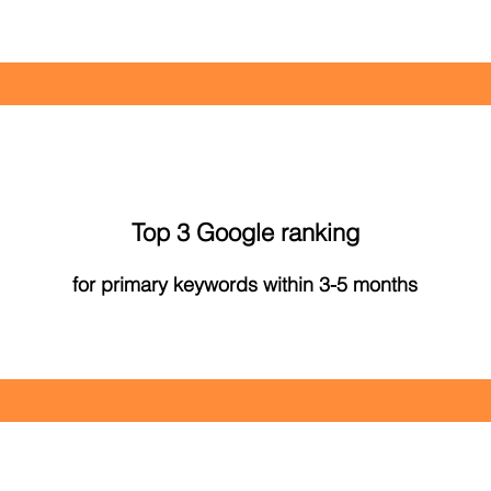
Top 3 Google ranking
for primary keywords within 3-5 months