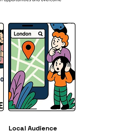
Local Audience