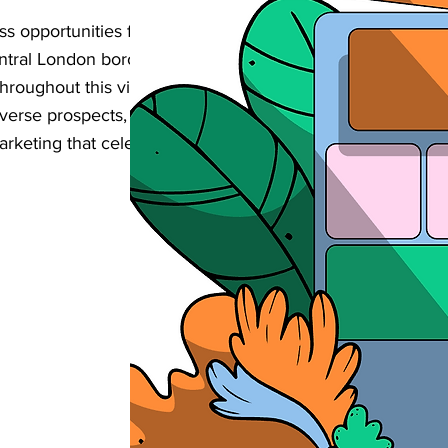
s opportunities from customers searching
Central London borough? Our complete SEO
 throughout this vibrant area enhance their
iverse prospects, and achieve sustainable
rketing that celebrates the area's creative