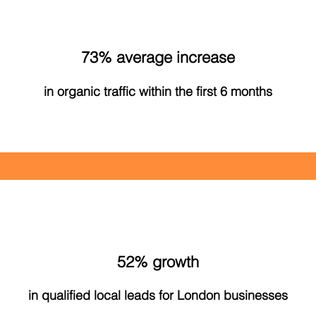
73% average increase
in organic traffic within the first 6 months
52% growth
in qualified local leads for London businesses