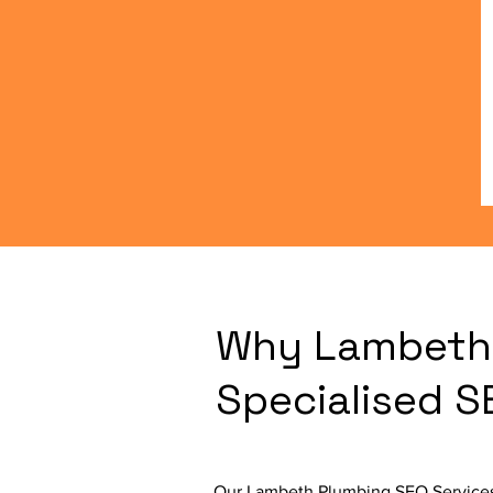
Why Lambeth 
Specialised 
Our Lambeth Plumbing SEO Services 