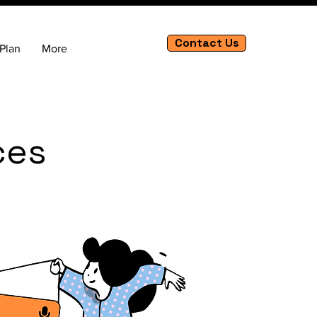
Contact Us
Plan
More
ces