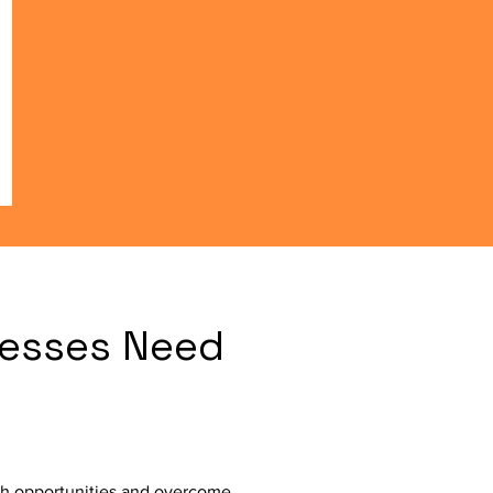
esses Need
ch opportunities and overcome