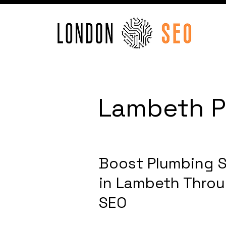
Lambeth P
Boost Plumbing S
in Lambeth Thro
SEO