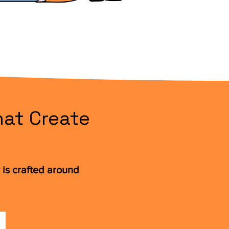
at Create
is crafted around