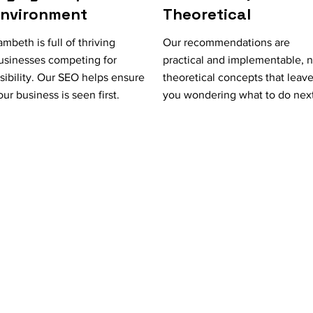
Environment
Theoretical
ambeth is full of thriving
Our recommendations are
usinesses competing for
practical and implementable, n
isibility. Our SEO helps ensure
theoretical concepts that leav
our business is seen first.
you wondering what to do next