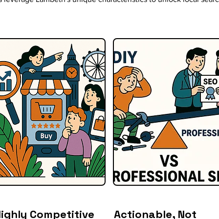
ighly Competitive
Actionable, Not