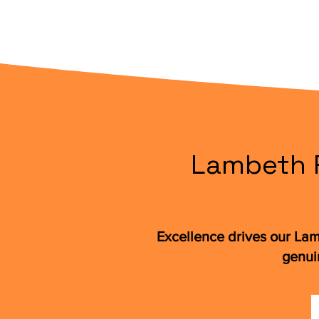
Lambeth P
Excellence drives our Lam
genui