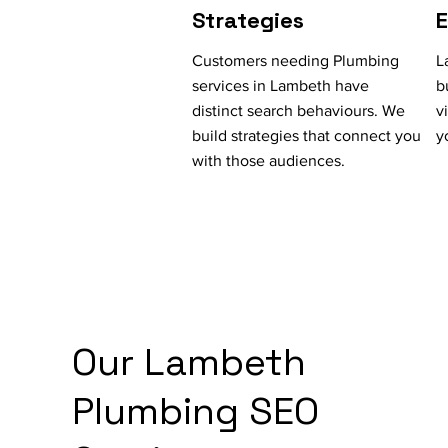
Strategies
Customers needing Plumbing
L
services in Lambeth have
b
distinct search behaviours. We
v
build strategies that connect you
y
with those audiences.
Our Lambeth
Plumbing SEO