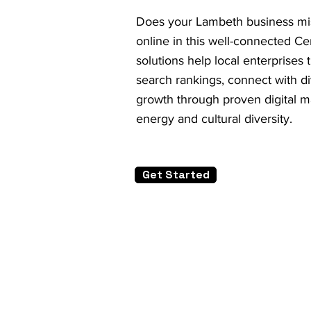
Does your Lambeth business mis
online in this well-connected 
solutions help local enterprises
search rankings, connect with d
growth through proven digital ma
energy and cultural diversity.
Get Started