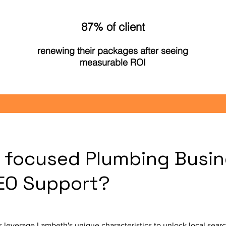
87% of client
renewing their packages after seeing
measurable ROI
focused Plumbing Busin
SEO Support?
leverage Lambeth's unique characteristics to unlock local sear