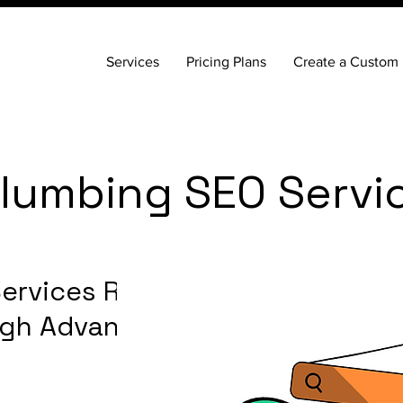
Services
Pricing Plans
Create a Custom 
lumbing SEO Servi
ervices Reach
ugh Advanced