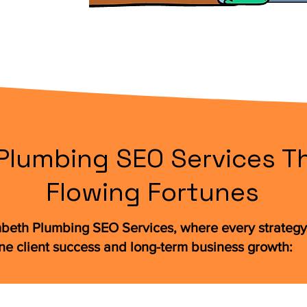
lumbing SEO Services Th
Flowing Fortunes
beth Plumbing SEO Services, where every strategy 
ne client success and long-term business growth: