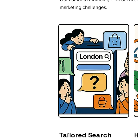
marketing challenges.
Tailored Search
H