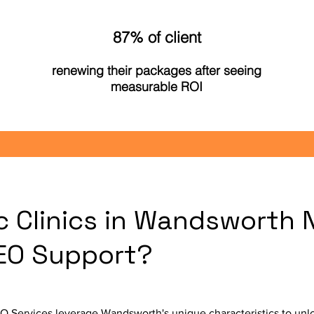
87% of client
renewing their packages after seeing
measurable ROI
c Clinics in Wandsworth 
SEO Support?
 Services leverage Wandsworth's unique characteristics to unlo