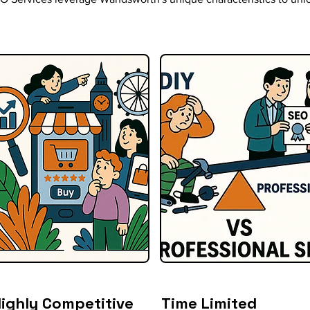
ighly Competitive
Time Limited