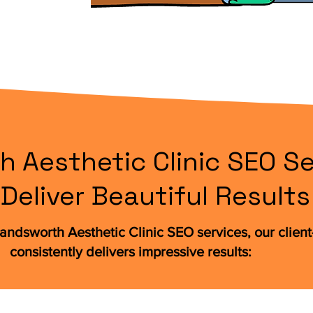
 Aesthetic Clinic SEO Se
Deliver Beautiful Results
andsworth Aesthetic Clinic SEO services, our clien
consistently delivers impressive results: