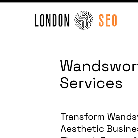
Wandswort
Services
Transform Wands
Aesthetic Busines