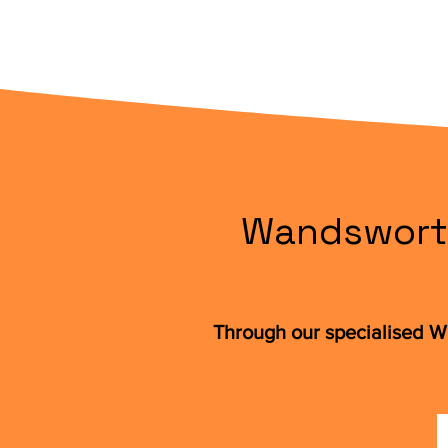
Wandsworth
Through our specialised W