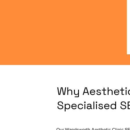
Why Aestheti
Specialised 
Our Wandsworth Aesthetic Clinic SEO