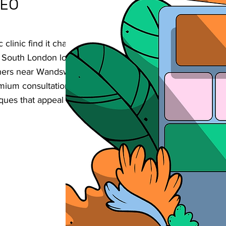
SEO
linic find it challenging to reach
ent South London location? Our strategic SEO
ioners near Wandsworth Common enhance
remium consultations, and build their
ques that appeal to this sophisticated, well-