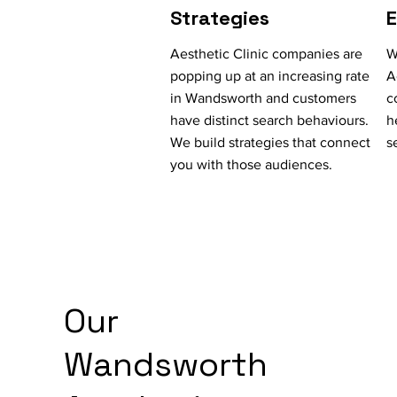
Strategies
Aesthetic Clinic companies are
W
popping up at an increasing rate
A
in Wandsworth and customers
c
have distinct search behaviours.
h
We build strategies that connect
s
you with those audiences.
Our
Wandsworth