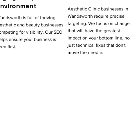
Environment
Aesthetic Clinic businesses in
Wandsworth require precise
andsworth is full of thriving
targeting. We focus on change
esthetic and beauty businesses
that will have the greatest
ompeting for visibility. Our SEO
impact on your bottom line, no
elps ensure your business is
just technical fixes that don't
een first.
move the needle.