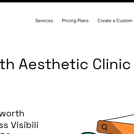
Services
Pricing Plans
Create a Custom 
h Aesthetic Clinic
worth
s Visibility