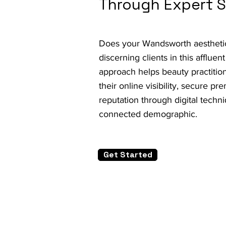
Through Expert 
Does your Wandsworth aesthetic c
discerning clients in this afflu
approach helps beauty practit
their online visibility, secure p
reputation through digital techni
connected demographic.
Get Started