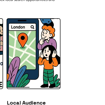
Local Audience