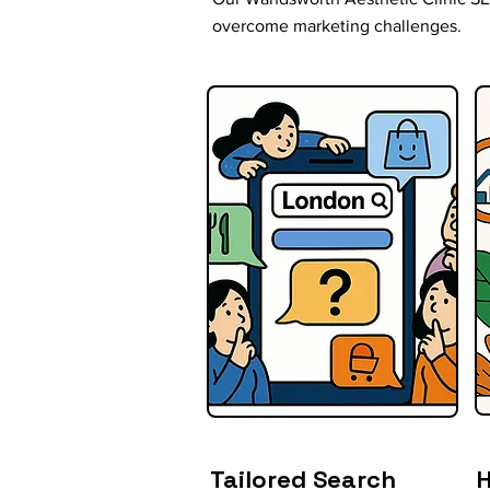
overcome marketing challenges.
Tailored Search
H