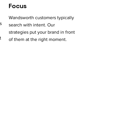
Focus
Wandsworth customers typically
s
search with intent. Our
strategies put your brand in front
t
of them at the right moment.