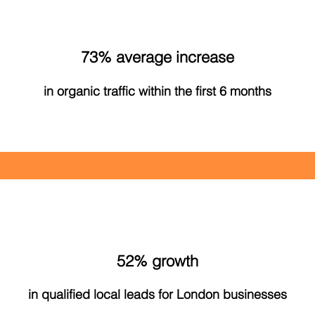
73% average increase
in organic traffic within the first 6 months
52% growth
in qualified local leads for London businesses