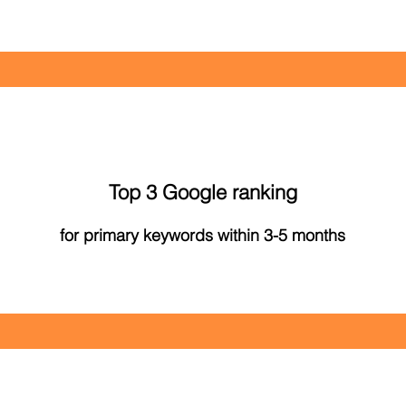
Top 3 Google ranking
for primary keywords within 3-5 months