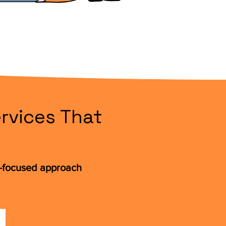
rvices That
t-focused approach