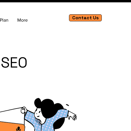
Contact Us
Plan
More
 SEO